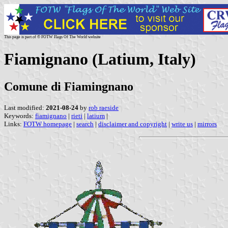
This page is part of © FOTW Flags Of The World website
Fiamignano (Latium, Italy)
Comune di Fiamingnano
Last modified:
2021-08-24
by
rob raeside
Keywords:
fiamignano
|
rieti
|
latium
|
Links:
FOTW homepage
|
search
|
disclaimer and copyright
|
write us
|
mirrors