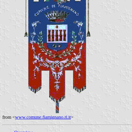
from <
www.comune.fiamignano.ri.it
>