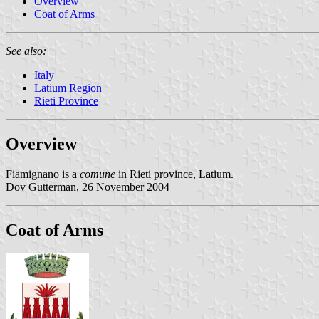
Overview
Coat of Arms
See also:
Italy
Latium Region
Rieti Province
Overview
Fiamignano is a
comune
in Rieti province, Latium.
Dov Gutterman, 26 November 2004
Coat of Arms