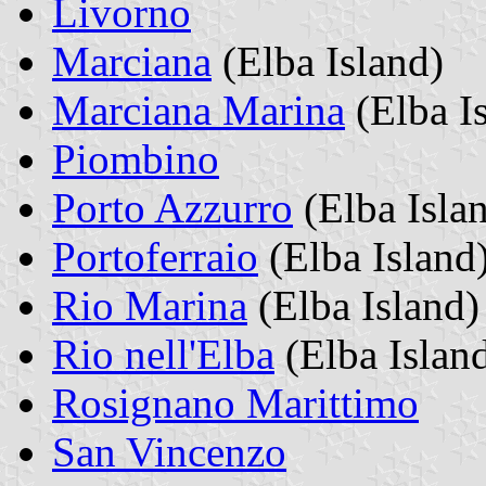
Livorno
Marciana
(Elba Island)
Marciana Marina
(Elba I
Piombino
Porto Azzurro
(Elba Isla
Portoferraio
(Elba Island
Rio Marina
(Elba Island)
Rio nell'Elba
(Elba Islan
Rosignano Marittimo
San Vincenzo