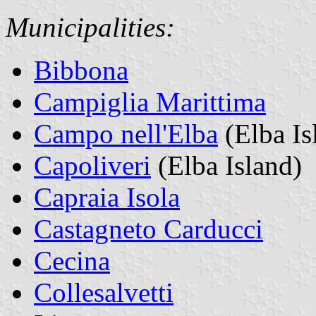
Municipalities:
Bibbona
Campiglia Marittima
Campo nell'Elba
(Elba Is
Capoliveri
(Elba Island)
Capraia Isola
Castagneto Carducci
Cecina
Collesalvetti