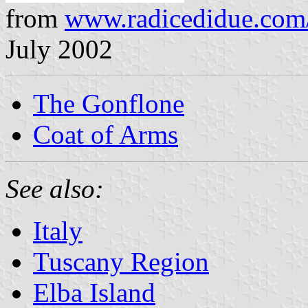
from
www.radicedidue.com
July 2002
The Gonflone
Coat of Arms
See also:
Italy
Tuscany Region
Elba Island