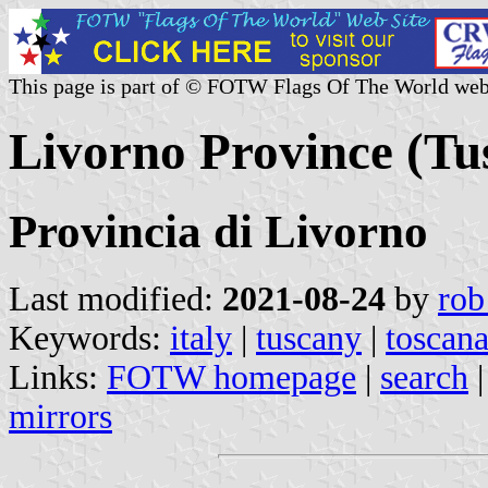
This page is part of © FOTW Flags Of The World web
Livorno Province (Tus
Provincia di Livorno
Last modified:
2021-08-24
by
rob
Keywords:
italy
|
tuscany
|
toscan
Links:
FOTW homepage
|
search
mirrors