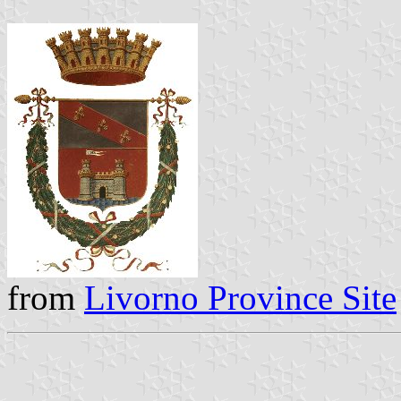
from
Livorno Province Site