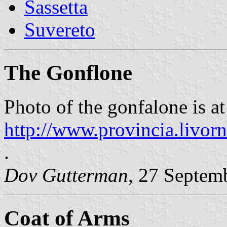
Sassetta
Suvereto
The Gonflone
Photo of the gonfalone is at
http://www.provincia.livorn
.
Dov Gutterman
, 27 Septem
Coat of Arms