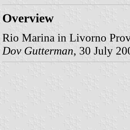
Overview
Rio Marina in Livorno Prov
Dov Gutterman
, 30 July 20