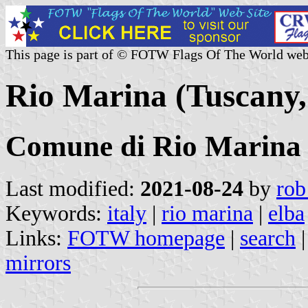
This page is part of © FOTW Flags Of The World web
Rio Marina (Tuscany, 
Comune di Rio Marina
Last modified:
2021-08-24
by
rob
Keywords:
italy
|
rio marina
|
elba
Links:
FOTW homepage
|
search
mirrors