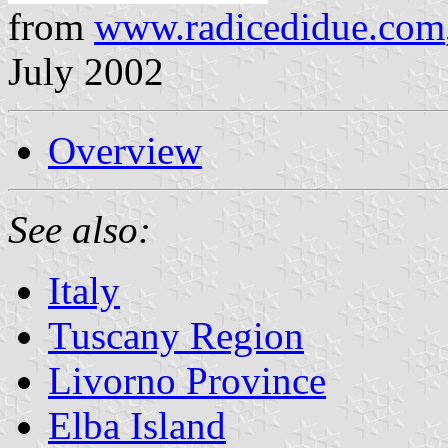
from
www.radicedidue.com
July 2002
Overview
See also:
Italy
Tuscany Region
Livorno Province
Elba Island