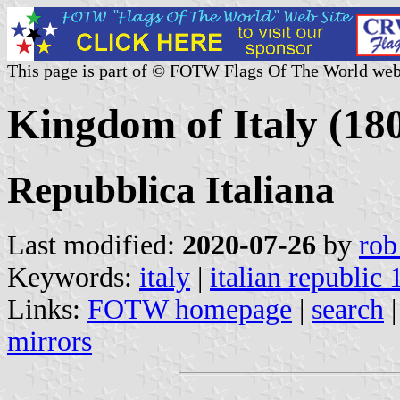
This page is part of © FOTW Flags Of The World web
Kingdom of Italy (180
Repubblica Italiana
Last modified:
2020-07-26
by
rob
Keywords:
italy
|
italian republic
Links:
FOTW homepage
|
search
mirrors