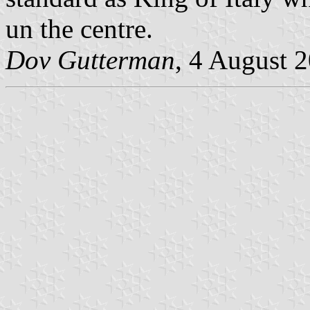
un the centre.
Dov Gutterman
, 4 August 