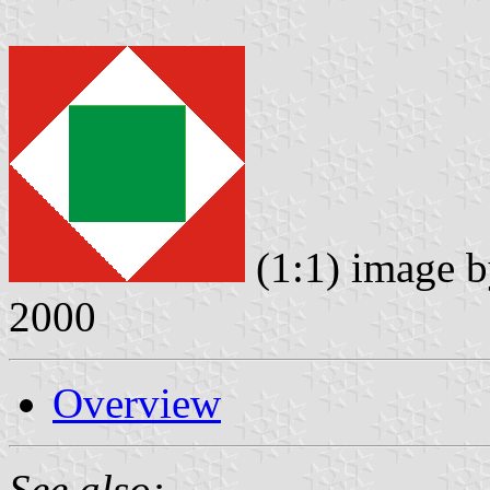
(1:1) image 
2000
Overview
See also: