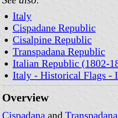
Italy
Cispadane Republic
Cisalpine Republic
Transpadana Republic
Italian Republic (1802-1
Italy - Historical Flags -
Overview
Cispadana
and
Transpadana