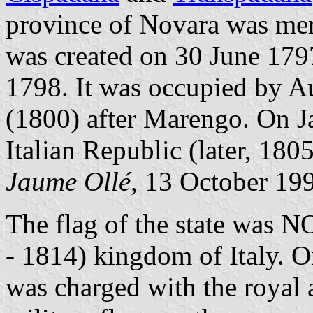
province of Novara was me
was created on 30 June 179
1798. It was occupied by Au
(1800) after Marengo. On J
Italian Republic (later, 180
Jaume Ollé
, 13 October 19
The flag of the state was N
- 1814) kingdom of Italy. O
was charged with the royal 