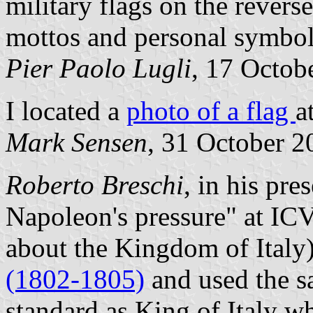
military flags on the revers
mottos and personal symbol
Pier Paolo Lugli
, 17 Octob
I located a
photo of a flag
a
Mark Sensen
, 31 October 2
Roberto Breschi
, in his pre
Napoleon's pressure" at IC
about the Kingdom of Italy)
(1802-1805)
and used the s
standard as King of Italy w