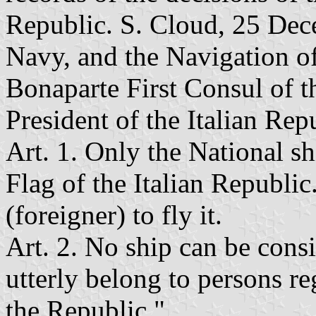
Republic. S. Cloud, 25 Dece
Navy, and the Navigation of
Bonaparte First Consul of t
President of the Italian Rep
Art. 1. Only the National sh
Flag of the Italian Republic.
(foreigner) to fly it.
Art. 2. No ship can be consi
utterly belong to persons re
the Republic."