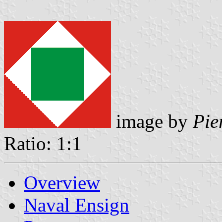
image by
Pie
Ratio: 1:1
Overview
Naval Ensign