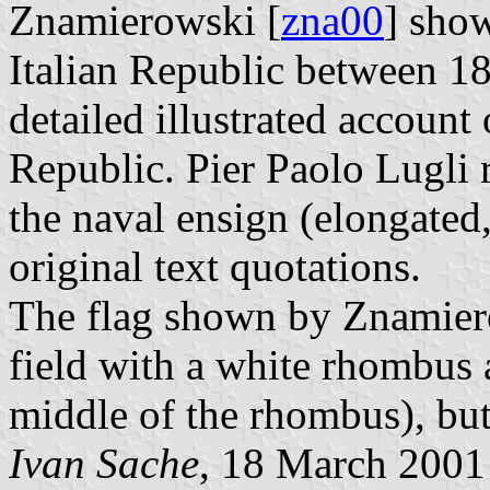
Znamierowski [
zna00
] show
Italian Republic between 1
detailed illustrated account 
Republic. Pier Paolo Lugli r
the naval ensign (elongated
original text quotations.
The flag shown by Znamiero
field with a white rhombus 
middle of the rhombus), but 
Ivan Sache
, 18 March 2001