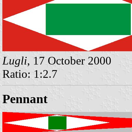
Lugli
, 17 October 2000
Ratio: 1:2.7
Pennant