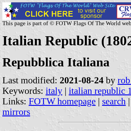
This page is part of © FOTW Flags Of The World web
Italian Republic (1802
Repubblica Italiana
Last modified:
2021-08-24
by
rob
Keywords:
italy
|
italian republic
Links:
FOTW homepage
|
search
mirrors