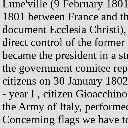
Lune'ville (9 February 1801
1801 between France and th
document Ecclesia Christi)
direct control of the forme
became the president in a s
the government comitee rep
citizens on 30 January 180
- year I , citizen Gioacchin
the Army of Italy, performed 
Concerning flags we have to