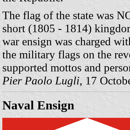
The flag of the state was 
short (1805 - 1814) kingdom
war ensign was charged with
the military flags on the rev
supported mottos and perso
Pier Paolo Lugli
, 17 Octob
Naval Ensign