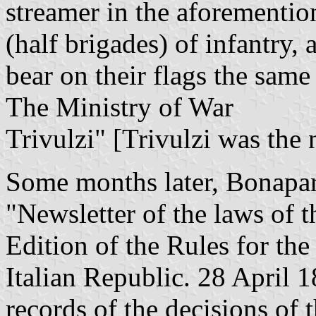
streamer in the aforementio
(half brigades) of infantry,
bear on their flags the same
The Ministry of War
Trivulzi" [Trivulzi was the 
Some months later, Bonapar
"Newsletter of the laws of t
Edition of the Rules for th
Italian Republic. 28 April 1
records of the decisions of t