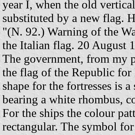
year I, when the old vertica
substituted by a new flag. H
"(N. 92.) Warning of the Wa
the Italian flag. 20 August 
The government, from my p
the flag of the Republic for
shape for the fortresses is 
bearing a white rhombus, co
For the ships the colour patt
rectangular. The symbol for 