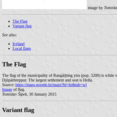
image by
Tomisla
The Flag
Variant flag
See also:
Iceland
Local flags
The Flag
The flag of the municipality of Rangárþing ytra (pop. 3200) is white 
Djúpárhreppur. The largest settlement and seat is Hella.
Source
:
https://maps.google.hr/maps?hl=hr&tab=wl
Image
of flag.
Tomislav Šipek
, 30 January 2015
Variant flag