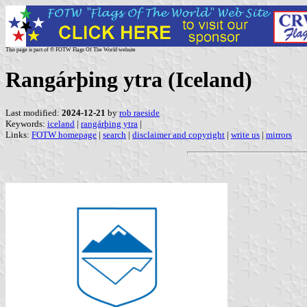
This page is part of © FOTW Flags Of The World website
Rangárþing ytra (Iceland)
Last modified:
2024-12-21
by
rob raeside
Keywords:
iceland
|
rangárþing ytra
|
Links:
FOTW homepage
|
search
|
disclaimer and copyright
|
write us
|
mirrors