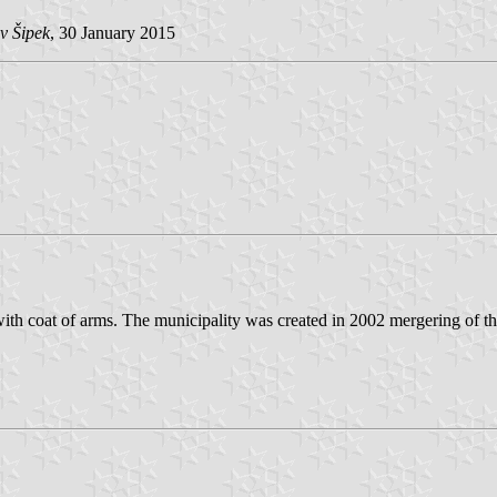
v Šipek
, 30 January 2015
with coat of arms. The municipality was created in 2002 mergering of t