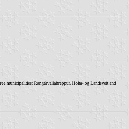
hree municipalities: Rangárvallahreppur, Holta- og Landsveit and