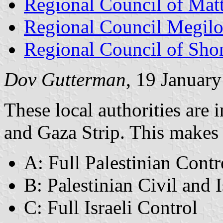
Regional Council of Mat
Regional Council Megil
Regional Council of Sh
Dov Gutterman
, 19 Januar
These local authorities are 
and Gaza Strip. This makes r
A: Full Palestinian Contr
B: Palestinian Civil and I
C: Full Israeli Control