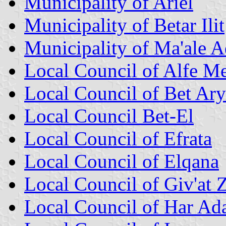
Municipality of Ariel
Municipality of Betar Ilit
Municipality of Ma'ale
Local Council of Alfe M
Local Council of Bet Ar
Local Council Bet-El
Local Council of Efrata
Local Council of Elqana
Local Council of Giv'at 
Local Council of Har Ad