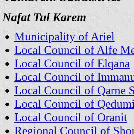
Nafat Tul Karem
Municipality of Ariel
Local Council of Alfe M
Local Council of Elqana
Local Council of Immanu
Local Council of Qarne
Local Council of Qedum
Local Council of Oranit
Regional Council of Sh