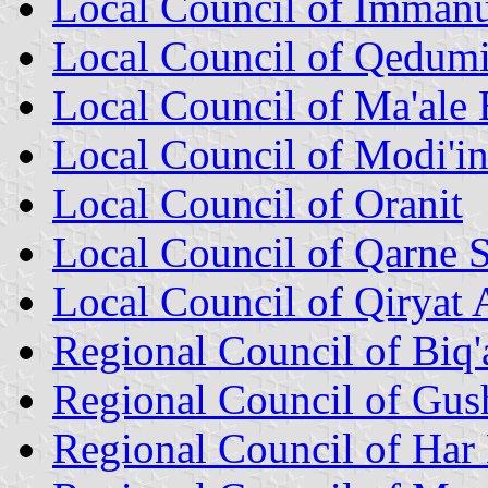
Local Council of Immanu
Local Council of Qedum
Local Council of Ma'ale
Local Council of Modi'in 
Local Council of Oranit
Local Council of Qarne
Local Council of Qiryat 
Regional Council of Biq'
Regional Council of Gus
Regional Council of Har