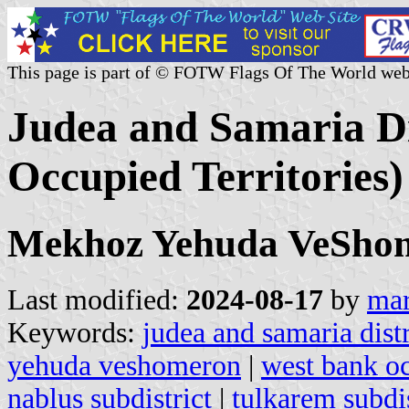
This page is part of © FOTW Flags Of The World web
Judea and Samaria Dis
Occupied Territories)
Mekhoz Yehuda VeSho
Last modified:
2024-08-17
by
mar
Keywords:
judea and samaria distr
yehuda veshomeron
|
west bank oc
nablus subdistrict
|
tulkarem subdis