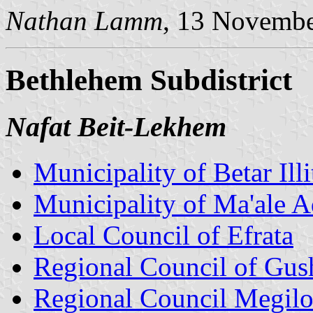
Nathan Lamm
, 13 Novemb
Bethlehem Subdistrict
Nafat Beit-Lekhem
Municipality of Betar Illi
Municipality of Ma'ale
Local Council of Efrata
Regional Council of Gus
Regional Council Megil