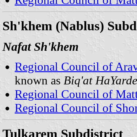
Sh'khem (Nablus) Subdi
Nafat Sh'khem
Regional Council of Ara
known as
Biq'at HaYard
Regional Council of Mat
Regional Council of Sh
Tulkarem Subdistrict