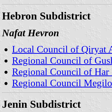
Hebron Subdistrict
Nafat Hevron
Local Council of Qiryat 
Regional Council of Gus
Regional Council of Har
Regional Council Megil
Jenin Subdistrict