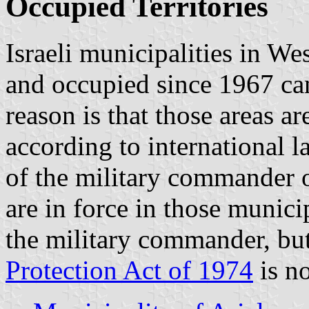
Occupied Territories
Israeli municipalities in W
and occupied since 1967 can
reason is that those areas ar
according to international 
of the military commander o
are in force in those munic
the military commander, bu
Protection Act of 1974
is no