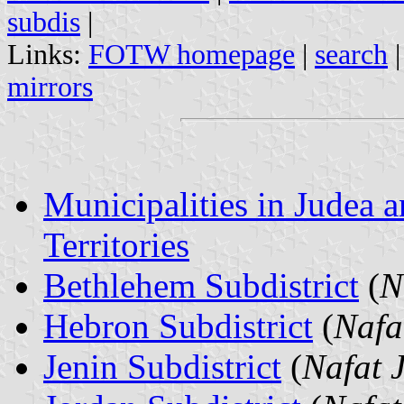
subdis
|
Links:
FOTW homepage
|
search
mirrors
Municipalities in Judea
Territories
Bethlehem Subdistrict
(
N
Hebron Subdistrict
(
Nafa
Jenin Subdistrict
(
Nafat 