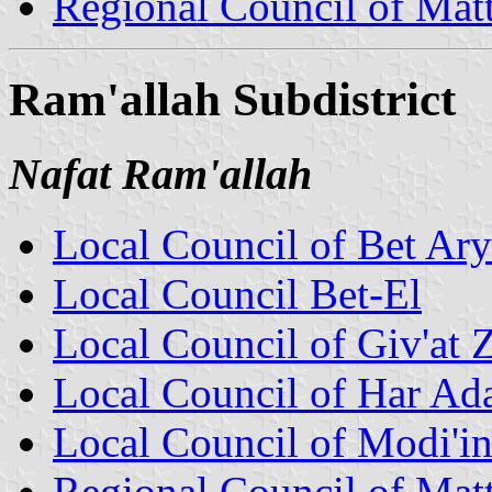
Regional Council of Mat
Ram'allah Subdistrict
Nafat Ram'allah
Local Council of Bet Ar
Local Council Bet-El
Local Council of Giv'at 
Local Council of Har Ad
Local Council of Modi'in 
Regional Council of Mat