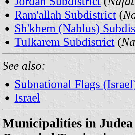
Jordan Subdistrict
(
Nafat
Ram'allah Subdistrict
(
Na
Sh'khem (Nablus) Subdist
Tulkarem Subdistrict
(
Na
See also:
Subnational Flags (Israel
Israel
Municipalities in Jude