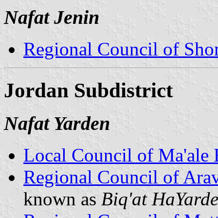
Nafat Jenin
Regional Council of Sh
Jordan Subdistrict
Nafat Yarden
Local Council of Ma'ale
Regional Council of Ara
known as
Biq'at HaYard