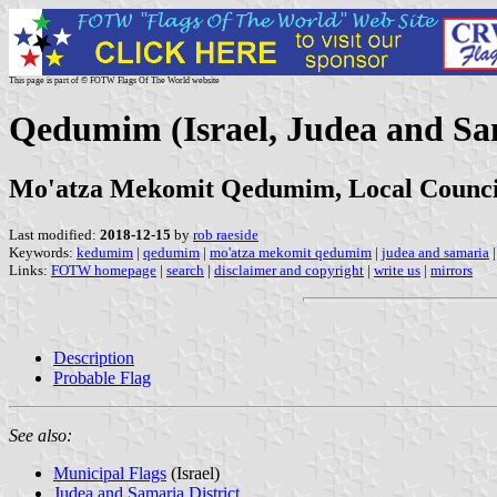
This page is part of © FOTW Flags Of The World website
Qedumim (Israel, Judea and Sa
Mo'atza Mekomit Qedumim, Local Counc
Last modified:
2018-12-15
by
rob raeside
Keywords:
kedumim
|
qedumim
|
mo'atza mekomit qedumim
|
judea and samaria
Links:
FOTW homepage
|
search
|
disclaimer and copyright
|
write us
|
mirrors
Description
Probable Flag
See also:
Municipal Flags
(Israel)
Judea and Samaria District