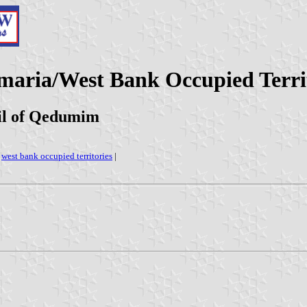
maria/West Bank Occupied Territ
il of Qedumim
|
west bank occupied territories
|