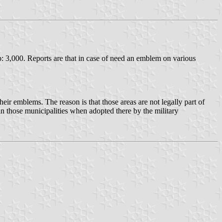
: 3,000. Reports are that in case of need an emblem on various
ir emblems. The reason is that those areas are not legally part of
in those municipalities when adopted there by the military