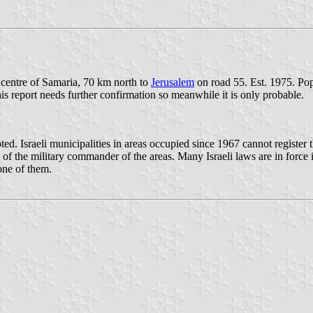
 centre of Samaria, 70 km north to
Jerusalem
on road 55. Est. 1975. Pop
this report needs further confirmation so meanwhile it is only probable.
Israeli municipalities in areas occupied since 1967 cannot register the
 of the military commander of the areas. Many Israeli laws are in force 
one of them.