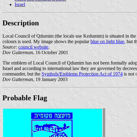
Israel
Description
Local Council of Qdumim (the locals use Kedumim) is situated in the
colours is used. My image shows the popular
blue on light blue
, but 
Source:
council website
.
Dov Gutterman
, 16 October 2001
The emblem of Local Council of Qdumim has not been formally adopted. 
Israel and according to international law they are governed by decrees
commander, but the
Symbols/Emblems Protection Act of 1974
is not 
Dov Gutterman
, 19 January 2003
Probable Flag