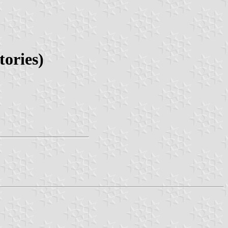
ories)