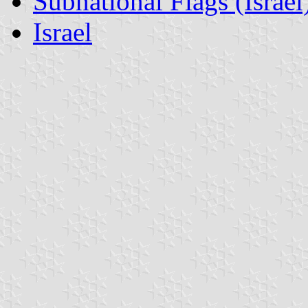
Subnational Flags (Israel
Israel