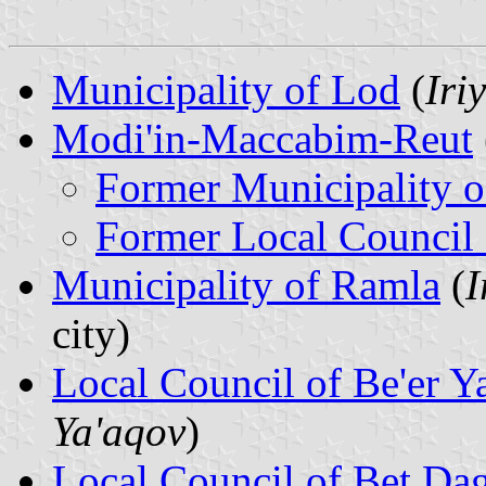
Municipality of Lod
(
Iri
Modi'in-Maccabim-Reut
Former Municipality o
Former Local Council
Municipality of Ramla
(
I
city)
Local Council of Be'er Y
Ya'aqov
)
Local Council of Bet Da