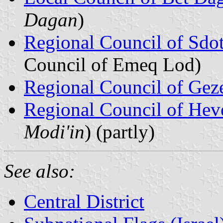
Dagan
)
Regional Council of Sdo
Council of Emeq Lod)
Regional Council of Gez
Regional Council of Hev
Modi'in
) (partly)
See also:
Central District