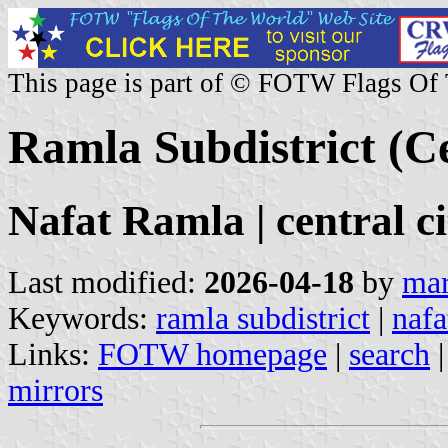
This page is part of © FOTW Flags Of
Ramla Subdistrict (Cen
Nafat Ramla | central c
Last modified:
2026-04-18
by
mar
Keywords:
ramla subdistrict
|
nafa
Links:
FOTW homepage
|
search
mirrors