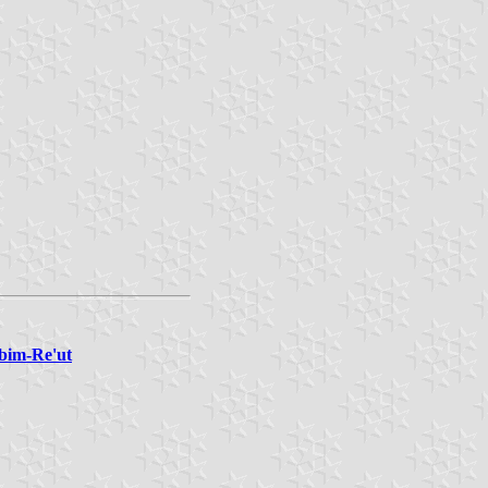
abim-Re'ut