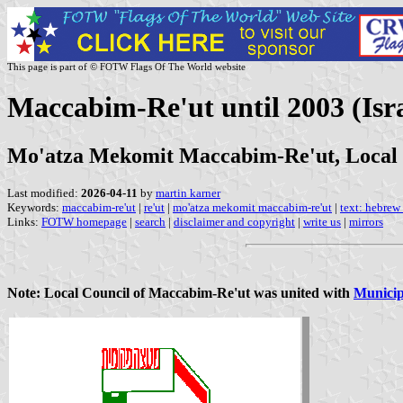
This page is part of © FOTW Flags Of The World website
Maccabim-Re'ut until 2003 (Isra
Mo'atza Mekomit Maccabim-Re'ut, Local
Last modified:
2026-04-11
by
martin karner
Keywords:
maccabim-re'ut
|
re'ut
|
mo'atza mekomit maccabim-re'ut
|
text: hebrew
Links:
FOTW homepage
|
search
|
disclaimer and copyright
|
write us
|
mirrors
Note: Local Council of Maccabim-Re'ut was united with
Municip