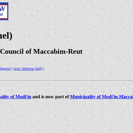
el)
 Council of Maccabim-Reut
 (green)
|
text: hebrew (red)
|
ality of Modi'in
and is now part of
Municipality of Modi'in-Macc