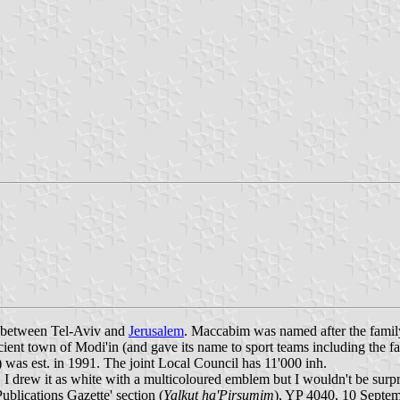
y between Tel-Aviv and
Jerusalem
. Maccabim was named after the famil
ncient town of Modi'in (and gave its name to sport teams including th
) was est. in 1991. The joint Local Council has 11'000 inh.
I drew it as white with a multicoloured emblem but I wouldn't be surp
'Publications Gazette' section (
Yalkut ha'Pirsumim
), YP 4040, 10 Septe