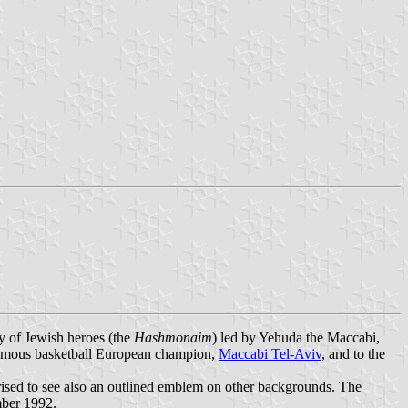
y of Jewish heroes (the
Hashmonaim
) led by Yehuda the Maccabi,
e famous basketball European champion,
Maccabi Tel-Aviv
, and to the
rised to see also an outlined emblem on other backgrounds. The
mber 1992.