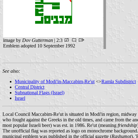
image by
Dov Gutterman
| 2:3
Emblem adopted 10 September 1992
See also:
Municipality of Modi'in-Maccabim-Re'ut
<>
Ramla Subdistrict
Central District
Subnational Flags (Israel)
Israel
Local Council Maccabim-Re'ut is situated in Modi'in region, midwa
who fought against the Greeks in the old times, and came from the a
most popular Israeli beer) was est. in 1986. Re'ut (meaning
friendship
The unofficial flag was reported as logo on monochrome background. 
municipal emblem was published in the official gazette (
Rashumot
), 