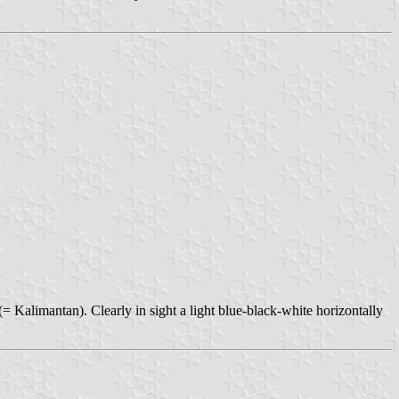
Kalimantan). Clearly in sight a light blue-black-white horizontally