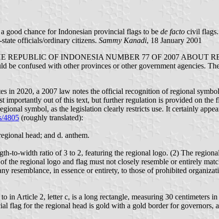
a good chance for Indonesian provincial flags to be
de facto
civil flags
tate officials/ordinary citizens.
Sammy Kanadi
, 18 January 2001
UBLIC OF INDONESIA NUMBER 77 OF 2007 ABOUT REGIONAL S
 be confused with other provinces or other government agencies. The ra
es in 2020, a 2007 law notes the official recognition of regional symbols
t importantly out of this text, but further regulation is provided on the f
nal symbol, as the legislation clearly restricts use. It certainly appears
ls/4805
(roughly translated):
f regional head; and d. anthem.
gth-to-width ratio of 3 to 2, featuring the regional logo. (2) The regiona
 of the regional logo and flag must not closely resemble or entirely matc
any resemblance, in essence or entirety, to those of prohibited organiza
d to in Article 2, letter c, is a long rectangle, measuring 30 centimeters
l flag for the regional head is gold with a gold border for governors, a