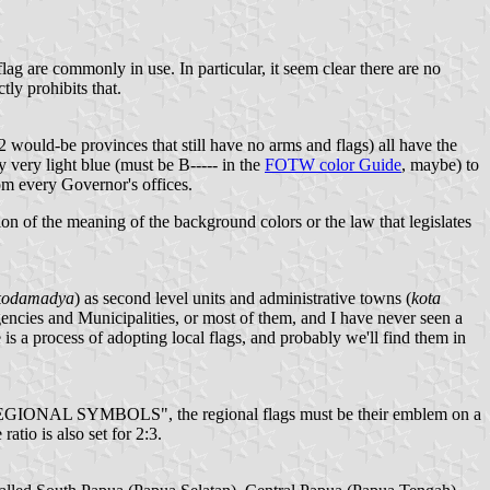
ag are commonly in use. In particular, it seem clear there are no
ly prohibits that.
2 would-be provinces that still have no arms and flags) all have the
 very light blue (must be B----- in the
FOTW color Guide
, maybe) to
rom every Governor's offices.
ion of the meaning of the background colors or the law that legislates
kodamadya
) as second level units and administrative towns (
kota
egencies and Municipalities, or most of them, and I have never seen a
e is a process of adopting local flags, and probably we'll find them in
YMBOLS", the regional flags must be their emblem on a
tio is also set for 2:3.