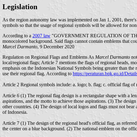
Legislation
As the region autonomy law was implemented on Jan 1, 2001, there's 
symbols so that the usage of regional symbols will be allowed for non-s
According to a
2007 law
"GOVERNMENT REGULATION OF THE REP
monocolored background. Said flags cannot contain emblems that could
Marcel Darmanto
, 9 December 2020
Regulation on Regional Flags and Emblems As
Marcel Darmanto
not
local/regional flags; Article 7 mentions the flags of regional heads, mos
emphasis on the Indonesian National Symbols being greater than the regio
use their regional flag. According to
https://peraturan.bpk.go.id/Detai
Article 2 Regional symbols include: a. logo; b. flag; c. official flag o
Article 6 (1) The regional flag design is a rectangular shape with a len
aspirations, and the motto to achieve those aspirations. (3) The design
other countries. (4) The design of local logos and flags must not bear 
of Indonesia.
Article 7 (1) The design of the regional head's official flag, as referre
the center on a blue background. (2) The national emblem on the officia