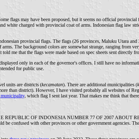
me flags may have been proposed, but it seems no official provincial fl
nd white charged with provincial coat of arms. Indonesian flag law strict
 Indonesian provincial flags. The flags (26 provinces, Maluku Utara and 
 of arms. The background colors are somewhat strange, ranging from very
nt told me that the flags were made based on spec sheets sent directly f
isplayed only in each of the governor's offices. I still have no informat
ntended for public use.
vel units are districts (
kecamatan
). There are additional municipalities (
 more than district). However, I have visited probably all websites of R
municipality
, which flag I sent last year. That makes me think that ther
UBLIC OF INDONESIA NUMBER 77 OF 2007 ABOUT REGIONAL S
 be confused with other provinces or other government agencies. The ra