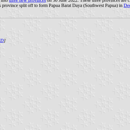
 into
three new provinces
on 30 June 2022. These three provinces are 
 province split off to form Papua Barat Daya (Southwest Papua) in
De
ID
]