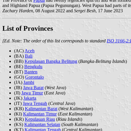
The Province of
Papua
had twenty regencies split off and was formed
and Highland Papua (Papua Pegunungan). West Papua had parts of its
Zachary Harden
, 08 August 2022 and
Sergei Besh
, 17 June 2023
List of Provinces
[Ed. Note: The order of this list corresponds to standard
ISO 3166-2:
(AC)
Aceh
(BA)
Bali
(BB)
Kepulauan Bangka Belitung
(
Bangka-Belitung Islands
)
(BE)
Bengkulu
(BT)
Banten
(GO)
Gorontalo
(JA)
Jambi
(JB)
Jawa Barat
(
West Java
)
(JI)
Jawa Timur
(
East Java
)
(JK)
Jakarta
(JT)
Jawa Tengah
(
Central Java
)
(KB)
Kalimantan Barat
(
West Kalimantan
)
(KI)
Kalimantan Timur
(
East Kalimantan
)
(KR)
Kepulauan Riau
(
Riau Islands
)
(KS)
Kalimantan Selatan
(
South Kalimantan
)
(KT)
Kalimantan Tengah
(
Central Kalimantan
)