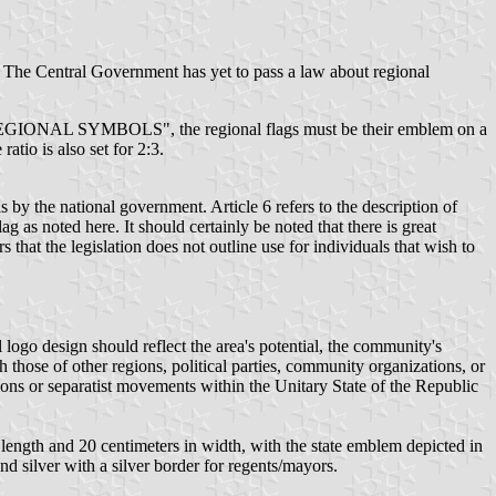
. The Central Government has yet to pass a law about regional
YMBOLS", the regional flags must be their emblem on a
tio is also set for 2:3.
 by the national government. Article 6 refers to the description of
lag as noted here. It should certainly be noted that there is great
 that the legislation does not outline use for individuals that wish to
l logo design should reflect the area's potential, the community's
h those of other regions, political parties, community organizations, or
tions or separatist movements within the Unitary State of the Republic
 in length and 20 centimeters in width, with the state emblem depicted in
nd silver with a silver border for regents/mayors.