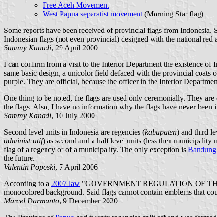
Free Aceh Movement
West Papua separatist movement
(Morning Star flag)
Some reports have been received of provincial flags from Indonesia. So
Indonesian flags (not even provincial) designed with the national red a
Sammy Kanadi
, 29 April 2000
I can confirm from a visit to the Interior Department the existence of
same basic design, a unicolor field defaced with the provincial coats
purple. They are official, because the officer in the Interior Departme
One thing to be noted, the flags are used only ceremonially. They are d
the flags. Also, I have no information why the flags have never been i
Sammy Kanadi
, 10 July 2000
Second level units in Indonesia are regencies (
kabupaten
) and third le
administratif
) as second and a half level units (less then municipality
flag of a regency or of a municipality. The only exception is
Bandung 
the future.
Valentin Poposki
, 7 April 2006
According to a
2007 law
"GOVERNMENT REGULATION OF THE REP
monocolored background. Said flags cannot contain emblems that could
Marcel Darmanto
, 9 December 2020