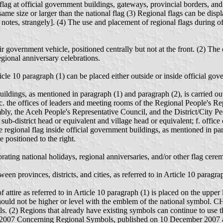
lag at official government buildings, gateways, provincial borders, and c
same size or larger than the national flag (3) Regional flags can be disp
notes, strangely]. (4) The use and placement of regional flags during off
eir government vehicle, positioned centrally but not at the front. (2) The
gional anniversary celebrations.
icle 10 paragraph (1) can be placed either outside or inside official gov
uildings, as mentioned in paragraph (1) and paragraph (2), is carried out
; c. the offices of leaders and meeting rooms of the Regional People's 
, the Aceh People's Representative Council, and the District/City Peop
sub-district head or equivalent and village head or equivalent; f. office
 regional flag inside official government buildings, as mentioned in par
e positioned to the right.
ating national holidays, regional anniversaries, and/or other flag cere
n provinces, districts, and cities, as referred to in Article 10 paragra
attire as referred to in Article 10 paragraph (1) is placed on the upper le
(1) should not be higher or level with the emblem of the national 
s. (2) Regions that already have existing symbols can continue to use 
 2007 Concerning Regional Symbols, published on 10 December 2007 a