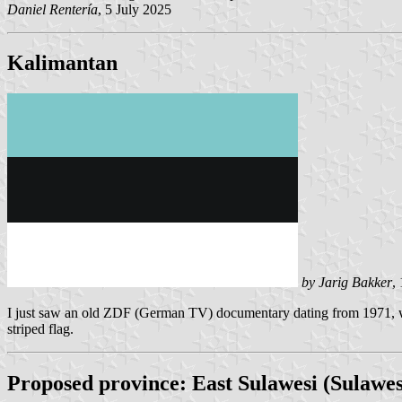
Daniel Rentería
, 5 July 2025
Kalimantan
by Jarig Bakker
,
I just saw an old ZDF (German TV) documentary dating from 1971, wher
striped flag.
Proposed province: East Sulawesi (Sulawe