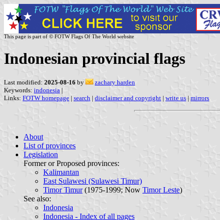
This page is part of © FOTW Flags Of The World website
Indonesian provincial flags
Last modified:
2025-08-16
by
zachary harden
Keywords:
indonesia
|
Links:
FOTW homepage
|
search
|
disclaimer and copyright
|
write us
|
mirrors
About
List of provinces
Legislation
Former or Proposed provinces:
Kalimantan
East Sulawesi (Sulawesi Timur)
Timor Timur
(1975-1999; Now
Timor Leste
)
See also:
Indonesia
Indonesia - Index of all pages