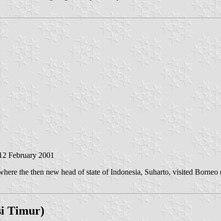
 12 February 2001
e the then new head of state of Indonesia, Suharto, visited Borneo (= 
si Timur)