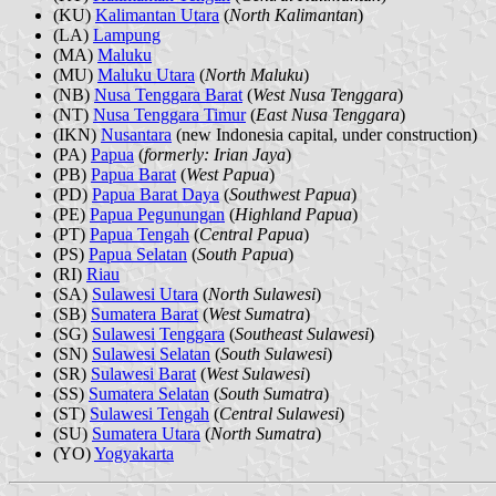
(KU)
Kalimantan Utara
(
North Kalimantan
)
(LA)
Lampung
(MA)
Maluku
(MU)
Maluku Utara
(
North Maluku
)
(NB)
Nusa Tenggara Barat
(
West Nusa Tenggara
)
(NT)
Nusa Tenggara Timur
(
East Nusa Tenggara
)
(IKN)
Nusantara
(new Indonesia capital, under construction)
(PA)
Papua
(
formerly: Irian Jaya
)
(PB)
Papua Barat
(
West Papua
)
(PD)
Papua Barat Daya
(
Southwest Papua
)
(PE)
Papua Pegunungan
(
Highland Papua
)
(PT)
Papua Tengah
(
Central Papua
)
(PS)
Papua Selatan
(
South Papua
)
(RI)
Riau
(SA)
Sulawesi Utara
(
North Sulawesi
)
(SB)
Sumatera Barat
(
West Sumatra
)
(SG)
Sulawesi Tenggara
(
Southeast Sulawesi
)
(SN)
Sulawesi Selatan
(
South Sulawesi
)
(SR)
Sulawesi Barat
(
West Sulawesi
)
(SS)
Sumatera Selatan
(
South Sumatra
)
(ST)
Sulawesi Tengah
(
Central Sulawesi
)
(SU)
Sumatera Utara
(
North Sumatra
)
(YO)
Yogyakarta