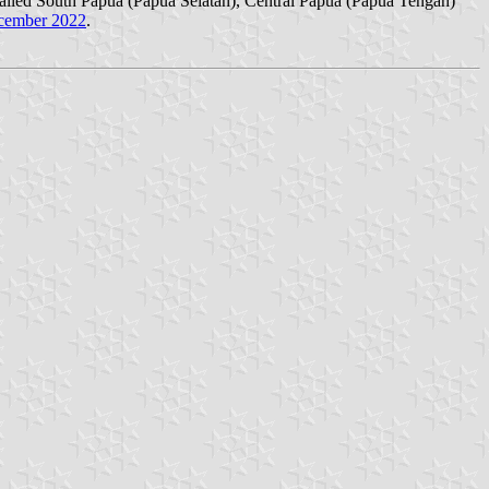
called South Papua (Papua Selatan), Central Papua (Papua Tengah)
cember 2022
.