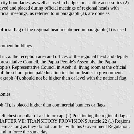
ity boundaries, as well as used in badges or as attire accessories (2)
layed and placed during official meetings of regional heads with
icial meetings, as referred to in paragraph (3), are done as
 official flag of the regional head mentioned in paragraph (1) is used
ernment buildings.
 in: a. the reception area and offices of the regional head and deputy
Representative Council, the Papua People's Assembly, the Papua
le's Representative Council in Aceh; d. living room at the official
 of the school principal/education institution leader in government-
agraph (4), should not be higher than or level with the national flag.
monies
ph (1), is placed higher than commercial banners or flags.
ft chest or collar of a shirt or cap. (2) Positioning the regional flag as
symbol. CHAPTER VII: TRANSITORY PROVISIONS Article 22 (1) Regions
them as long as they do not conflict with this Government Regulation.
nd in force the same day.