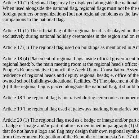
Article 10 (1) Regional flags may be displayed alongside the national f
When used alongside the national flag, regional flags must not be the 
foreign partners or organizations [but not regional emblems as the law 
companions to the national flag.
Article 11 (1) The official flag of the regional head is displayed on th
exclusively during national holiday ceremonies in the region and on re
Article 17 (1) The regional flag used on buildings as mentioned in Art
Article 18 (4) Placement of regional flags inside official government b
regional head; b. the main meeting room at the regional head's office
People's Representative Council, the Aceh Ulama Consultative Assembly
residence of regional heads and deputy regional heads; e. office of the 
owned school buildings/educational facilities. (5) The placement of the
(6) If the regional flag is placed alongside the national flag, it should b
Article 18 The regional flag is not raised during ceremonies commemor
Article 19 The regional flag used at gateways marking boundaries betwee
Article 20 (1) The regional flag used as a badge or image and/or part of 
a badge or image and/or part of attire as mentioned in paragraph 
that do not have a logo and flag may design their own regional symbol
from Government Regulation of the Republic of Indonesia No. 77 of