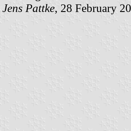
Jens Pattke
, 28 February 2