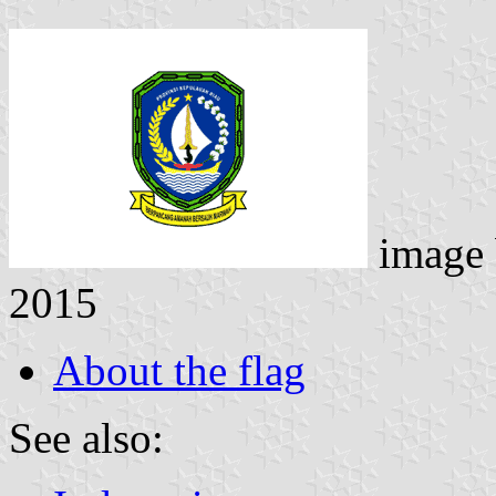
image
2015
About the flag
See also: