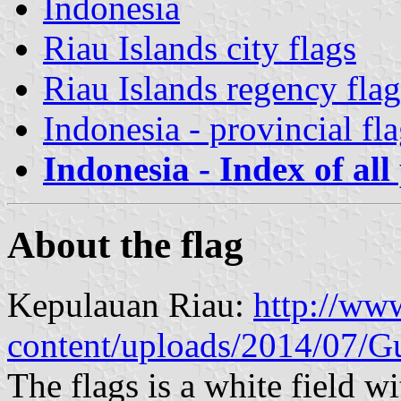
Indonesia
Riau Islands city flags
Riau Islands regency flag
Indonesia - provincial fl
Indonesia - Index of all
About the flag
Kepulauan Riau:
http://ww
content/uploads/2014/07/G
The flags is a white field wi