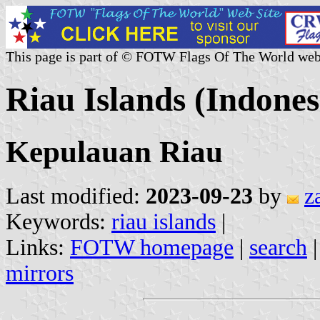
This page is part of © FOTW Flags Of The World web
Riau Islands (Indones
Kepulauan Riau
Last modified:
2023-09-23
by
z
Keywords:
riau islands
|
Links:
FOTW homepage
|
search
mirrors