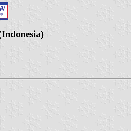
(Indonesia)