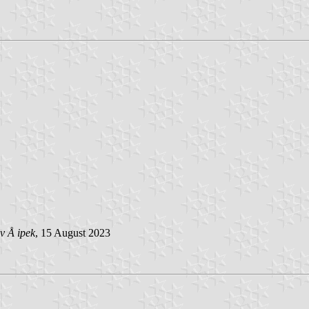
v Å ipek
, 15 August 2023