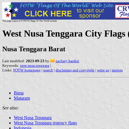
This page is part of © FOTW Flags Of The World website
West Nusa Tenggara City Flags 
Nusa Tenggara Barat
Last modified:
2023-09-23
by
zachary harden
Keywords:
west nusa tenggara
|
Links:
FOTW homepage
|
search
|
disclaimer and copyright
|
write us
|
mirrors
Bima
Mataram
See also:
West Nusa Tenggara
West Nusa Tenggara regency flags
Indonesia