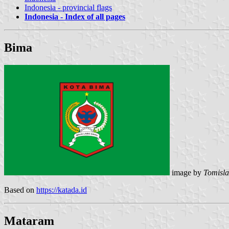
Indonesia - provincial flags
Indonesia - Index of all pages
Bima
image by
Tomisla
Based on
https://katada.id
Mataram