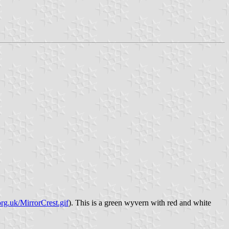
rg.uk/MirrorCrest.gif
). This is a green wyvern with red and white