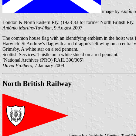
image by
António
London & North Eastern Rly. (1923-33 for former North British Rly. St
António Martins-Tuválkin
, 9 August 2007
The common house flag with an identifying emblem in the hoist was 
Harwich. St Andrew's flag with a red dragon's left wing on a central w
Grimsby. A white star on a red pennant.
Scottish Services. Thistle on a white shield on a red pennant.
[National Archives (PRO) RAIL 390/305]
David Prothero
, 7 January 2009
North British Railway
image by
António Martins-Tuválki