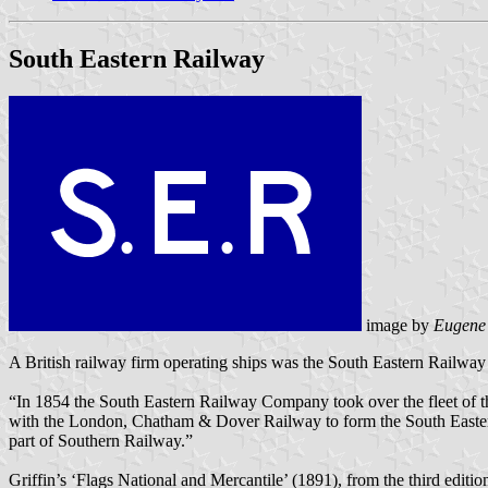
South Eastern Railway
image by
Eugene
A British railway firm operating ships was the South Eastern Railwa
“In 1854 the South Eastern Railway Company took over the fleet of 
with the London, Chatham & Dover Railway to form the South Eastern
part of Southern Railway.”
Griffin’s ‘Flags National and Mercantile’ (1891), from the third editio