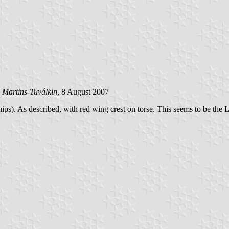
 Martins-Tuválkin
, 8 August 2007
). As described, with red wing crest on torse. This seems to be the Lon