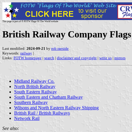
This page is part of © FOTW Flags Of The World website
British Railway Company Flags
Last modified:
2024-09-21
by
rob raeside
Keywords:
railway
|
Links:
FOTW homepage
|
search
|
disclaimer and copyright
|
write us
|
mirrors
Midland Railway Co.
North British Railway
South Eastern Railway
South Eastern and Chatham Railway
Southern Railway
Wilsons and North Eastern Railway Shipping
British Rail / British Railways
Network Rail
See also: