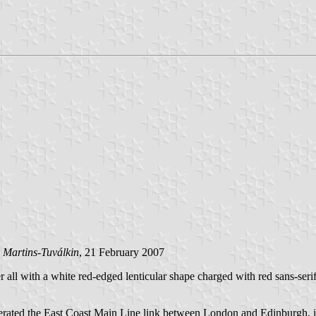
 Martins-Tuválkin
, 21 February 2007
 all with a white red-edged lenticular shape charged with red sans-serif
 operated the East Coast Main Line link between London and Edinburgh