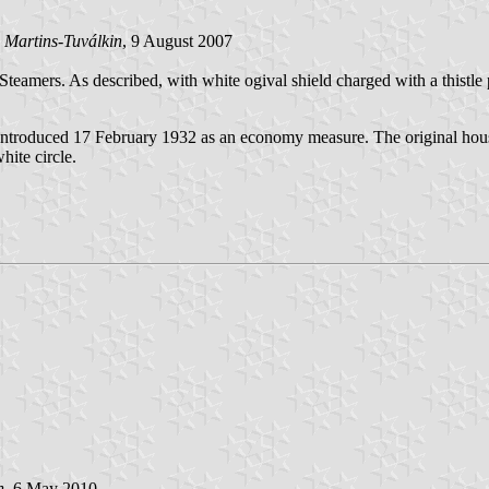
 Martins-Tuválkin
, 9 August 2007
eamers. As described, with white ogival shield charged with a thistle p
introduced 17 February 1932 as an economy measure. The original hous
hite circle.
n
, 6 May 2010