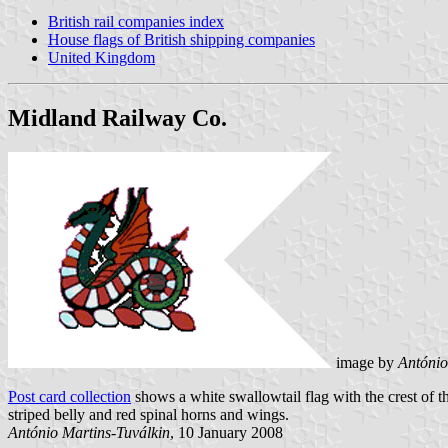
British rail companies index
House flags of British shipping companies
United Kingdom
Midland Railway Co.
image by
António
Post card collection
shows a white swallowtail flag with the crest of t
striped belly and red spinal horns and wings.
António Martins-Tuválkin
, 10 January 2008