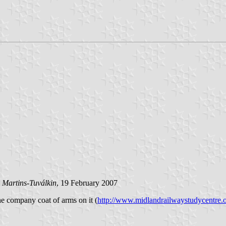
 Martins-Tuválkin
, 19 February 2007
he company coat of arms on it (
http://www.midlandrailwaystudycentre.o