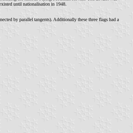
isted until nationalisation in 1948.
nected by parallel tangents). Additionally these three flags had a