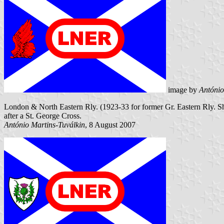
image by
António
London & North Eastern Rly. (1923-33 for former Gr. Eastern Rly. Ships
after a St. George Cross.
António Martins-Tuválkin
, 8 August 2007