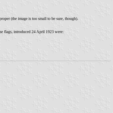
roper (the image is too small to be sure, though).
e flags, introduced 24 April 1923 were: