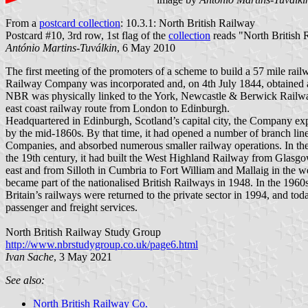
From a
postcard collection
: 10.3.1: North British Railway
Postcard #10, 3rd row, 1st flag of the
collection
reads "North British R
António Martins-Tuválkin
, 6 May 2010
The first meeting of the promoters of a scheme to build a 57 mile rai
Railway Company was incorporated and, on 4th July 1844, obtained an
NBR was physically linked to the York, Newcastle & Berwick Railwa
east coast railway route from London to Edinburgh.
Headquartered in Edinburgh, Scotland’s capital city, the Company expa
by the mid-1860s. By that time, it had opened a number of branch li
Companies, and absorbed numerous smaller railway operations. In the 1
the 19th century, it had built the West Highland Railway from Glasgow
east and from Silloth in Cumbria to Fort William and Mallaig in the
became part of the nationalised British Railways in 1948. In the 196
Britain’s railways were returned to the private sector in 1994, and t
passenger and freight services.
North British Railway Study Group
http://www.nbrstudygroup.co.uk/page6.html
Ivan Sache
, 3 May 2021
See also:
North British Railway Co.