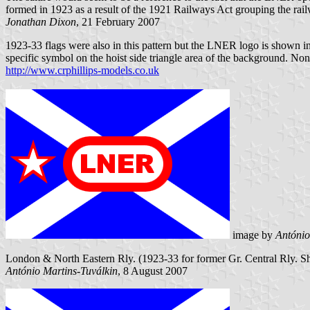
formed in 1923 as a result of the 1921 Railways Act grouping the railw
Jonathan Dixon
, 21 February 2007
1923-33 flags were also in this pattern but the LNER logo is shown i
specific symbol on the hoist side triangle area of the background. N
http://www.crphillips-models.co.uk
image by
António
London & North Eastern Rly. (1923-33 for former Gr. Central Rly. Ship
António Martins-Tuválkin
, 8 August 2007