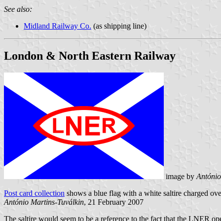
See also:
Midland Railway Co.
(as shipping line)
London & North Eastern Railway
image by
António
Post card collection
shows a blue flag with a white saltire charged over
António Martins-Tuválkin
, 21 February 2007
The saltire would seem to be a reference to the fact that the LNER