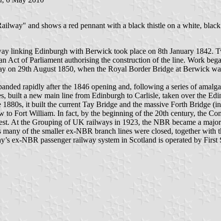
ailway" and shows a red pennant with a black thistle on a white, black 
lway linking Edinburgh with Berwick took place on 8th January 1842. Tw
 Act of Parliament authorising the construction of the line. Work beg
y on 29th August 1850, when the Royal Border Bridge at Berwick was
nded rapidly after the 1846 opening and, following a series of amalgam
nes, built a new main line from Edinburgh to Carlisle, taken over the
880s, it built the current Tay Bridge and the massive Forth Bridge (in 
 to Fort William. In fact, by the beginning of the 20th century, the C
 west. At the Grouping of UK railways in 1923, the NBR became a major
0s many of the smaller ex-NBR branch lines were closed, together with
oday’s ex-NBR passenger railway system in Scotland is operated by Firs