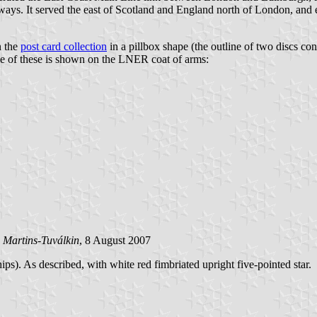
ays. It served the east of Scotland and England north of London, and ex
n the
post card collection
in a pillbox shape (the outline of two discs con
one of these is shown on the LNER coat of arms:
 Martins-Tuválkin
, 8 August 2007
s). As described, with white red fimbriated upright five-pointed star.