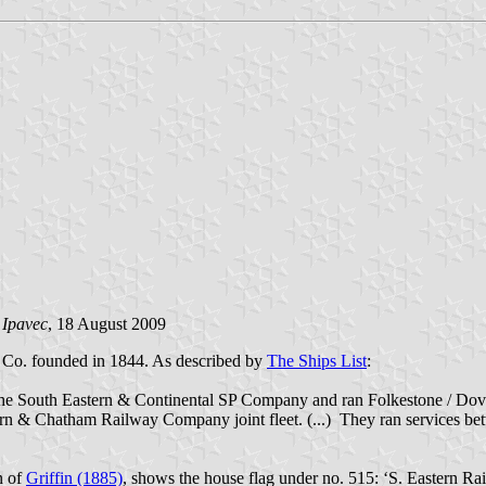
 Ipavec
, 18 August 2009
y Co. founded in 1844. As described by
The Ships List
:
the South Eastern & Continental SP Company and ran Folkestone / Dove
 & Chatham Railway Company joint fleet. (...) They ran services bet
n of
Griffin (1885)
, shows the house flag under no. 515: ‘S. Eastern Rai