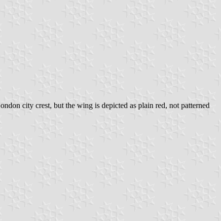
don city crest, but the wing is depicted as plain red, not patterned