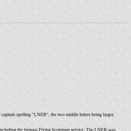
 capitals spelling "LNER", the two middle letters being larger.
, including the famous Flying Scotsman service. The LNER was