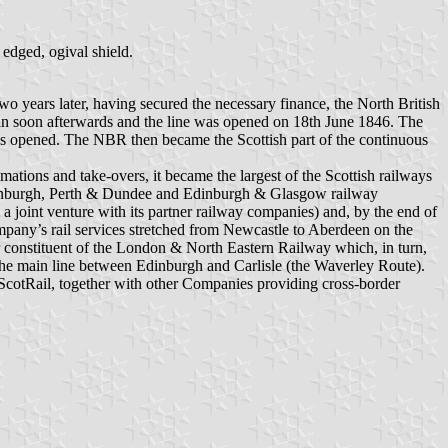
edged, ogival shield.
o years later, having secured the necessary finance, the North British
an soon afterwards and the line was opened on 18th June 1846. The
 opened. The NBR then became the Scottish part of the continuous
ations and take-overs, it became the largest of the Scottish railways
 Edinburgh, Perth & Dundee and Edinburgh & Glasgow railway
a joint venture with its partner railway companies) and, by the end of
ompany’s rail services stretched from Newcastle to Aberdeen on the
 constituent of the London & North Eastern Railway which, in turn,
 the main line between Edinburgh and Carlisle (the Waverley Route).
t ScotRail, together with other Companies providing cross-border