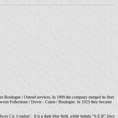
r-Boulogne / Ostend services. In 1899 the company merged its fleet
ween Folkestone / Dover - Calais / Boulogne. In 1923 they became
lway Co. London’. It is a dark blue field, white initials “S.E.R” (two