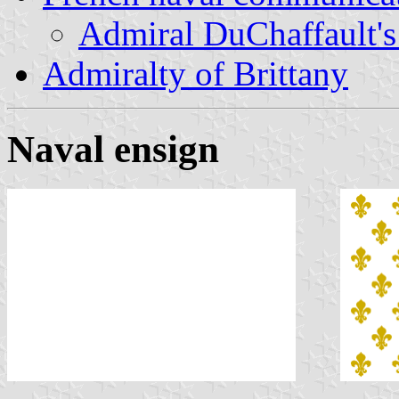
Admiral DuChaffault's 
Admiralty of Brittany
Naval ensign