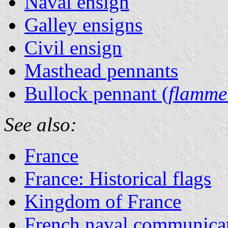
Naval ensign
Galley ensigns
Civil ensign
Masthead pennants
Bullock pennant (
flamme
See also:
France
France: Historical flags
Kingdom of France
French naval communicat