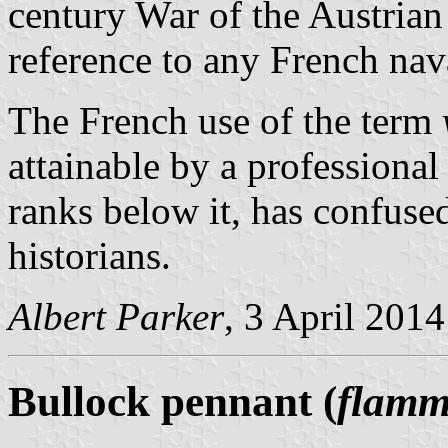
century War of the Austrian
reference to any French nav
The French use of the term
attainable by a professional
ranks below it, has confus
historians.
Albert Parker
, 3 April 2014
Bullock pennant (
flamm