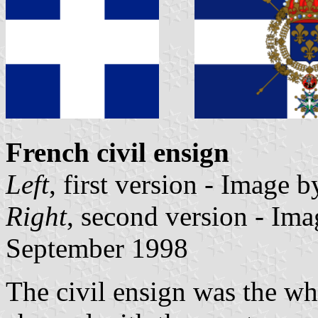
French civil ensign
Left
, first version - Image 
Right
, second version - Im
September 1998
The civil ensign was the whit