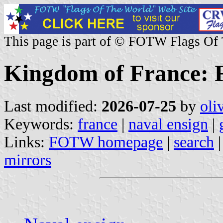
This page is part of © FOTW Flags Of
Kingdom of France: F
Last modified:
2026-07-25
by
oli
Keywords:
france
|
naval ensign
|
Links:
FOTW homepage
|
search
mirrors