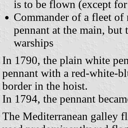
is to be flown (except for
Commander of a fleet of 
pennant at the main, but 
warships
In 1790, the plain white pe
pennant with a red-white-blu
border in the hoist.
In 1794, the pennant became
The Mediterranean galley fl