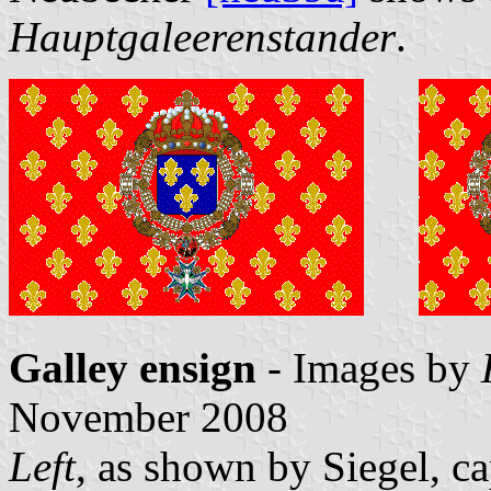
Hauptgaleerenstander
.
Galley ensign
- Images by
November 2008
Left
, as shown by Siegel, 