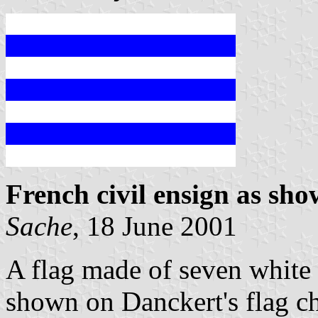
French civil ensign as sh
Sache
, 18 June 2001
A flag made of seven white a
shown on Danckert's flag c