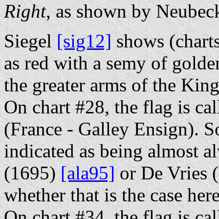
Right
, as shown by Neubeck
Siegel
[sig12]
shows (charts
as red with a semy of golde
the greater arms of the Kin
On chart #28, the flag is ca
(France - Galley Ensign). So
indicated as being almost a
(1695)
[ala95]
or De Vries (
whether that is the case here
On chart #34, the flag is ca