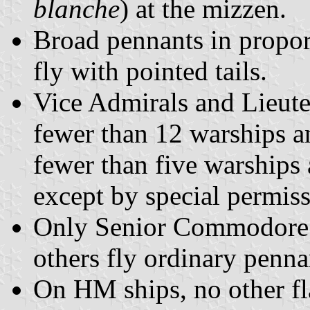
blanche
) at the mizzen.
Broad pennants in proport
fly with pointed tails.
Vice Admirals and Lieut
fewer than 12 warships
fewer than five warships 
except by special permis
Only Senior Commodore p
others fly ordinary penna
On HM ships, no other fl