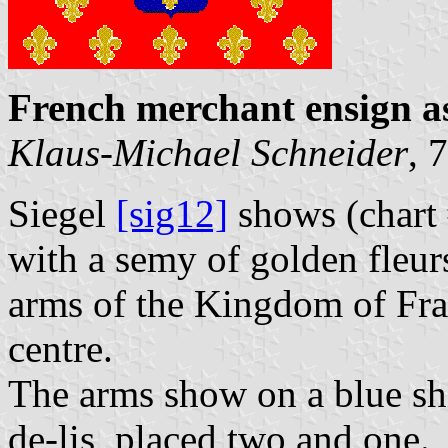
French merchant ensign a
Klaus-Michael Schneider
, 
Siegel
[sig12]
shows (chart 
with a semy of golden fleurs
arms of the Kingdom of Fra
centre.
The arms show on a blue shi
de-lis, placed two and one.