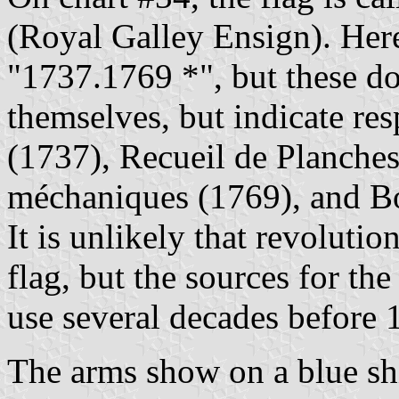
(Royal Galley Ensign). Here
"1737.1769 *", but these do
themselves, but indicate re
(1737), Recueil de Planches s
méchaniques (1769), and Bo
It is unlikely that revolutio
flag, but the sources for the 
use several decades before 
The arms show on a blue shi