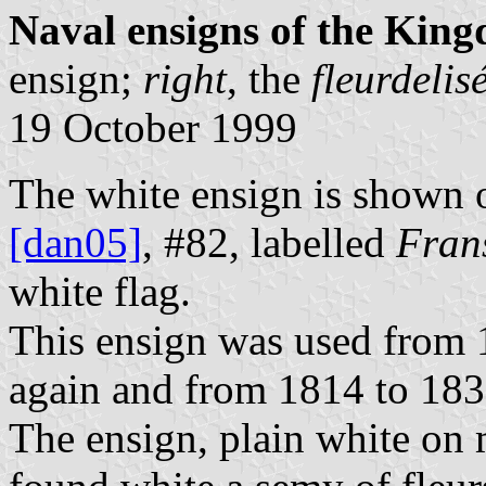
Naval ensigns of the Kin
ensign;
right
, the
fleurdelis
19 October 1999
The white ensign is shown o
[dan05]
, #82, labelled
Fran
white flag.
This ensign was used from 
again and from 1814 to 183
The ensign, plain white on 