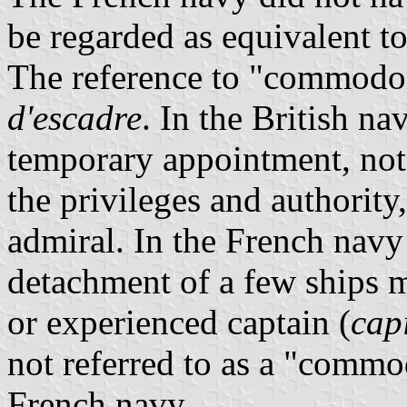
be regarded as equivalent to
The reference to "commodor
d'escadre
. In the British na
temporary appointment, not 
the privileges and authority,
admiral. In the French navy 
detachment of a few ships 
or experienced captain (
cap
not referred to as a "commo
French navy.