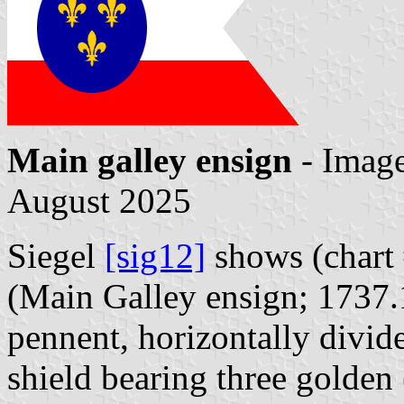
Main galley ensign
- Imag
August 2025
Siegel
[sig12]
shows (chart
(Main Galley ensign; 1737.
pennent, horizontally divid
shield bearing three golden 