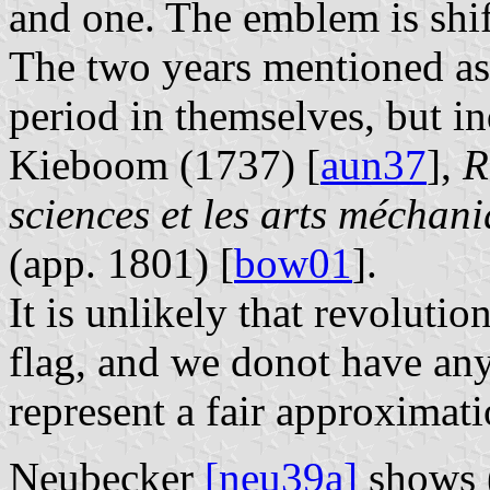
and one. The emblem is shift
The two years mentioned as
period in themselves, but in
Kieboom (1737) [
aun37
],
R
sciences et les arts méchan
(app. 1801) [
bow01
].
It is unlikely that revolutio
flag, and we donot have any
represent a fair approximati
Neubecker
[neu39a]
shows (