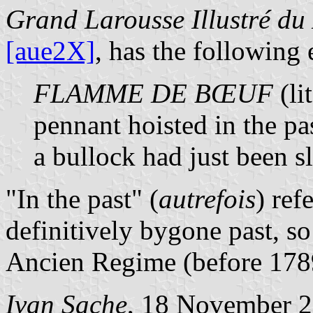
Grand Larousse Illustré du
[aue2X]
, has the following 
FLAMME DE BŒUF
(li
pennant hoisted in the pas
a bullock had just been s
"In the past" (
autrefois
) ref
definitively bygone past, s
Ancien Regime (before 178
Ivan Sache
, 18 November 