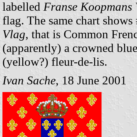
labelled
Franse Koopmans 
flag. The same chart shows 
Vlag
, that is Common French
(apparently) a crowned blue
(yellow?) fleur-de-lis.
Ivan Sache
, 18 June 2001