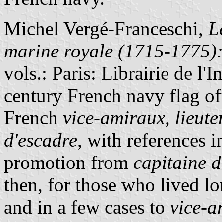
Michel Vergé-Franceschi,
L
marine royale (1715-1775): 
vols.: Paris: Librairie de l'
century French navy flag offi
French
vice-amiraux
,
lieut
d'escadre
, with references i
promotion from
capitaine d
then, for those who lived l
and in a few cases to
vice-a