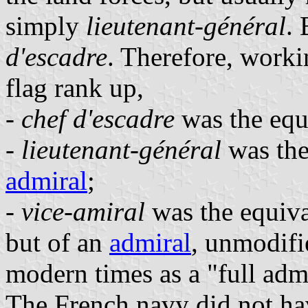
simply
lieutenant-général
.
d'escadre
. Therefore, worki
flag rank up,
-
chef d'escadre
was the equi
-
lieutenant-général
was the
admiral
;
-
vice-amiral
was the equival
but of an
admiral
, unmodifi
modern times as a "full admi
The French navy did not hav