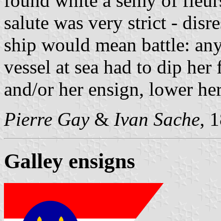
found white a semy of fleur
salute was very strict - disr
ship would mean battle: any
vessel at sea had to dip her 
and/or her ensign, lower her
Pierre Gay
&
Ivan Sache
, 
Galley ensigns