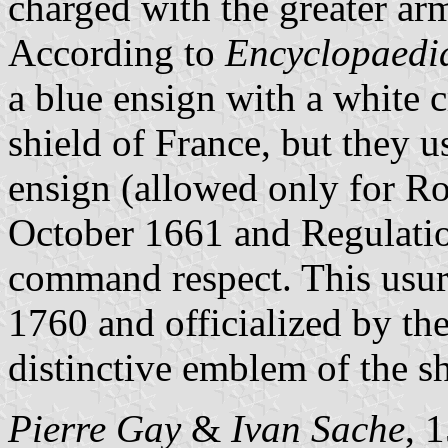
charged with the greater ar
According to
Encyclopaedia
a blue ensign with a white 
shield of France, but they u
ensign (allowed only for Ro
October 1661 and Regulatio
command respect. This usur
1760 and officialized by th
distinctive emblem of the s
Pierre Gay
&
Ivan Sache
, 