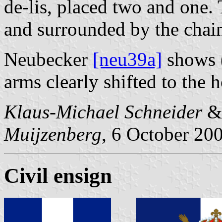
de-lis, placed two and one.
and surrounded by the chain
Neubecker
[neu39a]
shows (
arms clearly shifted to the h
Klaus-Michael Schneider
Muijzenberg
, 6 October 20
Civil ensign