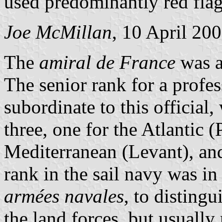
used predominantly red fla
Joe McMillan
, 10 April 20
The
amiral de France
was a 
The senior rank for a profes
subordinate to this official
three, one for the Atlantic (
Mediterranean (Levant), and
rank in the sail navy was in
armées navales
, to distingu
the land forces, but usually 