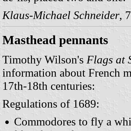
Klaus-Michael Schneider
, 
Masthead pennants
Timothy Wilson's
Flags at 
information about French ma
17th-18th centuries:
Regulations of 1689:
Commodores to fly a whi