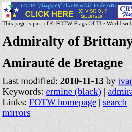
This page is part of © FOTW Flags Of The World web
Admiralty of Brittan
Amirauté de Bretagne
Last modified:
2010-11-13
by
iva
Keywords:
ermine (black)
|
admira
Links:
FOTW homepage
|
search
mirrors