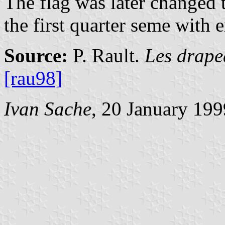
The flag was later changed t
the first quarter seme with 
Source:
P. Rault.
Les drape
[rau98]
Ivan Sache
, 20 January 199