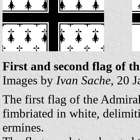
First and second flag of t
Images by
Ivan Sache
, 20 
The first flag of the Admira
fimbriated in white, delimit
ermines.