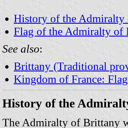
History of the Admiralty 
Flag of the Admiralty of 
See also
:
Brittany (Traditional pro
Kingdom of France: Flags
History of the Admiralt
The Admiralty of Brittany w