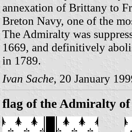
annexation of Brittany to F
Breton Navy, one of the mos
The Admiralty was suppresse
1669, and definitively abol
in 1789.
Ivan Sache
, 20 January 199
flag of the Admiralty of