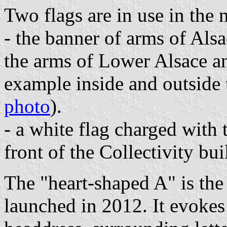
Two flags are in use in the 
- the banner of arms of Alsa
the arms of Lower Alsace a
example inside and outside
photo
).
- a white flag charged with t
front of the Collectivity bui
The "heart-shaped A" is the
launched in 2012. It evokes 