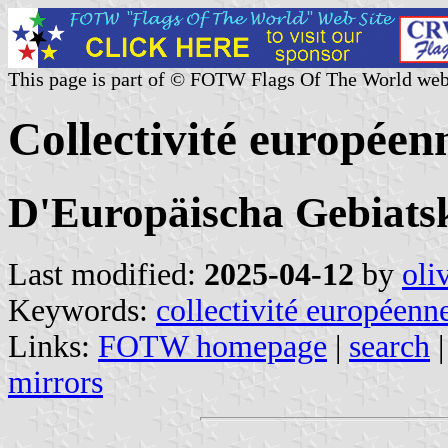
This page is part of © FOTW Flags Of The World web
Collectivité européen
D'Europäischa Gebiatsk
Last modified:
2025-04-12
by
oli
Keywords:
collectivité européenne
Links:
FOTW homepage
|
search
mirrors