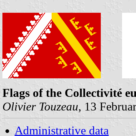
Flags of the Collectivité 
Olivier Touzeau
, 13 Februa
Administrative data