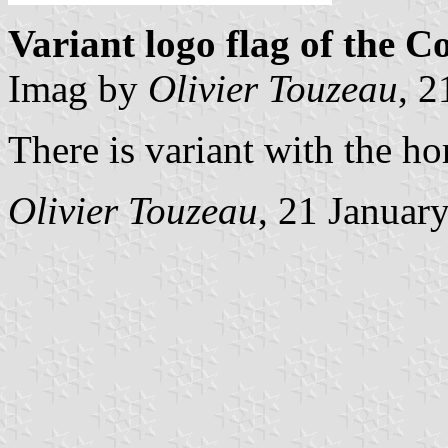
Variant logo flag of the C
Imag by
Olivier Touzeau
, 2
There is variant with the ho
Olivier Touzeau
, 21 Januar