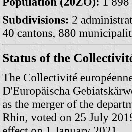
Population (20ZO):
1 898 
Subdivisions:
2 administrat
40 cantons, 880 municipalit
Status of the Collectivi
The Collectivité européenne
D'Europäischa Gebiatskärwe
as the merger of the depart
Rhin, voted on 25 July 201
effect on 1 January 2021.