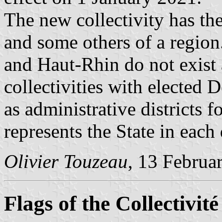
The new collectivity has th
and some others of a regio
and Haut-Rhin do not exist 
collectivities with elected 
as administrative districts f
represents the State in each
Olivier Touzeau
, 13 Februa
Flags of the Collectivit