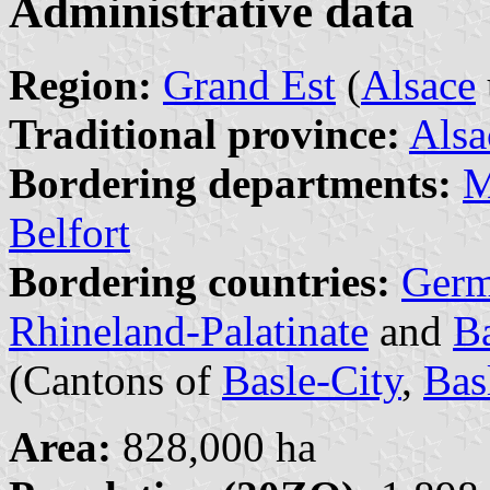
Administrative data
Region:
Grand Est
(
Alsace
Traditional province:
Alsa
Bordering departments:
M
Belfort
Bordering countries:
Ger
Rhineland-Palatinate
and
B
(Cantons of
Basle-City
,
Bas
Area:
828,000 ha