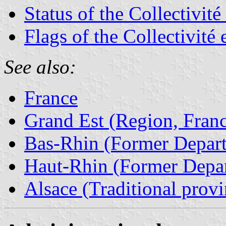
Status of the Collectivit
Flags of the Collectivité
See also:
France
Grand Est (Region, Fran
Bas-Rhin (Former Depart
Haut-Rhin (Former Depar
Alsace (Traditional provi