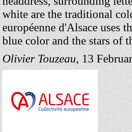
headdress, surrounding lett
white are the traditional col
européenne d'Alsace uses thi
blue color and the stars of 
Olivier Touzeau
, 13 Februa