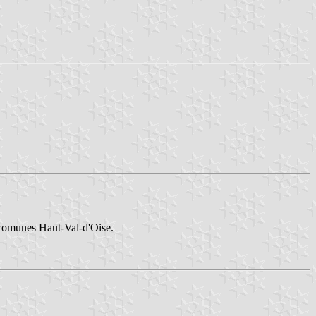
 comunes Haut-Val-d'Oise.