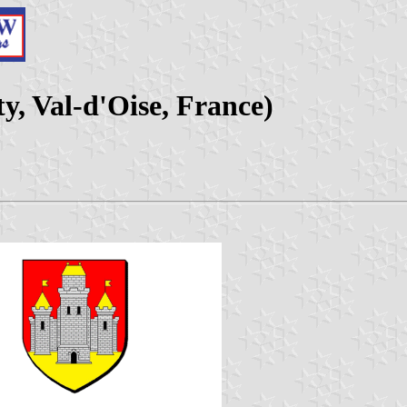
y, Val-d'Oise, France)