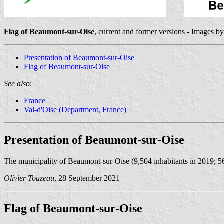
Flag of Beaumont-sur-Oise
, current and former versions - Images b
Presentation of Beaumont-sur-Oise
Flag of Beaumont-sur-Oise
See also
:
France
Val-d'Oise (Department, France)
Presentation of Beaumont-sur-Oise
The municipality of Beaumont-sur-Oise (9,504 inhabitants in 2019; 5
Olivier Touzeau
, 28 September 2021
Flag of Beaumont-sur-Oise