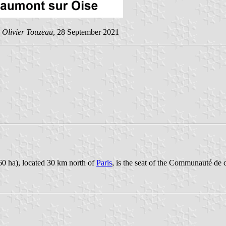
y
Olivier Touzeau
, 28 September 2021
60 ha), located 30 km north of
Paris
, is the seat of the Communauté de