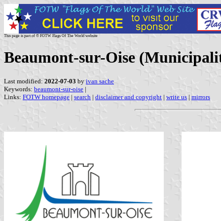
This page is part of © FOTW Flags Of The World website
Beaumont-sur-Oise (Municipalit
Last modified:
2022-07-03
by
ivan sache
Keywords:
beaumont-sur-oise
|
Links:
FOTW homepage
|
search
|
disclaimer and copyright
|
write us
|
mirrors