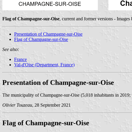
Flag of Champagne-sur-Oise
, current and former versions - Images
Presentation of Champagne-sur-Oise
Flag of Champagne-sur-Oise
See also
:
France
Val-d'Oise (Department, France)
Presentation of Champagne-sur-Oise
The municipality of Champagne-sur-Oise (5,018 inhabitants in 2019; 
Olivier Touzeau
, 28 September 2021
Flag of Champagne-sur-Oise