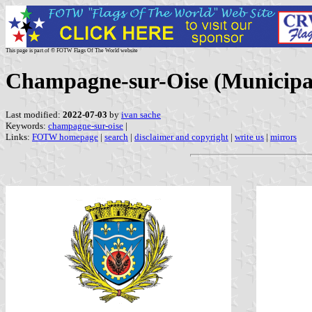
This page is part of © FOTW Flags Of The World website
Champagne-sur-Oise (Municipali
Last modified:
2022-07-03
by
ivan sache
Keywords:
champagne-sur-oise
|
Links:
FOTW homepage
|
search
|
disclaimer and copyright
|
write us
|
mirrors