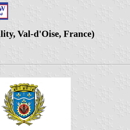
ty, Val-d'Oise, France)