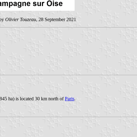
 by
Olivier Touzeau
, 28 September 2021
945 ha) is located 30 km north of
Paris
.