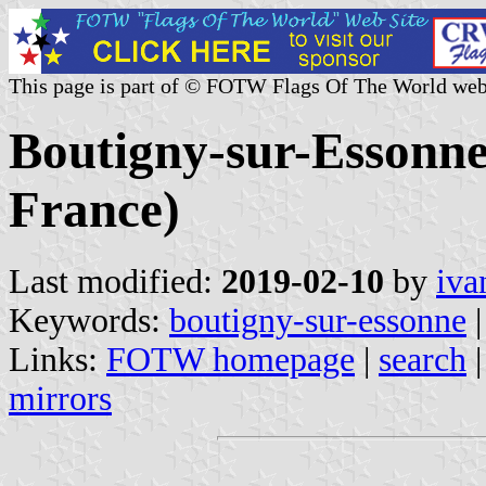
This page is part of © FOTW Flags Of The World web
Boutigny-sur-Essonne
France)
Last modified:
2019-02-10
by
iva
Keywords:
boutigny-sur-essonne
|
Links:
FOTW homepage
|
search
mirrors