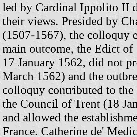
led by Cardinal Ippolito II
their views. Presided by Ch
(1507-1567), the colloquy 
main outcome, the Edict of
17 January 1562, did not pr
March 1562) and the outbre
colloquy contributed to the i
the Council of Trent (18 J
and allowed the establishmen
France. Catherine de' Medi