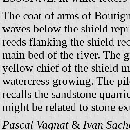
The coat of arms of Boutign
waves below the shield repr
reeds flanking the shield re
main bed of the river. The 
yellow chief of the shield m
watercress growing. The pil
recalls the sandstone quarri
might be related to stone ext
Pascal Vagnat
&
Ivan Sach