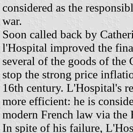
considered as the responsibl
war.
Soon called back by Cather
l'Hospital improved the fin
several of the goods of the
stop the strong price inflat
16th century. L'Hospital's 
more efficient: he is consid
modern French law via the 
In spite of his failure, L'H