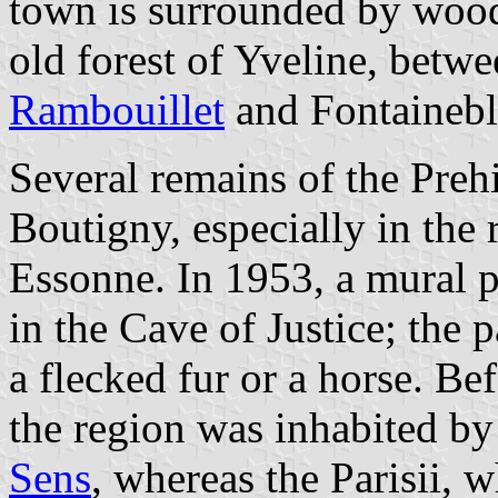
town is surrounded by woods
old forest of Yveline, betwe
Rambouillet
and Fontainebl
Several remains of the Preh
Boutigny, especially in the 
Essonne. In 1953, a mural 
in the Cave of Justice; the 
a flecked fur or a horse. B
the region was inhabited by
Sens
, whereas the Parisii, 