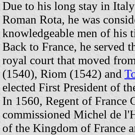
Due to his long stay in Ital
Roman Rota, he was conside
knowledgeable men of his t
Back to France, he served 
royal court that moved from
(1540), Riom (1542) and
T
elected First President of th
In 1560, Regent of France 
commissioned Michel de l'Ho
of the Kingdom of France an