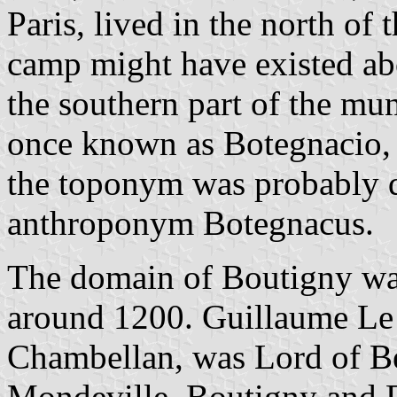
Paris, lived in the north of
camp might have existed ab
the southern part of the mun
once known as Botegnacio,
the toponym was probably 
anthroponym Botegnacus.
The domain of Boutigny was
around 1200. Guillaume Le
Chambellan, was Lord of B
Mondeville, Boutigny and 