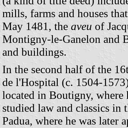
(a kind of title deed) includ
mills, farms and houses tha
May 1481, the
aveu
of Jacq
Montigny-le-Ganelon and Bo
and buildings.
In the second half of the 1
de l'Hospital (c. 1504-1573) 
located in Boutigny, where 
studied law and classics in 
Padua, where he was later a