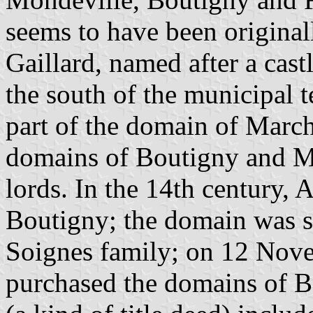
seems to have been original
Gaillard, named after a cast
the south of the municipal t
part of the domain of March
domains of Boutigny and Ma
lords. In the 14th century, 
Boutigny; the domain was s
Soignes family; on 12 Nove
purchased the domains of 