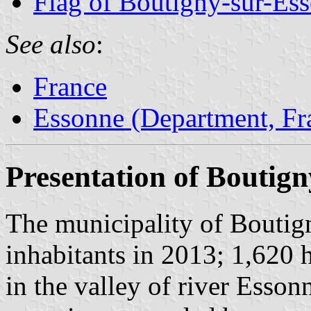
Flag of Boutigny-sur-Es
See also
:
France
Essonne (Department, Fr
Presentation of Boutig
The municipality of Boutig
inhabitants in 2013; 1,620 
in the valley of river Esso