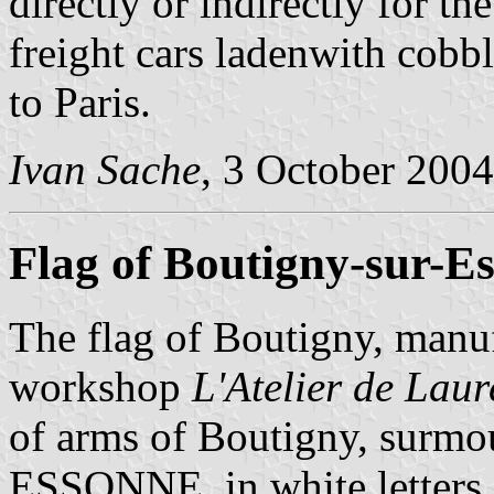
directly or indirectly for th
freight cars ladenwith cobb
to Paris.
Ivan Sache
, 3 October 2004
Flag of Boutigny-sur-E
The flag of Boutigny, manu
workshop
L'Atelier de Lau
of arms of Boutigny, su
ESSONNE, in white letters a