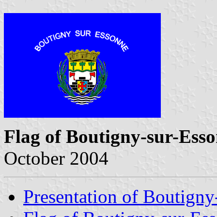
Flag of Boutigny-sur-Ess
October 2004
Presentation of Boutigny