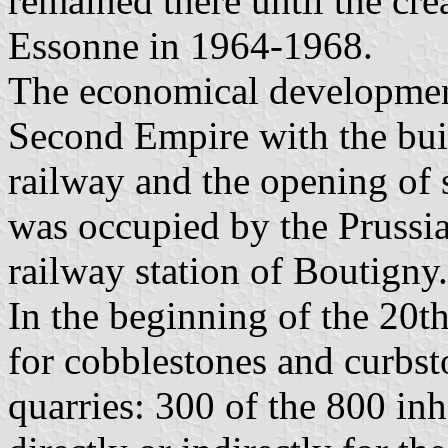
remained there until the cre
Essonne in 1964-1968.
The economical development
Second Empire with the bui
railway and the opening of 
was occupied by the Prussia
railway station of Boutigny.
In the beginning of the 20t
for cobblestones and curbsto
quarries: 300 of the 800 in