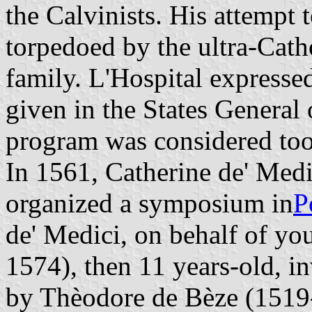
the Calvinists. His attempt 
torpedoed by the ultra-Cath
family. L'Hospital expresse
given in the States General
program was considered too 
In 1561, Catherine de' Medi
organized a symposium in
P
de' Medici, on behalf of y
1574), then 11 years-old, in
by Thèodore de Bèze (1519-