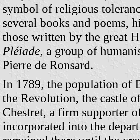
symbol of religious tolera
several books and poems, h
those written by the great H
Pléiade
, a group of humanis
Pierre de Ronsard.
In 1789, the population of
the Revolution, the castle 
Chestret, a firm supporter 
incorporated into the depar