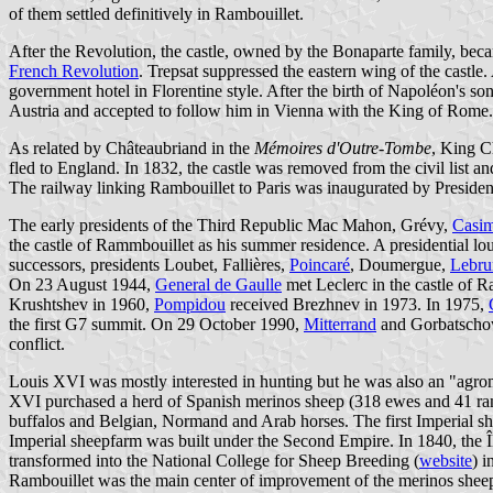
of them settled definitively in Rambouillet.
After the Revolution, the castle, owned by the Bonaparte family, bec
French Revolution
. Trepsat suppressed the eastern wing of the castle.
government hotel in Florentine style. After the birth of Napoléon's 
Austria and accepted to follow him in Vienna with the King of Rome.
As related by Châteaubriand in the
Mémoires d'Outre-Tombe
, King C
fled to England. In 1832, the castle was removed from the civil list a
The railway linking Rambouillet to Paris was inaugurated by Preside
The early presidents of the Third Republic Mac Mahon, Grévy,
Casim
the castle of Rammbouillet as his summer residence. A presidential lo
successors, presidents Loubet, Fallières,
Poincaré
, Doumergue,
Lebru
On 23 August 1944,
General de Gaulle
met Leclerc in the castle of R
Krushtshev in 1960,
Pompidou
received Brezhnev in 1973. In 1975,
the first G7 summit. On 29 October 1990,
Mitterrand
and Gorbatschow 
conflict.
Louis XVI was mostly interested in hunting but he was also an "agrom
XVI purchased a herd of Spanish merinos sheep (318 ewes and 41 rams
buffalos and Belgian, Normand and Arab horses. The first Imperial s
Imperial sheepfarm was built under the Second Empire. In 1840, the 
transformed into the National College for Sheep Breeding (
website
) 
Rambouillet was the main center of improvement of the merinos sheep