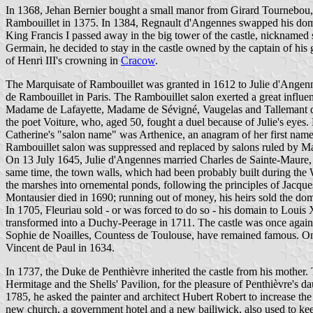
In 1368, Jehan Bernier bought a small manor from Girard Tournebou, 
Rambouillet in 1375. In 1384, Regnault d'Angennes swapped his domai
King Francis I passed away in the big tower of the castle, nicknamed s
Germain, he decided to stay in the castle owned by the captain of h
of Henri III's crowning in
Cracow
.
The Marquisate of Rambouillet was granted in 1612 to Julie d'Angenne
de Rambouillet in Paris. The Rambouillet salon exerted a great influe
Madame de Lafayette, Madame de Sévigné, Vaugelas and Tallemant des
the poet Voiture, who, aged 50, fought a duel because of Julie's eyes
Catherine's "salon name" was Arthenice, an anagram of her first name
Rambouillet salon was suppressed and replaced by salons ruled by 
On 13 July 1645, Julie d'Angennes married Charles de Sainte-Maure,
same time, the town walls, which had been probably built during the 
the marshes into ornemental ponds, following the principles of Jacqu
Montausier died in 1690; running out of money, his heirs sold the do
In 1705, Fleuriau sold - or was forced to do so - his domain to Lou
transformed into a Duchy-Peerage in 1711. The castle was once agai
Sophie de Noailles, Countess de Toulouse, have remained famous. On 1
Vincent de Paul in 1634.
In 1737, the Duke de Penthièvre inherited the castle from his mother.
Hermitage and the Shells' Pavilion, for the pleasure of Penthièvre's 
1785, he asked the painter and architect Hubert Robert to increase the 
new church, a government hotel and a new bailiwick, also used to kee