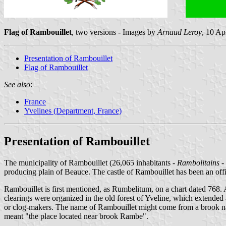
Flag of Rambouillet
, two versions - Images by
Arnaud Leroy
, 10 Ap
Presentation of Rambouillet
Flag of Rambouillet
See also
:
France
Yvelines (Department, France)
Presentation of Rambouillet
The municipality of Rambouillet (26,065 inhabitants -
Rambolitains
-
producing plain of Beauce. The castle of Rambouillet has been an offic
Rambouillet is first mentioned, as Rumbelitum, on a chart dated 768. 
clearings were organized in the old forest of Yveline, which extended 
or clog-makers. The name of Rambouillet might come from a brook n
meant "the place located near brook Rambe".