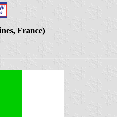
ines, France)