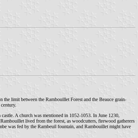
on the limit between the Rambouillet Forest and the Beauce grain-
 century.
r a castle. A church was mentioned in 1052-1053. In June 1230,
of Rambouillet lived from the forest, as woodcutters, firewood gatherers
mbe was fed by the Rambeuil fountain, and Rambouillet might have