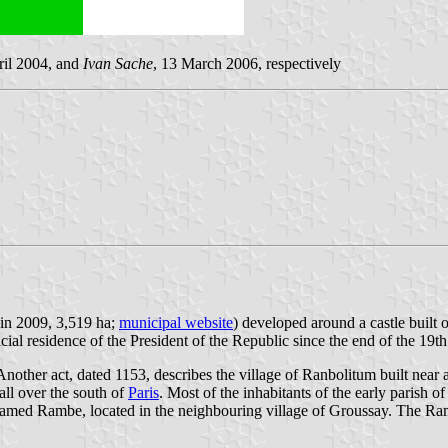
ril 2004, and
Ivan Sache
, 13 March 2006, respectively
 in 2009, 3,519 ha;
municipal website
) developed around a castle built 
ial residence of the President of the Republic since the end of the 19th
Another act, dated 1153, describes the village of Ranbolitum built nea
all over the south of
Paris
. Most of the inhabitants of the early parish 
amed Rambe, located in the neighbouring village of Groussay. The Ra