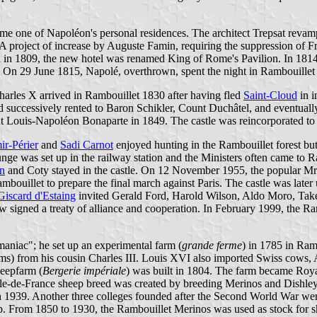
ame one of Napoléon's personal residences. The architect Trepsat revam
 A project of increase by Auguste Famin, requiring the suppression of Fr
son in 1809, the new hotel was renamed King of Rome's Pavilion. In 1814
 On 29 June 1815, Napolé, overthrown, spent the night in Rambouillet 
harles X arrived in Rambouillet 1830 after having fled
Saint-Cloud
in i
nd successively rented to Baron Schikler, Count Duchâtel, and eventuall
nt Louis-Napoléon Bonaparte in 1849. The castle was reincorporated to
ir-Périer
and
Sadi Carnot
enjoyed hunting in the Rambouillet forest but 
unge was set up in the railway station and the Ministers often came to R
n
and Coty stayed in the castle. On 12 November 1955, the popular Mrs
ambouillet to prepare the final march against Paris. The castle was late
Giscard d'Estaing
invited Gerald Ford, Harold Wilson, Aldo Moro, Take
signed a treaty of alliance and cooperation. In February 1999, the Ramb
aniac"; he set up an experimental farm (
grande ferme
) in 1785 in Ram
) from his cousin Charles III. Louis XVI also imported Swiss cows, A
heepfarm (
Bergerie impériale
) was built in 1804. The farm became Roy
Île-de-France sheep breed was created by breeding Merinos and Dishley
in 1939. Another three colleges founded after the Second World War w
. From 1850 to 1930, the Rambouillet Merinos was used as stock for s