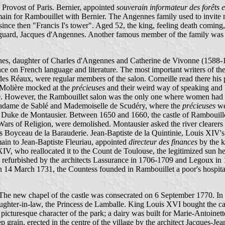
Provost of Paris. Bernier, appointed
souverain informateur des forêts 
n for Rambouillet with Bernier. The Angennes family used to invite m
ince then "Francis I's tower". Aged 52, the king, feeling death coming,
is guard, Jacques d'Angennes. Another famous member of the family wa
s, daughter of Charles d'Angennes and Catherine de Vivonne (1588-1665
nce on French language and literature. The most important writers of t
 Réaux, were regular members of the salon. Corneille read there his
. Molière mocked at the
précieuses
and their weird way of speaking and 
. However, the Rambouillet salon was the only one where women had suc
Madame de Sablé and Mademoiselle de Scudéry, where the
précieuses
we
 Duke de Montausier. Between 1650 and 1660, the castle of Rambouille
Wars of Religion, were demolished. Montausier asked the river clearer
es Boyceau de la Barauderie. Jean-Baptiste de la Quintinie, Louis XIV's
main to Jean-Baptiste Fleuriau, appointed
directeur des finances
by the k
is XIV, who reallocated it to the Count de Toulouse, the legitimized s
n refurbished by the architects Lassurance in 1706-1709 and Legoux i
4 March 1731, the Countess founded in Rambouillet a poor's hospital, 
 The new chapel of the castle was consecrated on 6 September 1770. In 
daughter-in-law, the Princess de Lamballe. King Louis XVI bought the ca
picturesque character of the park; a dairy was built for Marie-Antoinett
p grain, erected in the centre of the village by the architect Jacque