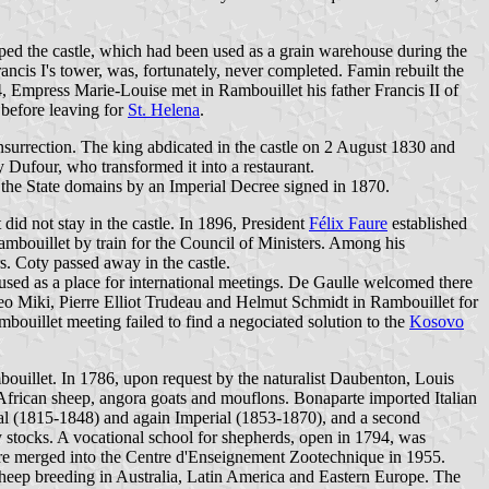
ped the castle, which had been used as a grain warehouse during the
ancis I's tower, was, fortunately, never completed. Famin rebuilt the
, Empress Marie-Louise met in Rambouillet his father Francis II of
before leaving for
St. Helena
.
nsurrection. The king abdicated in the castle on 2 August 1830 and
y Dufour, who transformed it into a restaurant.
 the State domains by an Imperial Decree signed in 1870.
did not stay in the castle. In 1896, President
Félix Faure
established
ambouillet by train for the Council of Ministers. Among his
. Coty passed away in the castle.
r used as a place for international meetings. De Gaulle welcomed there
o Miki, Pierre Elliot Trudeau and Helmut Schmidt in Rambouillet for
ouillet meeting failed to find a negociated solution to the
Kosovo
bouillet. In 1786, upon request by the naturalist Daubenton, Louis
frican sheep, angora goats and mouflons. Bonaparte imported Italian
al (1815-1848) and again Imperial (1853-1870), and a second
 stocks. A vocational school for shepherds, open in 1794, was
ere merged into the Centre d'Enseignement Zootechnique in 1955.
heep breeding in Australia, Latin America and Eastern Europe. The