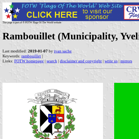
This page is part of © FOTW Flags Of The World website
Rambouillet (Municipality, Yvel
Last modified:
2019-01-07
by
ivan sache
Keywords:
rambouillet
|
Links:
FOTW homepage
|
search
|
disclaimer and copyright
|
write us
|
mirrors