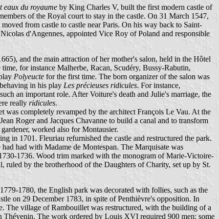
et eaux du royaume
by King Charles V, built the first modern castle of
embers of the Royal court to stay in the castle. On 31 March 1547,
 moved from castle to castle near Paris. On his way back to Saint-
s Nicolas d'Angennes, appointed Vice Roy of Poland and responsible
), and the main attraction of her mother's salon, held in the Hôtel
he time, for instance Malherbe, Racan, Scudéry, Bussy-Rabutin,
 play
Polyeucte
for the first time. The born organizer of the salon was
behaving in his play
Les précieuses ridicules
. For instance,
h an important role. After Voiture's death and Julie's marriage, the
re really
ridicules
.
t was completely revamped by the architect François Le Vau. At the
s Jean Roger and Jacques Chavanne to build a canal and to transform
 gardener, worked also for Montausier.
ing in 1701. Fleuriau refurnished the castle and restructured the park.
un he had had with Madame de Montespan. The Marquisate was
n 1730-1736. Wood trim marked with the monogram of Marie-Victoire-
ruled by the brotherhood of the Daughters of Charity, set up by St.
1779-1780, the English park was decorated with follies, such as the
stle on 29 December 1783, in spite of Penthièvre's opposition. In
e. The village of Rambouillet was restructured, with the building of a
s-Jean Thévenin. The work ordered by Louis XVI required 900 men; some