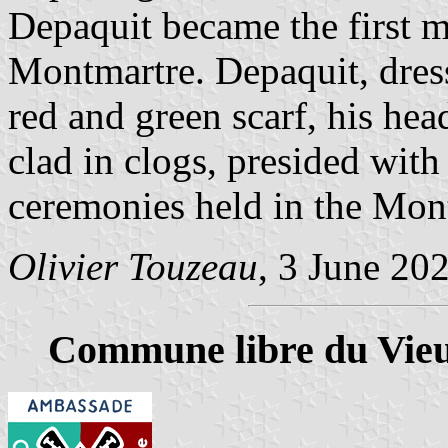
Depaquit became the first 
Montmartre. Depaquit, dresse
red and green scarf, his hea
clad in clogs, presided with
ceremonies held in the Mont
Olivier Touzeau
, 3 June 20
Commune libre du Vie