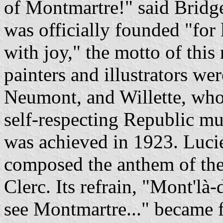
of Montmartre!" said Bridge
was officially founded "for
with joy," the motto of this
painters and illustrators we
Neumont, and Willette, who 
self-respecting Republic mu
was achieved in 1923. Lucie
composed the anthem of the
Clerc. Its refrain, "Mont'là-
see Montmartre..." became 