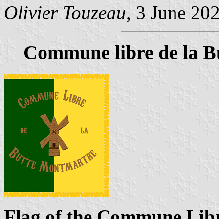
Olivier Touzeau
, 3 June 20
Commune libre de la B
Flag of the Commune Libr