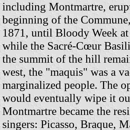
including Montmartre, erupt
beginning of the Commune,
1871, until Bloody Week at
while the Sacré-Cœur Basil
the summit of the hill remai
west, the "maquis" was a va
marginalized people. The o
would eventually wipe it out
Montmartre became the resid
singers: Picasso, Braque, M