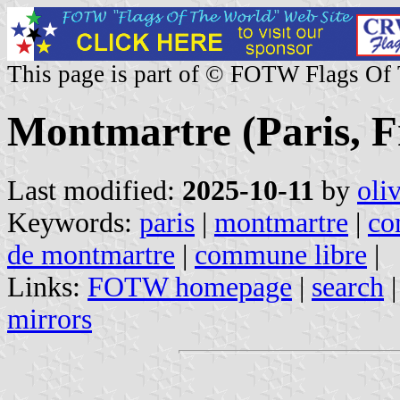
This page is part of © FOTW Flags Of
Montmartre (Paris, F
Last modified:
2025-10-11
by
oli
Keywords:
paris
|
montmartre
|
co
de montmartre
|
commune libre
|
Links:
FOTW homepage
|
search
mirrors