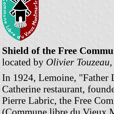
Shield of the Free Comm
located by
Olivier Touzeau
,
In 1924, Lemoine, "Father L
Catherine restaurant, foun
Pierre Labric, the Free C
(Commune libre du Vieux Mo