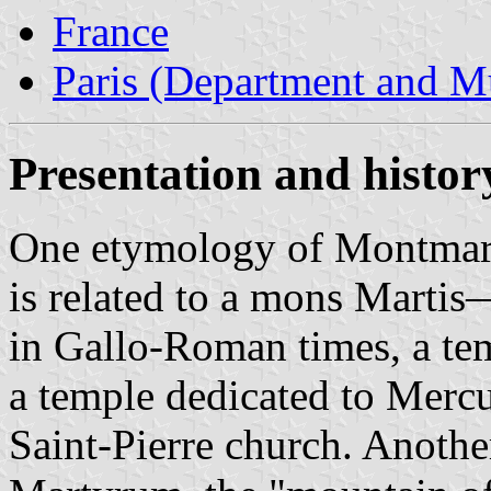
France
Paris (Department and Mu
Presentation and histo
One etymology of Montmartr
is related to a mons Mart
in Gallo-Roman times, a te
a temple dedicated to Mercur
Saint-Pierre church. Anot