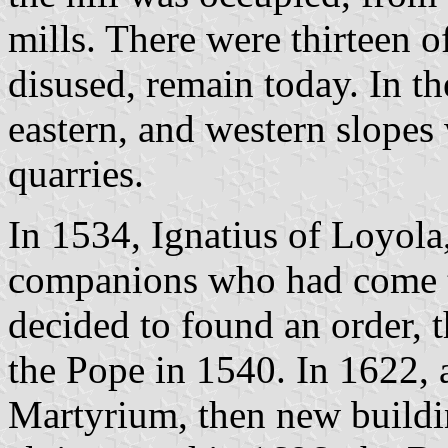
mills. There were thirteen o
disused, remain today. In th
eastern, and western slope
quarries.
In 1534, Ignatius of Loyola,
companions who had come t
decided to found an order, 
the Pope in 1540. In 1622, 
Martyrium, then new buildi