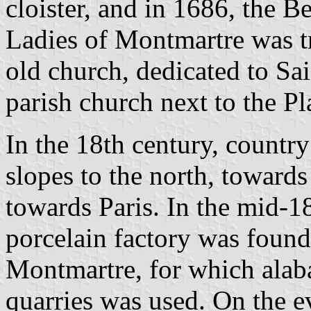
cloister, and in 1686, the 
Ladies of Montmartre was tr
old church, dedicated to Sai
parish church next to the Pl
In the 18th century, country
slopes to the north, towards
towards Paris. In the mid-1
porcelain factory was foun
Montmartre, for which alab
quarries was used. On the 