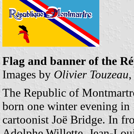
Flag and banner of the 
Images by
Olivier Touzeau
,
The Republic of Montmartre 
born one winter evening in 1
cartoonist Joë Bridge. In fr
Adolphe Willette, Jean-Loui