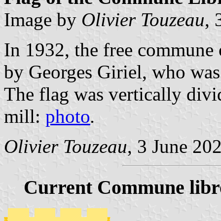
Image by
Olivier Touzeau
, 
In 1932, the free commune 
by Georges Giriel, who was 
The flag was vertically div
mill:
photo
.
Olivier Touzeau
, 3 June 20
Current Commune libr