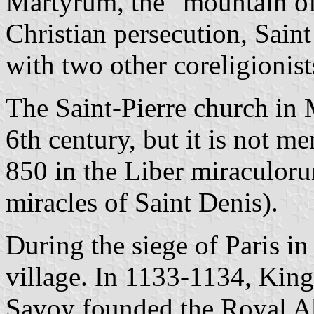
Martyrum, the "mountain of 
Christian persecution, Sain
with two other coreligionist
The Saint-Pierre church in
6th century, but it is not me
850 in the Liber miraculoru
miracles of Saint Denis).
During the siege of Paris i
village. In 1133-1134, Kin
Savoy founded the Royal Ab