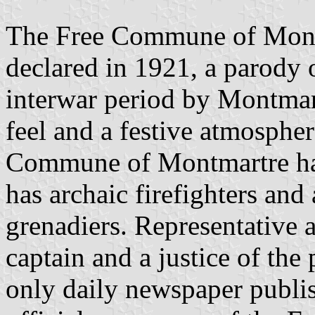
The Free Commune of Montm
declared in 1921, a parody 
interwar period by Montmartr
feel and a festive atmosphe
Commune of Montmartre has 
has archaic firefighters an
grenadiers. Representative a
captain and a justice of the
only daily newspaper publi