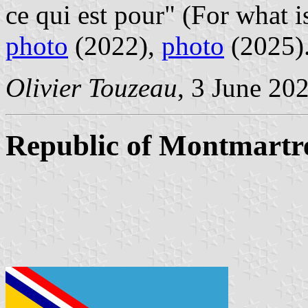
ce qui est pour" (For what is
photo
(2022),
photo
(2025)
Olivier Touzeau
, 3 June 20
Republic of Montmartr