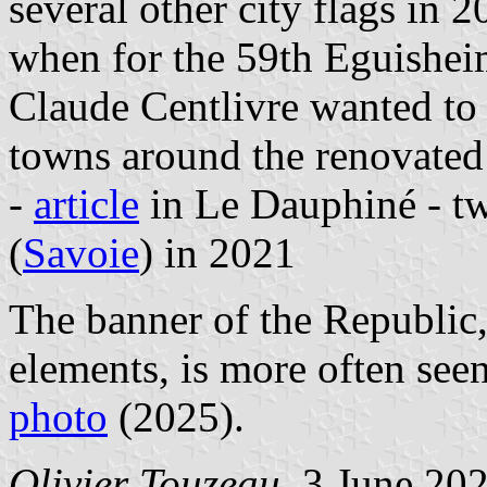
several other city flags in 
when for the 59th Eguishei
Claude Centlivre wanted to f
towns around the renovated 
-
article
in Le Dauphiné - t
(
Savoie
) in 2021
The banner of the Republic,
elements, is more often see
photo
(2025).
Olivier Touzeau
, 3 June 20