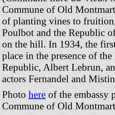
Commune of Old Montmartre
of planting vines to fruitio
Poulbot and the Republic o
on the hill. In 1934, the fi
place in the presence of the
Republic, Albert Lebrun, a
actors Fernandel and Mistin
Photo
here
of the embassy pl
Commune of Old Montmartr