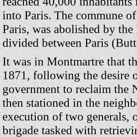
reached 40,000 inhabitants 
into Paris. The commune of
Paris, was abolished by the 
divided between Paris (But
It was in Montmartre that t
1871, following the desire 
government to reclaim the 
then stationed in the neigh
execution of two generals
brigade tasked with retriev