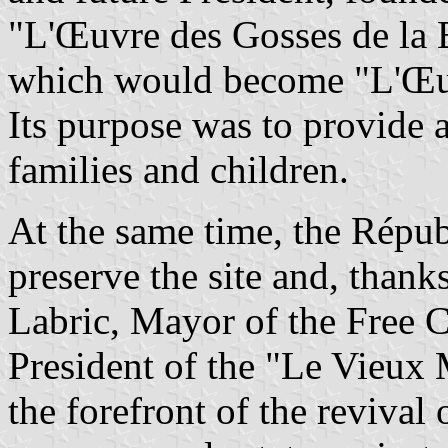
"L'Œuvre des Gosses de la 
which would become "L'Œuvr
Its purpose was to provide 
families and children.
At the same time, the Répu
preserve the site and, thank
Labric, Mayor of the Free 
President of the "Le Vieux 
the forefront of the revival