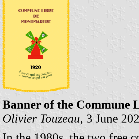
Banner of the Commune L
Olivier Touzeau
, 3 June 20
In the 1980s, the two free