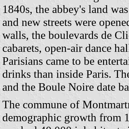
1840s, the abbey's land was 
and new streets were opened.
walls, the boulevards de Cl
cabarets, open-air dance hal
Parisians came to be enter
drinks than inside Paris. T
and the Boule Noire date b
The commune of Montmartre
demographic growth from 18