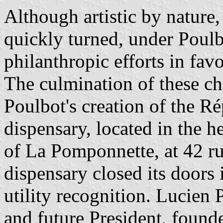
Although artistic by nature
quickly turned, under Poulb
philanthropic efforts in fav
The culmination of these ch
Poulbot's creation of the 
dispensary, located in the 
of La Pomponnette, at 42 r
dispensary closed its doors 
utility recognition. Lucien
and future President, founde