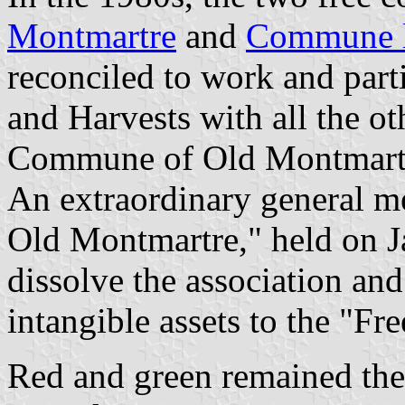
Montmartre
and
Commune l
reconciled to work and parti
and Harvests with all the ot
Commune of Old Montmartre 
An extraordinary general m
Old Montmartre," held on J
dissolve the association and 
intangible assets to the "
Red and green remained the