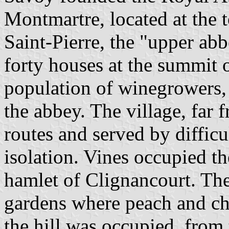
Montmartre, located at the t
Saint-Pierre, the "upper abb
forty houses at the summit o
population of winegrowers,
the abbey. The village, far
routes and served by difficu
isolation. Vines occupied th
hamlet of Clignancourt. The
gardens where peach and ch
the hill was occupied, from