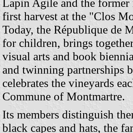
Lapin Agile and the former 
first harvest at the "Clos M
Today, the République de M
for children, brings togethe
visual arts and book bienni
and twinning partnerships b
celebrates the vineyards eac
Commune of Montmartre.
Its members distinguish the
black capes and hats, the fa