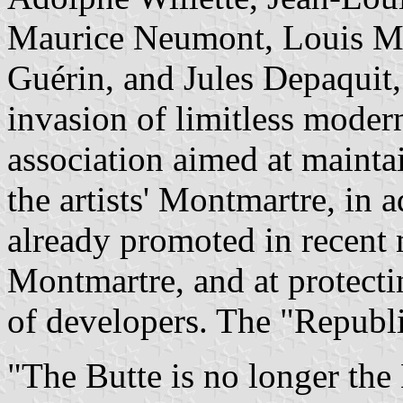
Maurice Neumont, Louis Mo
Guérin, and Jules Depaquit, 
invasion of limitless modern
association aimed at maintai
the artists' Montmartre, in ad
already promoted in recen
Montmartre, and at protecti
of developers. The "Republ
"The Butte is no longer the 