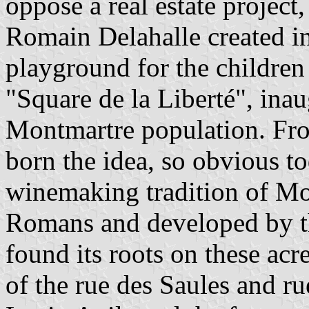
oppose a real estate project,
Romain Delahalle created in
playground for the children
"Square de la Liberté", ina
Montmartre population. Fro
born the idea, so obvious to
winemaking tradition of Mon
Romans and developed by t
found its roots on these acre
of the rue des Saules and r