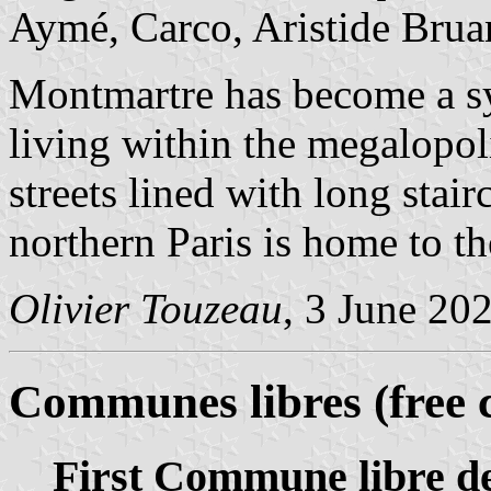
Aymé, Carco, Aristide Bruan
Montmartre has become a sym
living within the megalopol
streets lined with long stair
northern Paris is home to the
Olivier Touzeau
, 3 June 20
Communes libres (free
First Commune libre 