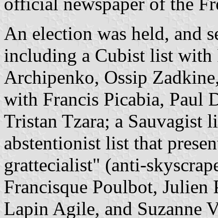
official newspaper of the 
An election was held, and se
including a Cubist list wit
Archipenko, Ossip Zadkine, 
with Francis Picabia, Paul
Tristan Tzara; a Sauvagist l
abstentionist list that prese
grattecialist" (anti-skyscrap
Francisque Poulbot, Julien 
Lapin Agile, and Suzanne Va