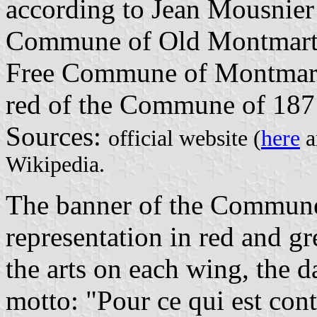
according to Jean Mousnier
Commune of Old Montmartre
Free Commune of Montmartre
red of the Commune of 1871
Sources:
official website (
here
a
Wikipedia.
The banner of the Commune 
representation in red and g
the arts on each wing, the d
motto: "Pour ce qui est cont