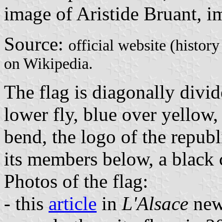
image of Aristide Bruant, i
Source:
official website (histor
on Wikipedia.
The flag is diagonally divid
lower fly, blue over yellow,
bend, the logo of the republi
its members below, a black c
Photos of the flag:
- this
article
in
L'Alsace
news