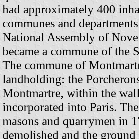
had approximately 400 inha
communes and departments 
National Assembly of Nove
became a commune of the S
The commune of Montmartre
landholding: the Porcherons
Montmartre, within the wall
incorporated into Paris. Th
masons and quarrymen in 1
demolished and the ground 