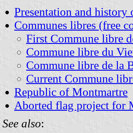
Presentation and history
Communes libres (free 
First Commune libre 
Commune libre du Vi
Commune libre de la 
Current Commune libr
Republic of Montmartre
Aborted flag project for
See also
: