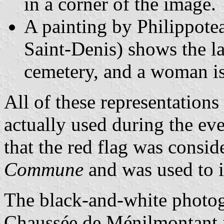
in a corner of the image.
A painting by Philippote
Saint-Denis) shows the la
cemetery, and a woman is 
All of these representations
actually used during the ev
that the red flag was consid
Commune
and was used to id
The black-and-white photogr
Chaussée de Ménilmontant is