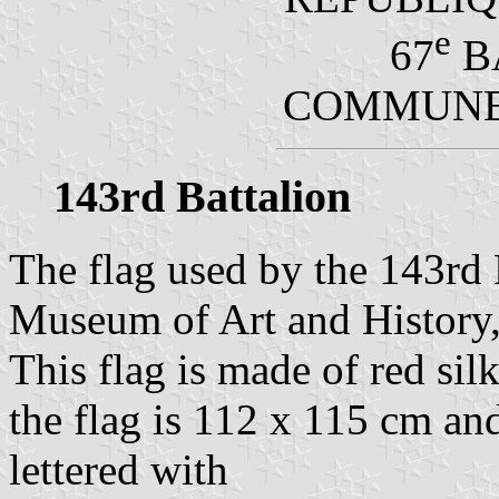
e
67
B
COMMUNE 
143rd Battalion
The flag used by the 143rd B
Museum of Art and History, 
This flag is made of red sil
the flag is 112 x 115 cm and 
lettered with