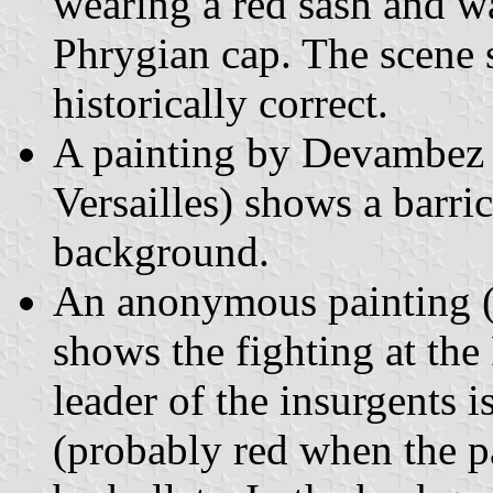
wearing a red sash and w
Phrygian cap. The scene s
historically correct.
A painting by Devambez 
Versailles) shows a barric
background.
An anonymous painting 
shows the fighting at the
leader of the insurgents 
(probably red when the p