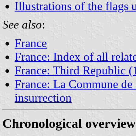
Illustrations of the fla
See also
:
France
France: Index of all rela
France: Third Republic 
France: La Commune de Pa
insurrection
Chronological overview