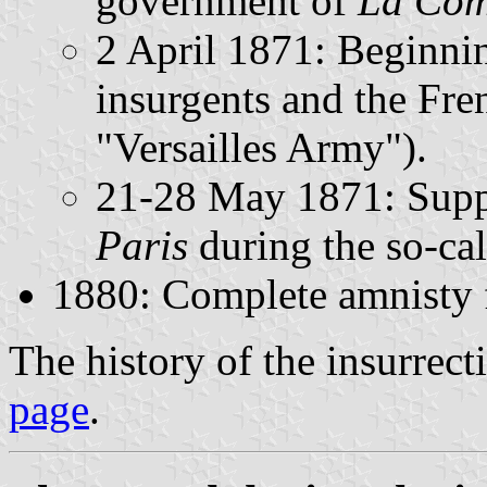
government of
La Com
2 April 1871: Beginnin
insurgents and the Fre
"Versailles Army").
21-28 May 1871: Supp
Paris
during the so-ca
1880: Complete amnisty f
The history of the insurrecti
page
.