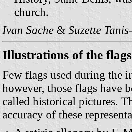
church.
Ivan Sache
&
Suzette Tanis
Illustrations of the fla
Few flags used during the i
however, those flags have b
called historical pictures. T
accuracy of these representa