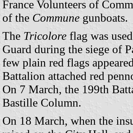
France Volunteers of Comma
of the
Commune
gunboats.
The
Tricolore
flag was used 
Guard during the siege of P
few plain red flags appeare
Battalion attached red penno
On 7 March, the 199th Batta
Bastille Column.
On 18 March, when the insur