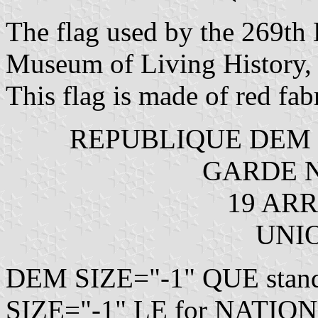
The flag used by the 269th B
Museum of Living History, M
This flag is made of red fabri
REPUBLIQUE DEM S
GARDE N
19 ARR
UNI
DEM SIZE="-1" QUE sta
SIZE="-1" LE for NATION