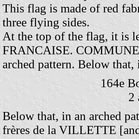
This flag is made of red fabr
three flying sides.
At the top of the flag, it 
FRANCAISE. COMMUNE DE 
arched pattern. Below that, i
164e Bo
2 
Below that, in an arched 
frères de la VILLETTE [and 