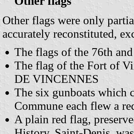
Other flags
Other flags were only parti
accurately reconstituted, exc
The flags of the 76th and
The flag of the Fort of V
DE VINCENNES
The six gunboats which co
Commune each flew a red
A plain red flag, preserv
History, Saint-Denis, was