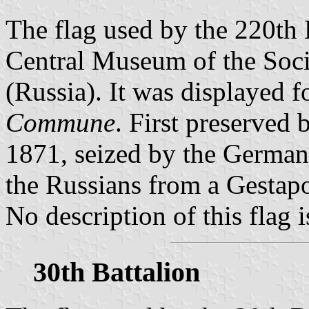
The flag used by the 220th B
Central Museum of the Soc
(Russia). It was displayed f
Commune
. First preserved 
1871, seized by the Germans
the Russians from a Gestapo
No description of this flag i
30th Battalion