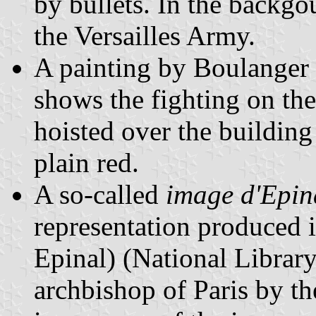
by bullets. In the backgo
the Versailles Army.
A painting by Boulanger
shows the fighting on th
hoisted over the buildin
plain red.
A so-called
image d'Epin
representation produced i
Epinal) (National Library
archbishop of Paris by th