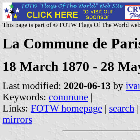
This page is part of © FOTW Flags Of The World web
La Commune de Paris
18 March 1870 - 28 Ma
Last modified:
2020-06-13
by
iva
Keywords:
commune
|
Links:
FOTW homepage
|
search
mirrors