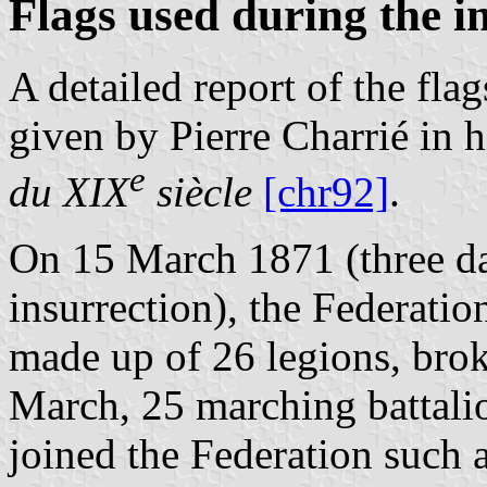
Flags used during the i
A detailed report of the fla
given by Pierre Charrié in 
e
du XIX
siècle
[chr92]
.
On 15 March 1871 (three da
insurrection), the Federati
made up of 26 legions, brok
March, 25 marching battalio
joined the Federation such a