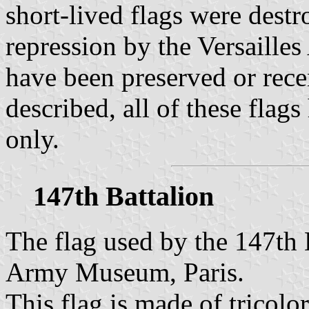
short-lived flags were destr
repression by the Versailles
have been preserved or recen
described, all of these flags
only.
147th Battalion
The flag used by the 147th B
Army Museum, Paris.
This flag is made of tricolor