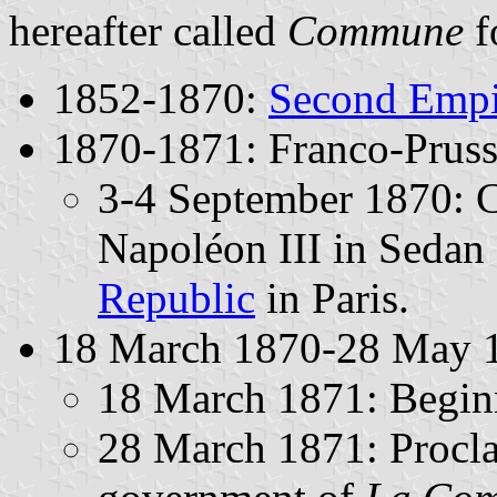
hereafter called
Commune
f
1852-1870:
Second Empi
1870-1871: Franco-Pruss
3-4 September 1870: C
Napoléon III in Sedan 
Republic
in Paris.
18 March 1870-28 May 
18 March 1871: Beginni
28 March 1871: Proclam