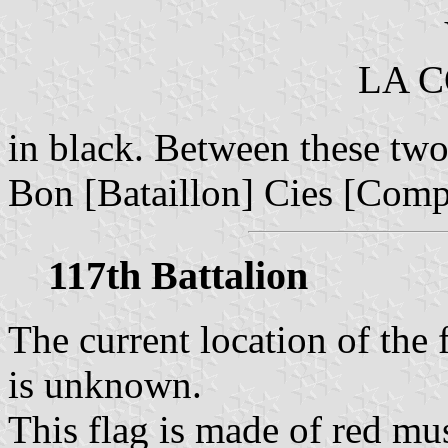
LA 
in black. Between these two 
Bon [Bataillon] Cies [Com
117th Battalion
The current location of the 
is unknown.
This flag is made of red mu