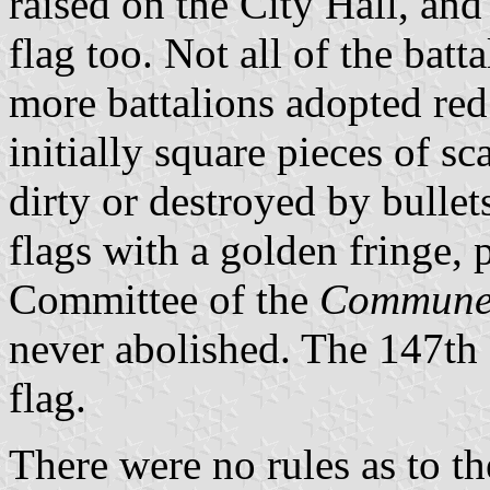
raised on the City Hall, and
flag too. Not all of the bat
more battalions adopted red
initially square pieces of s
dirty or destroyed by bullet
flags with a golden fringe, 
Committee of the
Commun
never abolished. The 147th
flag.
There were no rules as to th