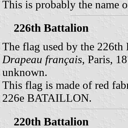
This is probably the name of
226th Battalion
The flag used by the 226th B
Drapeau français
, Paris, 18
unknown.
This flag is made of red fabr
226e BATAILLON.
220th Battalion