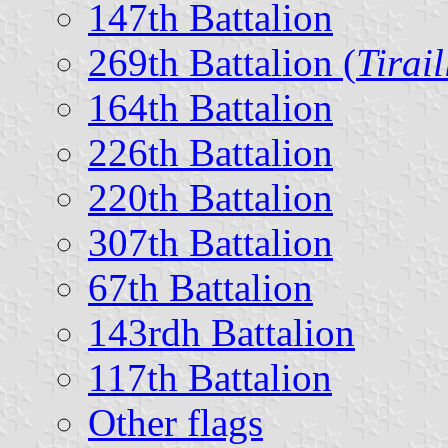
147th Battalion
269th Battalion (
Tirail
164th Battalion
226th Battalion
220th Battalion
307th Battalion
67th Battalion
143rdh Battalion
117th Battalion
Other flags