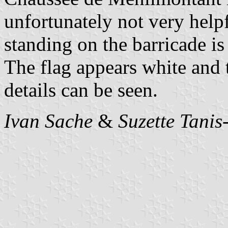
unfortunately not very help
standing on the barricade is
The flag appears white and 
details can be seen.
Ivan Sache
&
Suzette Tanis