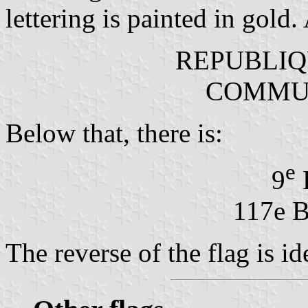
lettering is painted in gold. 
REPUBLIQ
COMMUN
Below that, there is:
e
9
117e 
The reverse of the flag is id