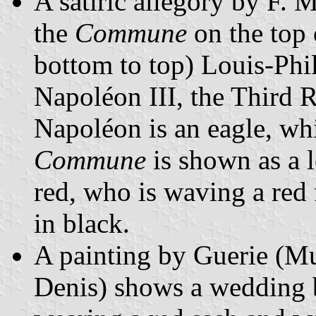
A satiric allegory by F. 
the
Commune
on the top
bottom to top) Louis-Phi
Napoléon III, the Third 
Napoléon is an eagle, whi
Commune
is shown as a 
red, who is waving a red
in black.
A painting by Guerie (Mu
Denis) shows a wedding 