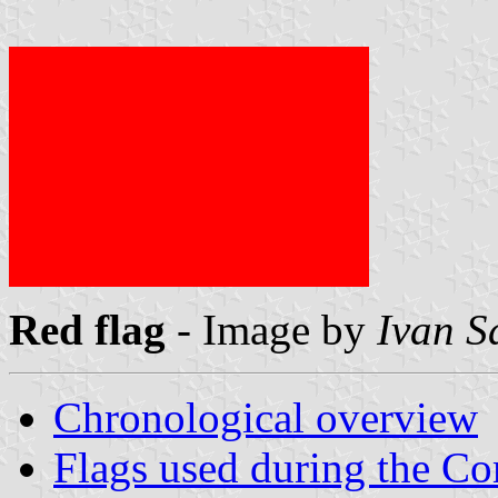
Red flag
- Image by
Ivan S
Chronological overview
Flags used during the 