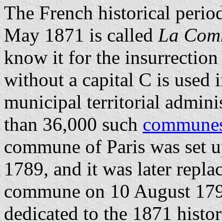
The French historical peri
May 1871 is called
La Com
know it for the insurrectio
without a capital C is used 
municipal territorial admin
than 36,000 such
commune
commune of Paris was set up
1789, and it was later repla
commune on 10 August 1792
dedicated to the 1871 histo