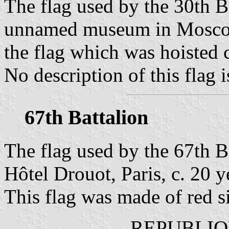
The flag used by the 30th Ba
unnamed museum in Moscow 
the flag which was hoisted 
No description of this flag i
67th Battalion
The flag used by the 67th B
Hôtel Drouot, Paris, c. 20 y
This flag was made of red si
REPUBLIQ