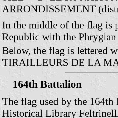
ARRONDISSEMENT (distri
In the middle of the flag is 
Republic with the Phrygian
Below, the flag is lettered w
TIRAILLEURS DE LA M
164th Battalion
The flag used by the 164th B
Historical Library Feltrinell