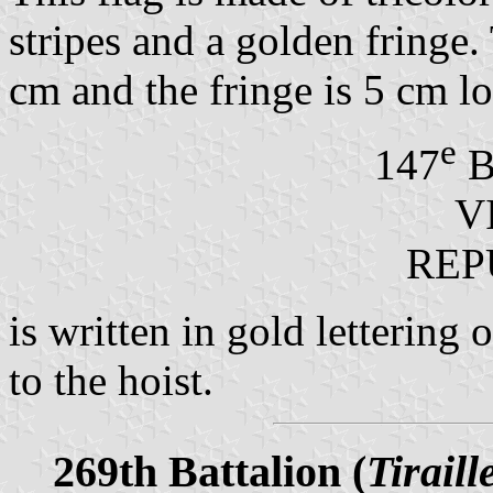
stripes and a golden fringe.
cm and the fringe is 5 cm l
e
147
B
V
REP
is written in gold lettering 
to the hoist.
269th Battalion (
Tiraill