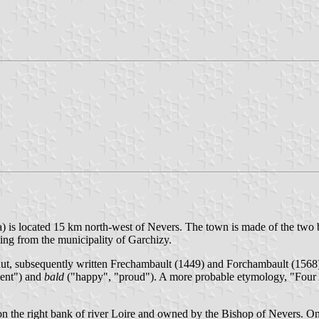
a) is located 15 km north-west of Nevers. The town is made of the tw
ing from the municipality of Garchizy.
aut, subsequently written Frechambault (1449) and Forchambault (1568
cent") and
bald
("happy", "proud"). A more probable etymology, "Four A
n the right bank of river Loire and owned by the Bishop of Nevers. On 