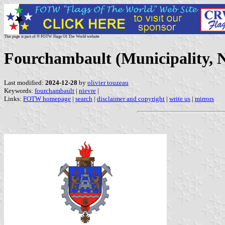
This page is part of © FOTW Flags Of The World website
Fourchambault (Municipality, N
Last modified:
2024-12-28
by
olivier touzeau
Keywords:
fourchambault
|
nievre
|
Links:
FOTW homepage
|
search
|
disclaimer and copyright
|
write us
|
mirrors