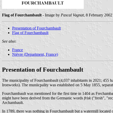
Flag of Fourchambault
- Image by
Pascal Vagnat
, 8 February 2002
Presentation of Fourchambault
Flag of Fourchambault
See also
:
France
Nièvre (Department, France)
Presentation of Fourchambault
The municipality of Fourchambault (4,037 inhabitants in 2021; 455 h
Ironworks). The muniicpality was established on 5 May 1855, separat
Fourchambault was mentioned for the first time in 1404 as Frechamb
might have been derived from the Germanic words
frisk
("fresh", "re
Archambault.
In 1789, there was nothing in Fourchambault but a watermill located o