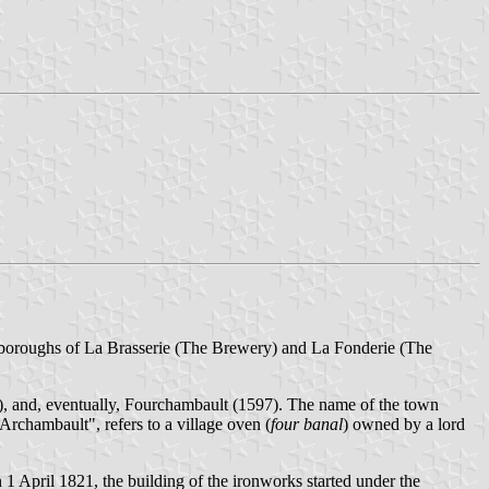
o boroughs of La Brasserie (The Brewery) and La Fonderie (The
), and, eventually, Fourchambault (1597). The name of the town
rchambault", refers to a village oven (
four banal
) owned by a lord
1 April 1821, the building of the ironworks started under the