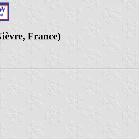
ièvre, France)