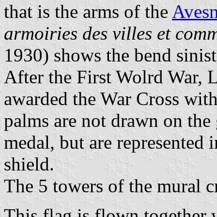
that is the arms of the
Avesn
armoiries des villes et com
1930) shows the bend sinist
After the First Wolrd War,
awarded the War Cross with
palms are not drawn on the 
medal, but are represented 
shield.
The 5 towers of the mural c
This flag is flown together 