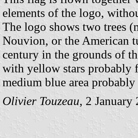
elements of the logo, withou
The logo shows two trees (m
Nouvion, or the American tu
century in the grounds of th
with yellow stars probably 
medium blue area probably 
Olivier Touzeau
, 2 January