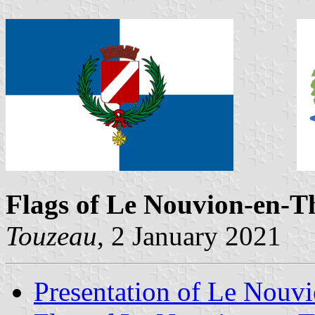
Flags of Le Nouvion-en-T
Touzeau
, 2 January 2021
Presentation of Le Nouv