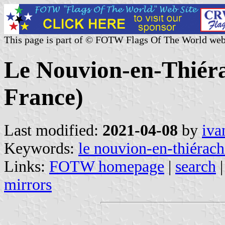
This page is part of © FOTW Flags Of The World web
Le Nouvion-en-Thiéra
France)
Last modified:
2021-04-08
by
iva
Keywords:
le nouvion-en-thiérach
Links:
FOTW homepage
|
search
mirrors