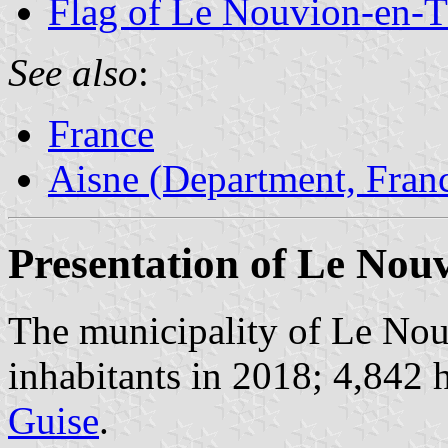
Flag of Le Nouvion-en-T
See also
:
France
Aisne (Department, Fran
Presentation of Le Nou
The municipality of Le Nou
inhabitants in 2018; 4,842 h
Guise
.