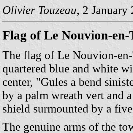
Olivier Touzeau
, 2 January
Flag of Le Nouvion-en-
The flag of Le Nouvion-en-
quartered blue and white wit
center, "Gules a bend sinist
by a palm wreath vert and 
shield surmounted by a fiv
The genuine arms of the tow