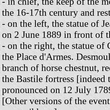
- in chief, the keep of the m
the 16-17th century and res
- on the left, the statue of
on 2 June 1889 in front of t
- on the right, the statue o
the Place d'Armes. Desmouli
branch of horse chestnut, rec
the Bastile fortress [indeed
pronounced on 12 July 1789
[Other versions of the event