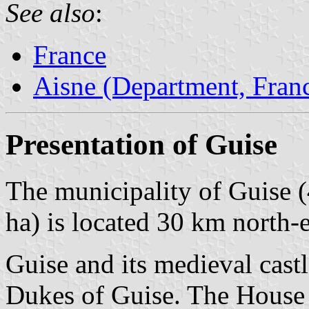
See also
:
France
Aisne (Department, Fran
Presentation of Guise
The municipality of Guise (
ha) is located 30 km north-e
Guise and its medieval cast
Dukes of Guise. The House o