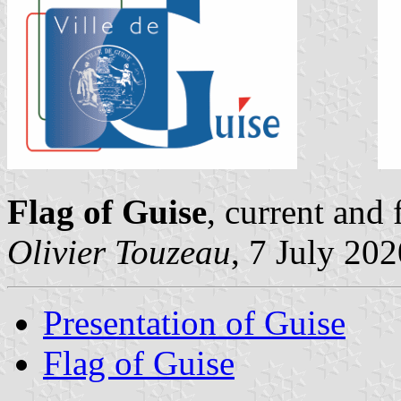
Flag of Guise
, current and
Olivier Touzeau
, 7 July 20
Presentation of Guise
Flag of Guise