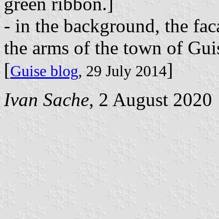
green ribbon.]
- in the background, the fac
the arms of the town of Guis
[
]
Guise blog
, 29 July 2014
Ivan Sache
, 2 August 2020