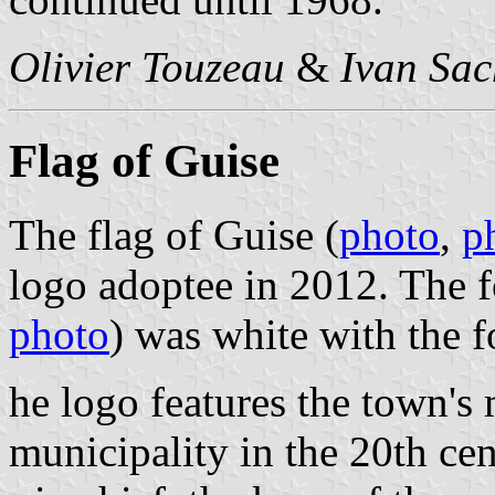
Olivier Touzeau
&
Ivan Sac
Flag of Guise
The flag of Guise (
photo
,
p
logo adoptee in 2012. The f
photo
) was white with the 
he logo features the town's
municipality in the 20th ce