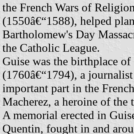
the French Wars of Religion
(1550â€“1588), helped plan
Bartholomew's Day Massacr
the Catholic League.
Guise was the birthplace o
(1760â€“1794), a journalist
important part in the Frenc
Macherez, a heroine of the 
A memorial erected in Guise 
Quentin, fought in and aro