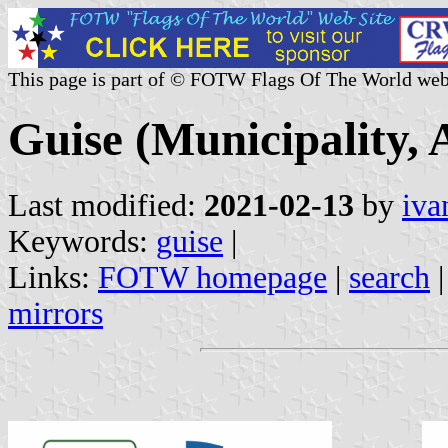
This page is part of © FOTW Flags Of The World web
Guise (Municipality, 
Last modified:
2021-02-13
by
iva
Keywords:
guise
|
Links:
FOTW homepage
|
search
mirrors