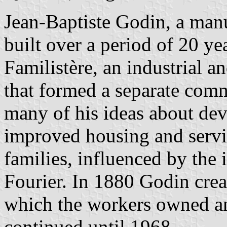
Jean-Baptiste Godin, a manu
built over a period of 20 ye
Familistère, an industrial 
that formed a separate comm
many of his ideas about de
improved housing and servic
families, influenced by the 
Fourier. In 1880 Godin crea
which the workers owned a
continued until 1968.