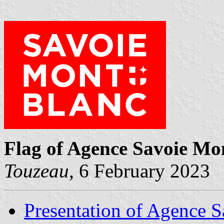
Flag of Agence Savoie Mo
Touzeau
, 6 February 2023
Presentation of Agence 