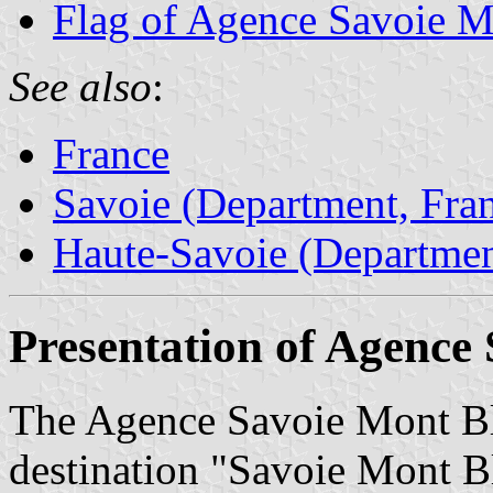
Flag of Agence Savoie M
See also
:
France
Savoie (Department, Fra
Haute-Savoie (Departmen
Presentation of Agence
The Agence Savoie Mont Bl
destination "Savoie Mont B