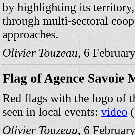
by highlighting its territor
through multi-sectoral coop
approaches.
Olivier Touzeau
, 6 Februar
Flag of Agence Savoie 
Red flags with the logo of 
seen in local events:
video
(
Olivier Touzeau
, 6 Februar