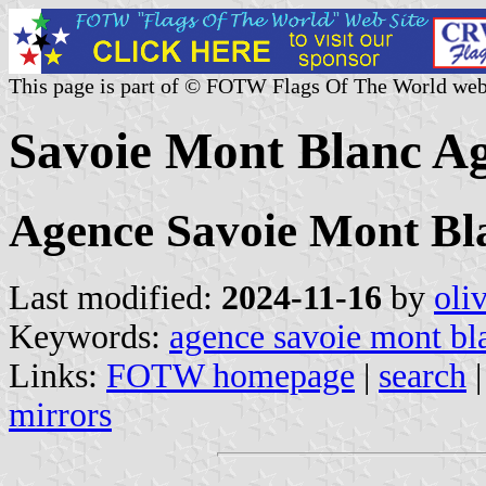
This page is part of © FOTW Flags Of The World web
Savoie Mont Blanc Ag
Agence Savoie Mont Bl
Last modified:
2024-11-16
by
oli
Keywords:
agence savoie mont bl
Links:
FOTW homepage
|
search
mirrors