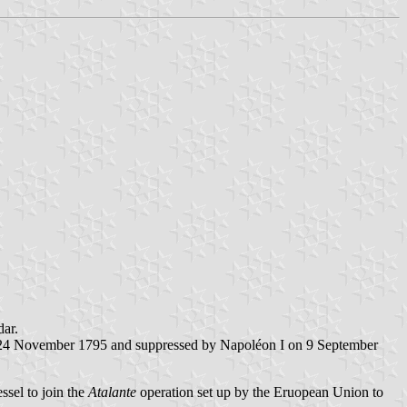
dar.
nd 24 November 1795 and suppressed by Napoléon I on 9 September
ssel to join the
Atalante
operation set up by the Eruopean Union to