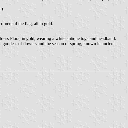
e).
ers of the flag, all in gold.
ddess Flora, in gold, wearing a white antique toga and headband.
 a goddess of flowers and the season of spring, known in ancient