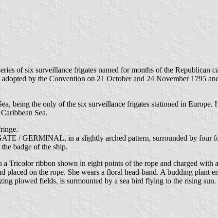
eries of six surveillance frigates named for months of the Republican c
as adopted by the Convention on 21 October and 24 November 1795 and
ea, being the only of the six surveillance frigates stationed in Europ
e Caribbean Sea.
fringe.
ATE / GERMINAL, in a slightly arched pattern, surrounded by four foule
 the badge of the ship.
h a Tricolor ribbon shown in eight points of the rope and charged wi
hand placed on the rope. She wears a floral head-band. A budding plant e
izing plowed fields, is surmounted by a sea bird flying to the rising s