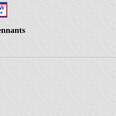
pennants