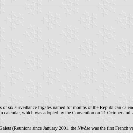
es of six surveillance frigates named for months of the Republican calen
ican calendar, which was adopted by the Convention on 21 October a
Galets (Reunion) since January 2001, the
Nivôse
was the first French ve