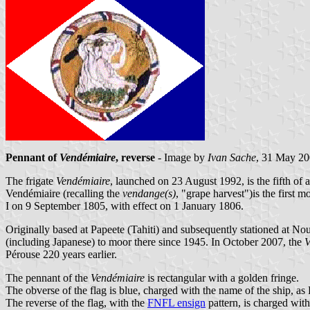
Pennant of
Vendémiaire
, reverse
- Image by
Ivan Sache
, 31 May 2
The frigate
Vendémiaire
, launched on 23 August 1992, is the fifth of 
Vendémiaire (recalling the
vendange(s)
, "grape harvest")is the firs
I on 9 September 1805, with effect on 1 January 1806.
Originally based at Papeete (Tahiti) and subsequently stationed at 
(including Japanese) to moor there since 1945. In October 2007, the
V
Pérouse 220 years earlier.
The pennant of the
Vendémiaire
is rectangular with a golden fringe.
The obverse of the flag is blue, charged with the name of the ship,
The reverse of the flag, with the
FNFL ensign
pattern, is charged with