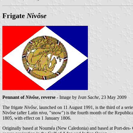
Frigate
Nivôse
Pennant of
Nivôse
, reverse
- Image by
Ivan Sache
, 23 May 2009
The frigate
Nivôse
, launched on 11 August 1991, is the third of a seri
Nivôse (after Latin
niva
, "snow") is the fourth month of the Republ
1805, with effect on 1 January 1806.
Originally based at Nouméa (New Caledonia) and based at Port-des- 