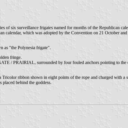
ies of six surveillance frigates named for months of the Republican cale
lican calendar, which was adopted by the Convention on 21 October a
n as "the Polynesia frigate".
olden fringe.
GATE / PRAIRIAL, surrounded by four fouled anchors pointing to the cor
 Tricolor ribbon shown in eight points of the rope and charged with a s
is placed behind the goddess.