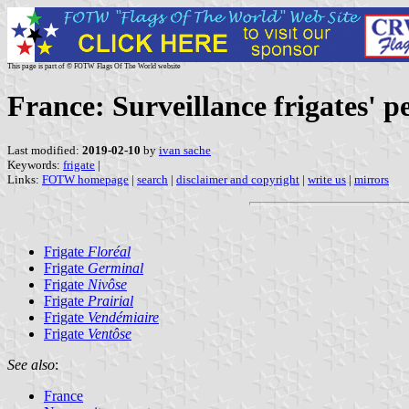
This page is part of © FOTW Flags Of The World website
France: Surveillance frigates' 
Last modified:
2019-02-10
by
ivan sache
Keywords:
frigate
|
Links:
FOTW homepage
|
search
|
disclaimer and copyright
|
write us
|
mirrors
Frigate
Floréal
Frigate
Germinal
Frigate
Nivôse
Frigate
Prairial
Frigate
Vendémiaire
Frigate
Ventôse
See also
:
France