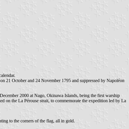
calendar.
tion on 21 October and 24 November 1795 and suppressed by Napoléon
December 2000 at Nago, Okinawa Islands, being the first warship
ed on the La Pérouse strait, to commemorate the expedition led by La
 to the corners of the flag, all in gold.