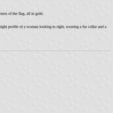
s of the flag, all in gold.
ight profile of a woman looking to right, wearing a fur collar and a