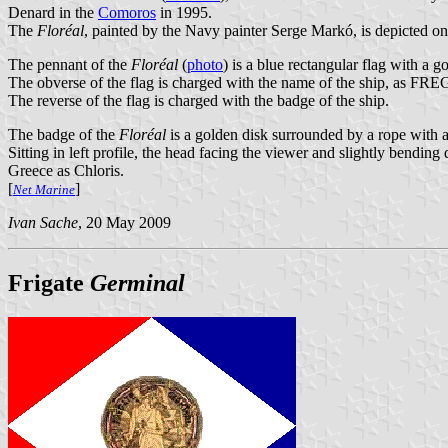
Denard in the
Comoros
in 1995.
The
Floréal
, painted by the Navy painter Serge Markó, is depicted o
The pennant of the
Floréal
(
photo
) is a blue rectangular flag with a g
The obverse of the flag is charged with the name of the ship, as FRE
The reverse of the flag is charged with the badge of the ship.
The badge of the
Floréal
is a golden disk surrounded by a rope with a
Sitting in left profile, the head facing the viewer and slightly bend
Greece as Chloris.
[
]
Net Marine
Ivan Sache
, 20 May 2009
Frigate
Germinal