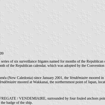
009
a series of six surveillance frigates named for months of the Republican 
t month of the Republican calendar, which was adopted by the Conven
Nouméa (New Caledonia) since January 2001, the
Vendémiaire
moored in 
endémiaire
moored at Wakkanai, the northernmost point of Japan, locat
 as FREGATE / VENDEMIAIRE, surrounded by four fouled anchors pointing
 the badge of the ship.