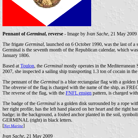
Pennant of
Germinal
, reverse
- Image by
Ivan Sache
, 21 May 2009
The frigate
Germinal
, launched on 6 October 1990, was the last of a s
Germinal is the seventh month of the Republican calendar, which w
January 1806.
Based at
Toulon
, the
Germinal
mostly operates in the Mediterranean S
2007, she inspected a sailing ship transporting 1.3 ton of cocain in th
The pennant of the
Germinal
is a blue rectangular flag with a golden 
The obverse of the flag is charged with the name of the ship, as FREG
The reverse of the flag, with the
FNFL ensign
pattern, is charged with
The badge of the
Germinal
is a golden disk surrounded by a rope wit
her right profile, has the left hand placed on her heart and the right 
badge; in the background, a fouled anchor planted in the soil, symbol
GERMINAL (right) in black letters.
[
]
Net Marine
Ivan Sache
, 21 May 2009