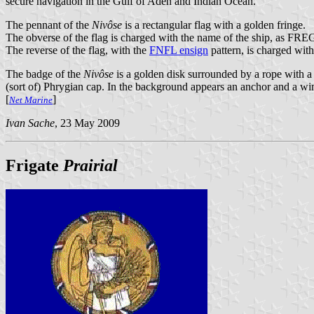
secure navigation in the Gulf of Aden and Indian Ocean.
The pennant of the
Nivôse
is a rectangular flag with a golden fringe.
The obverse of the flag is charged with the name of the ship, as FRE
The reverse of the flag, with the
FNFL ensign
pattern, is charged with
The badge of the
Nivôse
is a golden disk surrounded by a rope with a 
(sort of) Phrygian cap. In the background appears an anchor and a win
[
]
Net Marine
Ivan Sache
, 23 May 2009
Frigate
Prairial