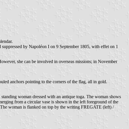
alendar.
 suppressed by Napoléon I on 9 September 1805, with effet on 1
e. However, she can be involved in overseas missions; in November
d anchors pointing to the corners of the flag, all in gold.
th a standing woman dressed with an antique toga. The woman shows
merging from a circular vase is shown in the left foreground of the
un. The woman is flanked on top by the writing FREGATE (left) /