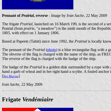
Pennant of
Prairial
, reverse
- Image by
Ivan Sache
, 22 May 2009
The frigate
Prairial
, launched on 16 March 199, is the second of a ser
Prairial (from
prairie
, "a meadow") is the ninth month of the Repub
1805, with effect on 1 January 1806.
Based at Papeete (Tahiti) since June 1992, the
Prairial
is locally know
The pennant of the
Prairial
(
photo
) is a blue rectangular flag with a g
The obverse of the flag is charged with the name of the ship, as FRE
The reverse of the flag is charged with the badge of the ship.
The badge of the
Prairial
is a golden disk surrounded by a rope with a
hand a garb of wheat and in her right hand a scythe. A fouled anchor 
[
]
Net Marine
Ivan Sache
, 22 May 2009
Frigate
Vendémiaire