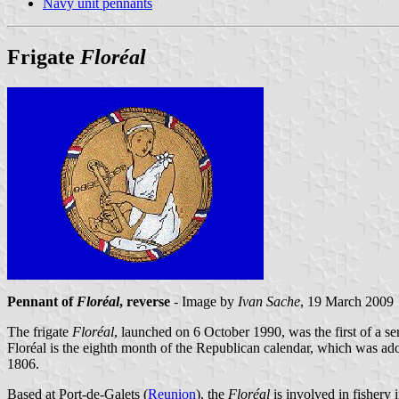
Navy unit pennants
Frigate
Floréal
Pennant of
Floréal
, reverse
- Image by
Ivan Sache
, 19 March 2009
The frigate
Floréal
, launched on 6 October 1990, was the first of a se
Floréal is the eighth month of the Republican calendar, which was 
1806.
Based at Port-de-Galets (
Reunion
), the
Floréal
is involved in fishery i