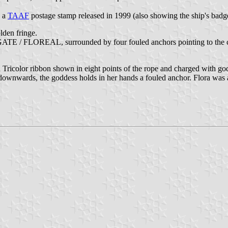
n a
TAAF
postage stamp released in 1999 (also showing the ship's badg
olden fringe.
GATE / FLOREAL, surrounded by four fouled anchors pointing to the corn
 Tricolor ribbon shown in eight points of the rope and charged with go
ing downwards, the goddess holds in her hands a fouled anchor. Flora was