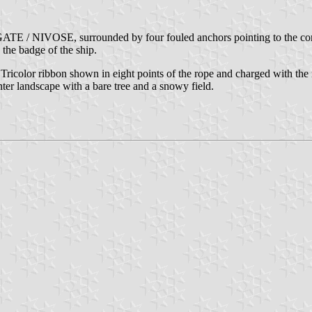
GATE / NIVOSE, surrounded by four fouled anchors pointing to the corner
 the badge of the ship.
Tricolor ribbon shown in eight points of the rope and charged with the r
ter landscape with a bare tree and a snowy field.