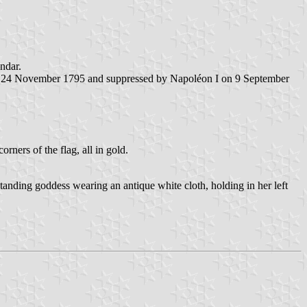
ndar.
nd 24 November 1795 and suppressed by Napoléon I on 9 September
ners of the flag, all in gold.
tanding goddess wearing an antique white cloth, holding in her left