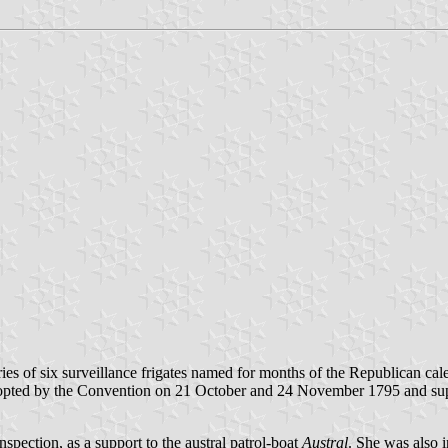
ries of six surveillance frigates named for months of the Republican cal
adopted by the Convention on 21 October and 24 November 1795 and su
nspection, as a support to the austral patrol-boat
Austral
. She was also 