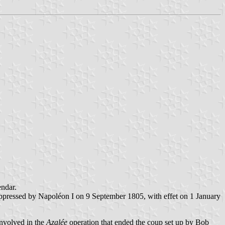
endar.
ppressed by Napoléon I on 9 September 1805, with effet on 1 January
involved in the
Azalée
operation that ended the coup set up by Bob