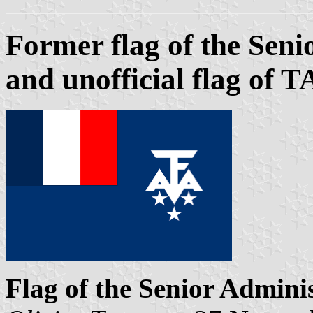
Former flag of the Sen
and unofficial flag of 
Flag of the Senior Admini