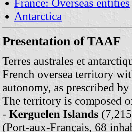
France: Overseas entities
Antarctica
Presentation of TAAF
Terres australes et antarcti
French oversea territory wit
autonomy, as prescribed by
The territory is composed of 
-
Kerguelen Islands
(7,215
(Port-aux-Français, 68 inhab