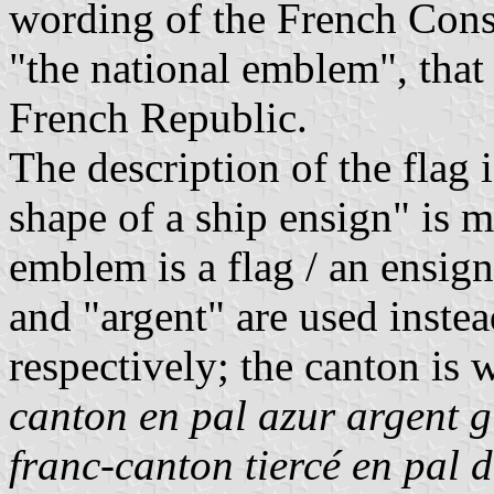
wording of the French Const
"the national emblem", that 
French Republic.
The description of the flag 
shape of a ship ensign" is 
emblem is a flag / an ensign
and "argent" are used instea
respectively; the canton is
canton en pal azur argent 
franc-canton tiercé en pal d