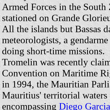
Armed Forces in the South 
stationed on Grande Glorie
All the islands but Bassas d
meteorologists, a gendarme 
doing short-time missions.
Tromelin was recently clai
Convention on Maritime Rig
in 1994, the Mauritian Parl
Mauritius' territorial waters
encompassing
Diego Garci