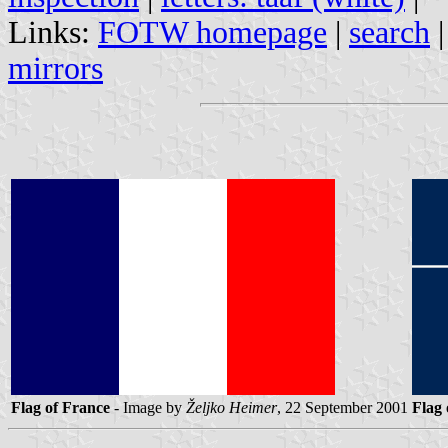
Links:
FOTW homepage
|
search
mirrors
Flag of France
- Image by
Željko Heimer
, 22 September 2001
Flag