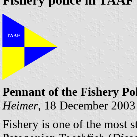
Fishery police in TAAF
Pennant of the Fishery Po
Heimer
, 18 December 2003
Fishery is one of the most 