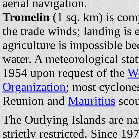
aerial navigation.
Tromelin
(1 sq. km) is com
the trade winds; landing is 
agriculture is impossible be
water. A meteorological sta
1954 upon request of the
Wo
Organization
; most cyclone
Reunion and
Mauritius
scou
The Outlying Islands are nat
strictly restricted. Since 1