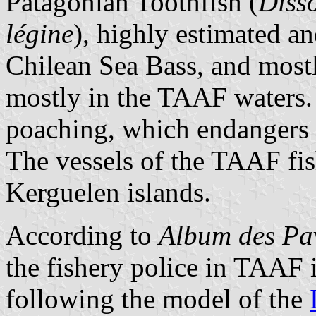
Patagonian Toothfish (
Disso
légine
), highly estimated a
Chilean Sea Bass, and most
mostly in the TAAF waters. 
poaching, which endangers 
The vessels of the TAAF fish
Kerguelen islands.
According to
Album des Pav
the fishery police in TAAF 
following the model of the