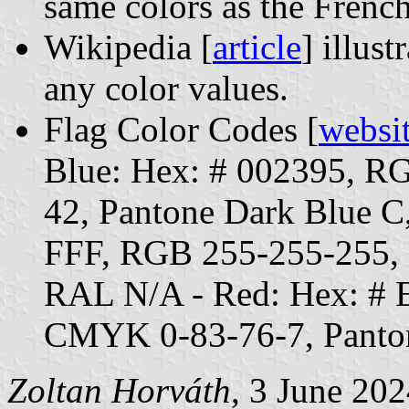
same colors as the French
Wikipedia [
article
] illust
any color values.
Flag Color Codes [
websi
Blue: Hex: # 002395, 
42, Pantone Dark Blue C
FFF, RGB 255-255-255,
RAL N/A - Red: Hex: #
CMYK 0-83-76-7, Panto
Zoltan Horváth
, 3 June 20