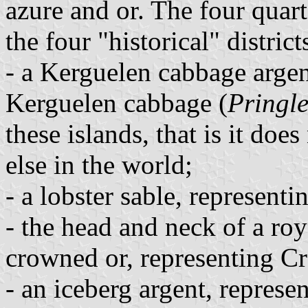
azure and or. The four quart
the four "historical" distri
- a Kerguelen cabbage argen
Kerguelen cabbage (
Pringle
these islands, that is it do
else in the world;
- a lobster sable, represen
- the head and neck of a ro
crowned or, representing Cr
- an iceberg argent, represe