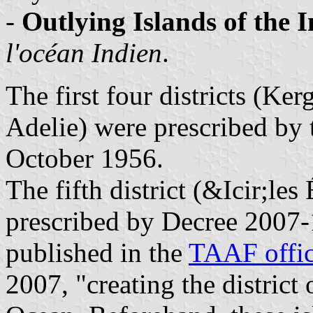
-
Outlying Islands of the 
l'océan Indien
.
The first four districts (K
Adelie) were prescribed by t
October 1956.
The fifth district (&Icir;les
prescribed by Decree 2007-
published in the
TAAF offic
2007, "creating the district