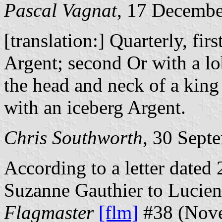
Pascal Vagnat
, 17 Decemb
[translation:] Quarterly, fi
Argent; second Or with a lob
the head and neck of a king
with an iceberg Argent.
Chris Southworth
, 30 Sept
According to a letter date
Suzanne Gauthier to Lucien 
Flagmaster
[flm]
#38 (Nove