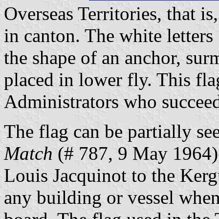
Overseas Territories, that is
in canton. The white letters
the shape of an anchor, surm
placed in lower fly. This fl
Administrators who succeed
The flag can be partially s
Match
(# 787, 9 May 1964),
Louis Jacquinot to the Kerg
any building or vessel whe