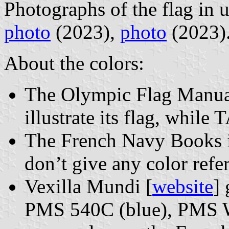
Photographs of the flag in 
photo
(2023),
photo
(2023)
About the colors:
The Olympic Flag Manuals
illustrate its flag, whil
The French Navy Books ill
don’t give any color refe
Vexilla Mundi [
website
]
PMS 540C (blue), PMS W