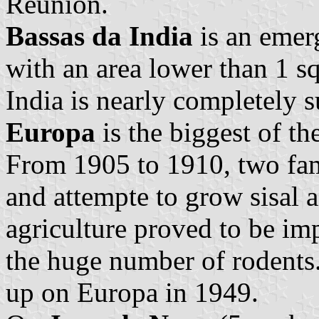
Reunion.
Bassas da India
is an emerg
with an area lower than 1 sq
India is nearly completely 
Europa
is the biggest of th
From 1905 to 1910, two fam
and attempte to grow sisal a
agriculture proved to be im
the huge number of rodents.
up on Europa in 1949.