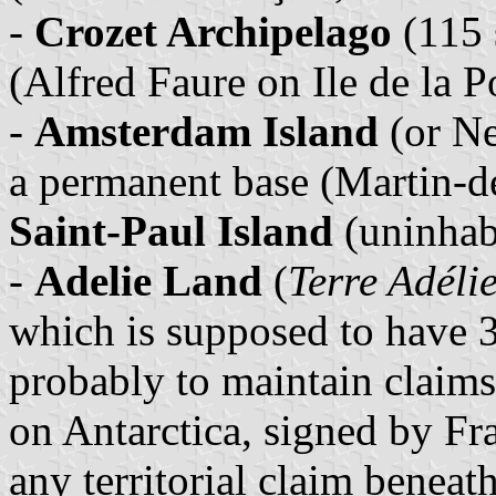
-
Crozet Archipelago
(115 
(Alfred Faure on Ile de la P
-
Amsterdam Island
(or Ne
a permanent base (Martin-de
Saint-Paul Island
(uninhab
-
Adelie Land
(
Terre Adéli
which is supposed to have 3
probably to maintain claims
on Antarctica, signed by Fr
any territorial claim beneat