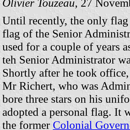
Olivier Touzeau
, 27 Novem
Until recently, the only flag 
flag of the Senior Administ
used for a couple of years a
teh Senior Administrator was
Shortly after he took office,
Mr Richert, who was Admini
bore three stars on his unif
adopted a personal flag. It 
the former
Colonial Govern