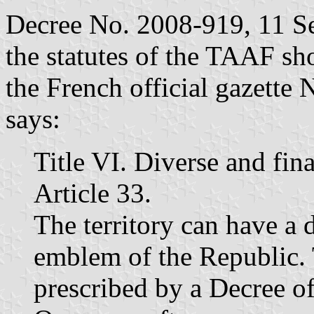
Decree No. 2008-919, 11 S
the statutes of the TAAF sh
the French official gazette
says:
Title VI. Diverse and fin
Article 33.
The territory can have a 
emblem of the Republic. 
prescribed by a Decree of