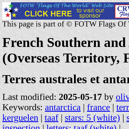
This page is part of © FOTW Flags Of
French Southern and 
(Overseas Territory, 
Terres australes et ant
Last modified:
2025-05-17
by
oli
Keywords:
antarctica
|
france
|
ter
kerguelen
|
taaf
|
stars: 5 (white)
|
inspection
|
letters: taaf (white)
|