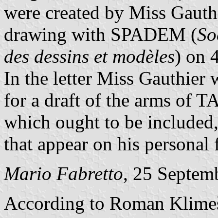
were created by Miss Gauthi
drawing with SPADEM (
So
des dessins et modèles
) on 
In the letter Miss Gauthier
for a draft of the arms of T
which ought to be included, 
that appear on his personal 
Mario Fabretto
, 25 Septem
According to Roman Klim