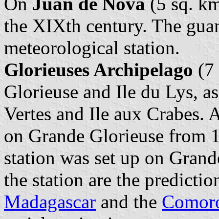
On
Juan de Nova
(5 sq. km
the XIXth century. The gua
meteorological station.
Glorieuses Archipelago
(7 
Glorieuse and Ile du Lys, as
Vertes and Ile aux Crabes. 
on Grande Glorieuse from 1
station was set up on Grand
the station are the predictio
Madagascar
and the
Comor