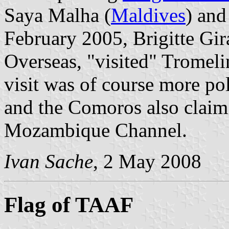
Saya Malha (
Maldives
) and
February 2005, Brigitte Gir
Overseas, "visited" Tromel
visit was of course more pol
and the Comoros also claim 
Mozambique Channel.
Ivan Sache
, 2 May 2008
Flag of TAAF