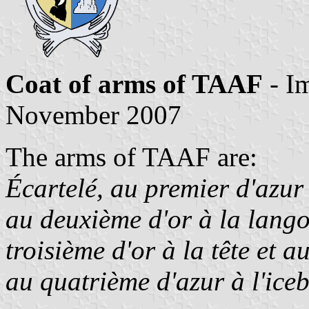
Coat of arms of TAAF
- I
November 2007
The arms of TAAF are:
Écartelé, au premier d'azur
au deuxième d'or à la lango
troisième d'or à la tête et 
au quatrième d'azur à l'iceb