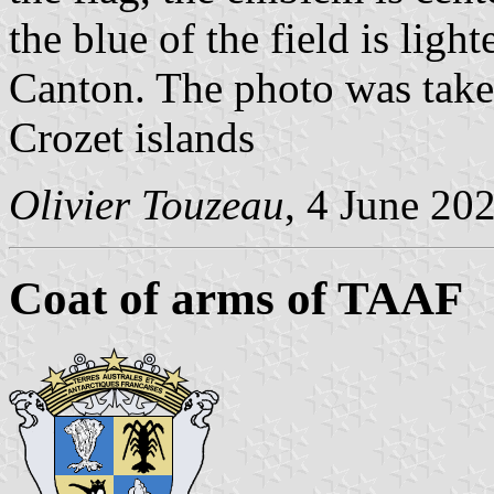
the blue of the field is ligh
Canton. The photo was take
Crozet islands
Olivier Touzeau
, 4 June 20
Coat of arms of TAAF