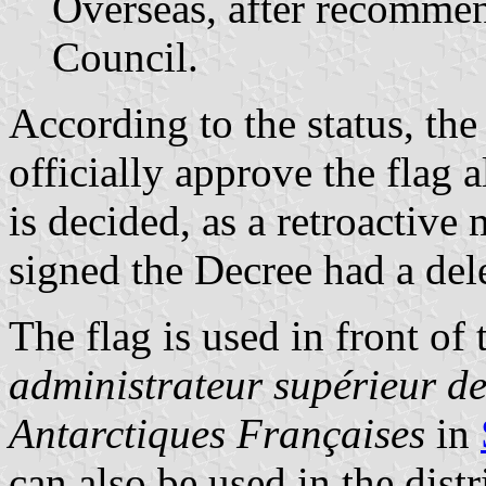
Overseas, after recommen
Council.
According to the status, th
officially approve the flag 
is decided, as a retroactive
signed the Decree had a del
The flag is used in front of 
administrateur supérieur de
Antarctiques Françaises
in
can also be used in the dist