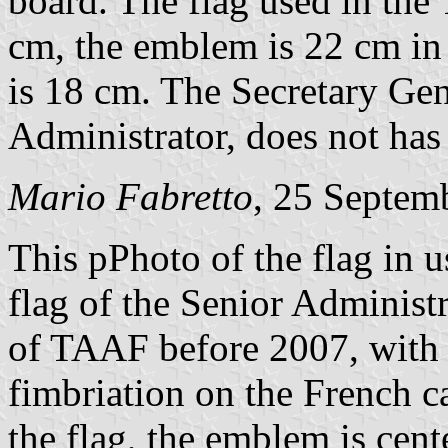
board. The flag used in the
cm, the emblem is 22 cm in 
is 18 cm. The Secretary Gene
Administrator, does not has
Mario Fabretto
, 25 Septem
This pPhoto of the flag in 
flag of the Senior Administ
of TAAF before 2007, with o
fimbriation on the French ca
the flag, the emblem is cent