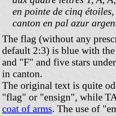
en pointe de cinq étoiles,
canton en pal azur argen
The flag (without any presc
default 2:3) is blue with the
and "F" and five stars under,
in canton.
The original text is quite 
"flag" or "ensign", while 
coat of arms
. The use of "e