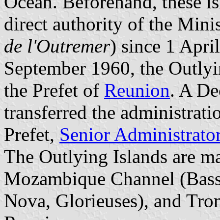
Ocean. Beforehand, these is
direct authority of the Mini
de l'Outremer
) since 1 Apri
September 1960, the Outlyi
the Prefet of
Reunion
. A De
transferred the administrati
Prefet,
Senior Administrato
The Outlying Islands are ma
Mozambique Channel (Bassa
Nova, Glorieuses), and Trome