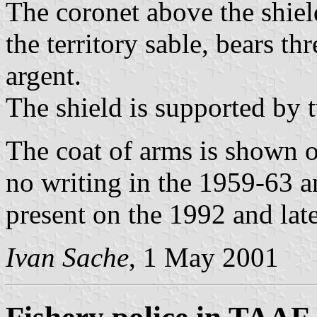
The coronet above the shiel
the territory sable, bears th
argent.
The shield is supported by t
The coat of arms is shown 
no writing in the 1959-63 a
present on the 1992 and late
Ivan Sache
, 1 May 2001