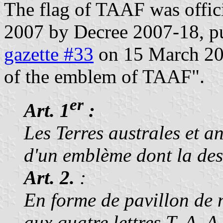
The flag of TAAF was offic
2007 by Decree 2007-18, pu
gazette #33
on 15 March 2007
of the emblem of TAAF".
er
Art. 1
:
Les Terres australes et a
d'un emblème dont la desc
Art. 2.
:
En forme de pavillon de n
aux quatre lettres T, A, 