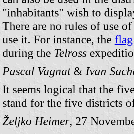
"inhabitants" wish to display
There are no rules of use of
use it. For instance, the
flag
during the
Telross
expeditio
Pascal Vagnat
&
Ivan Sach
It seems logical that the fiv
stand for the five districts 
Željko Heimer
, 27 Novemb