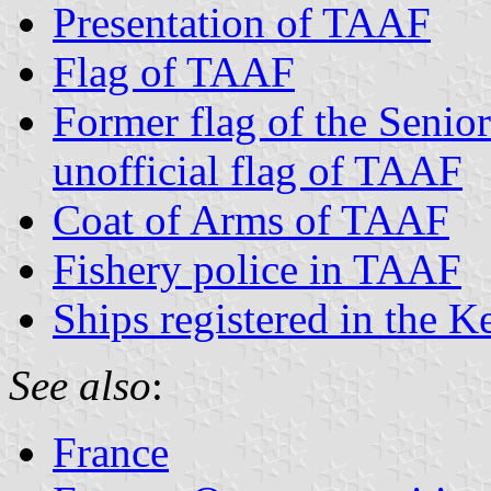
Presentation of TAAF
Flag of TAAF
Former flag of the Senio
unofficial flag of TAAF
Coat of Arms of TAAF
Fishery police in TAAF
Ships registered in the K
See also
:
France