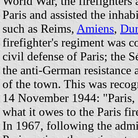
World War, the firefighters 
Paris and assisted the inhab
such as Reims,
Amiens
,
Dun
firefighter's regiment was 
civil defense of Paris; the 
the anti-German resistance a
of the town. This was reco
14 November 1944: "Paris, 
what it owes to the Paris fir
In 1967, following the admin