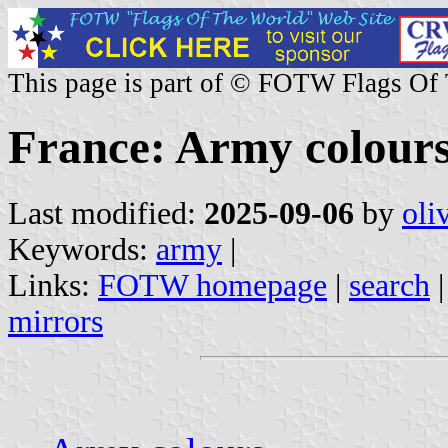
This page is part of © FOTW Flags Of
France: Army colour
Last modified:
2025-09-06
by
oli
Keywords:
army
|
Links:
FOTW homepage
|
search
mirrors