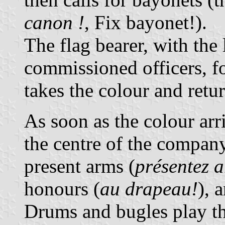
canon !
, Fix bayonet!).
The flag bearer, with the
commissioned officers, 
takes the colour and retu
As soon as the colour arr
the centre of the company,
present arms (
présentez a
honours (
au drapeau!
), 
Drums and bugles play th