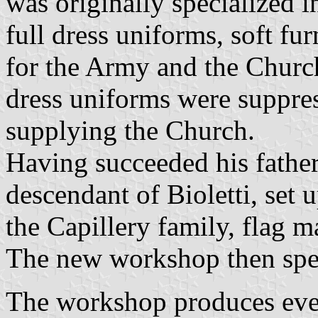
was originally specialized i
full dress uniforms, soft fu
for the Army and the Church
dress uniforms were suppre
supplying the Church.
Having succeeded his father
descendant of Bioletti, set 
the Capillery family, flag 
The new workshop then spec
The workshop produces ever