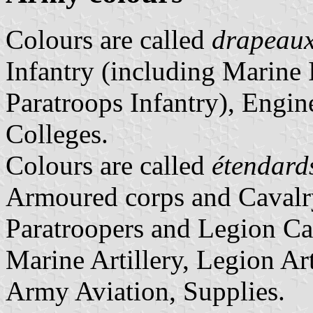
Colours are called
drapeau
Infantry (including Marine 
Paratroops Infantry), Engin
Colleges.
Colours are called
étendard
Armoured corps and Cavalr
Paratroopers and Legion Cav
Marine Artillery, Legion Arti
Army Aviation, Supplies.