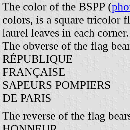
The color of the BSPP (
pho
colors, is a square tricolor 
laurel leaves in each corner.
The obverse of the flag bear
RÉPUBLIQUE
FRANÇAISE
SAPEURS POMPIERS
DE PARIS
The reverse of the flag bear
HONNEUR