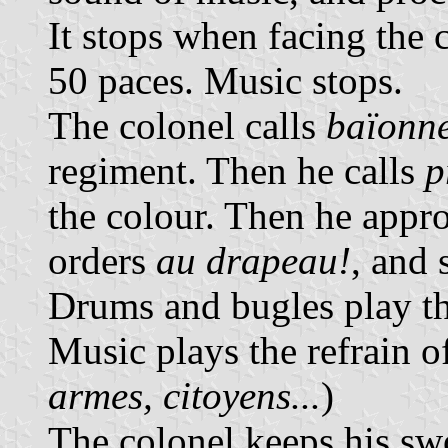
It stops when facing the 
50 paces. Music stops.
The colonel calls
baïonne
regiment. Then he calls
p
the colour. Then he appro
orders
au drapeau!
, and 
Drums and bugles play th
Music plays the refrain o
armes, citoyens...
)
The colonel keeps his swo