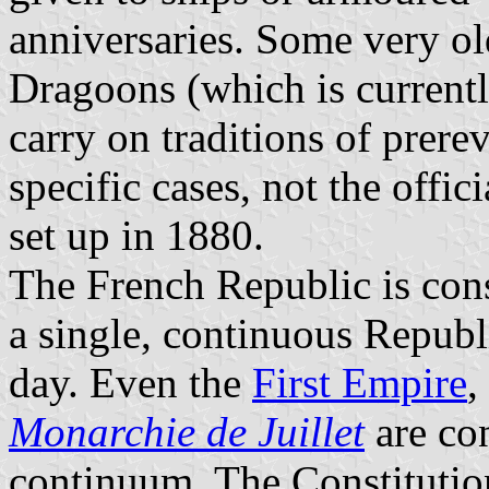
anniversaries. Some very ol
Dragoons (which is currentl
carry on traditions of prere
specific cases, not the offi
set up in 1880.
The French Republic is cons
a single, continuous Republ
day. Even the
First Empire
,
Monarchie de Juillet
are con
continuum. The Constitution