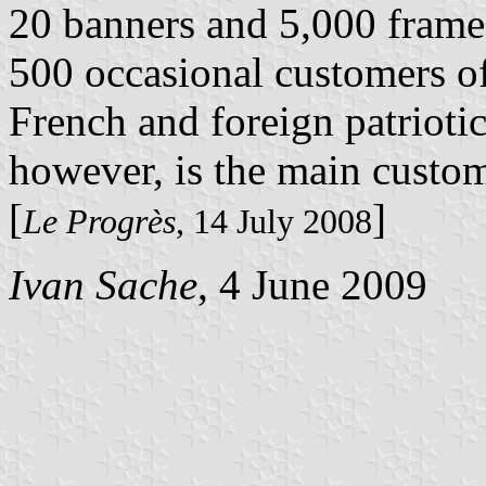
20 banners and 5,000 frame
500 occasional customers of
French and foreign patrioti
however, is the main custo
[
]
Le Progrès
, 14 July 2008
Ivan Sache
, 4 June 2009