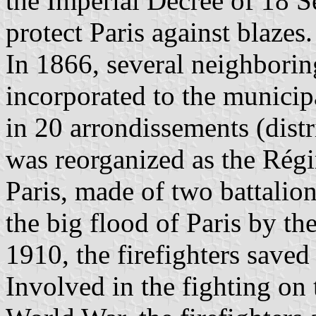
the Imperial Decree of 18 S
protect Paris against blazes.
In 1866, several neighborin
incorporated to the municip
in 20 arrondissements (distri
was reorganized as the Rég
Paris, made of two battalio
the big flood of Paris by t
1910, the firefighters save
Involved in the fighting on 