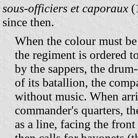
sous-officiers et caporaux
(
since then.
When the colour must be
the regiment is ordered t
by the sappers, the drum
of its batallion, the co
without music. When arri
commander's quarters, th
as a line, facing the fro
then calls for bayonets (t