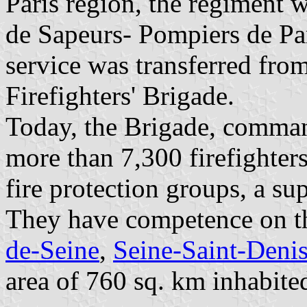
Paris region, the regiment 
de Sapeurs- Pompiers de Par
service was transferred from
Firefighters' Brigade.
Today, the Brigade, comman
more than 7,300 firefighters
fire protection groups, a s
They have competence on th
de-Seine
,
Seine-Saint-Deni
area of 760 sq. km inhabite