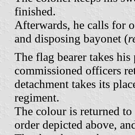
finished.
Afterwards, he calls for 
and disposing bayonet (
r
The flag bearer takes his
commissioned officers re
detachment takes its plac
regiment.
The colour is returned to 
order depicted above, an