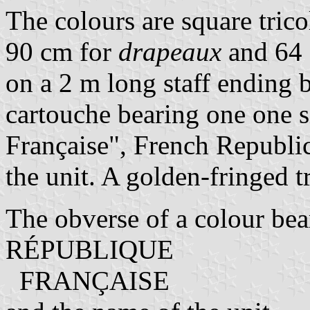
The colours are square tricol
90 cm for
drapeaux
and 64
on a 2 m long staff ending b
cartouche bearing one one 
Française", French Republic
the unit. A golden-fringed tr
The obverse of a colour bears
RÉPUBLIQUE
FRANÇAISE