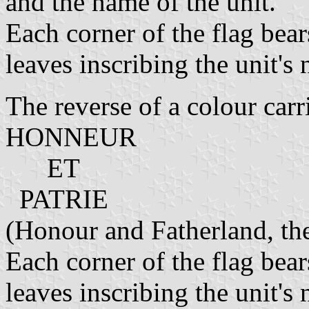
and the name of the unit.
Each corner of the flag bear
leaves inscribing the unit'
The reverse of a colour carri
HONNEUR
ET
PATRIE
(Honour and Fatherland, th
Each corner of the flag bear
leaves inscribing the unit'