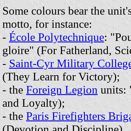
Some colours bear the unit'
motto, for instance:
-
École Polytechnique
: "Pou
gloire" (For Fatherland, Sc
-
Saint-Cyr Military Colleg
(They Learn for Victory);
- the
Foreign Legion
units:
and Loyalty);
- the
Paris Firefighters Brig
(Devotion and Discipline).