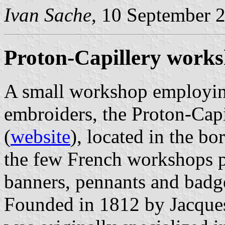
Ivan Sache
, 10 September 
Proton-Capillery work
A small workshop employing
embroiders, the Proton-Cap
(
website
), located in the bo
the few French workshops p
banners, pennants and badg
Founded in 1812 by Jacques