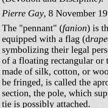
Pierre Gay
, 8 November 1
The "pennant" (
fanion
) is 
equipped with a flag (d
rap
symbolizing their legal pers
of a floating rectangular or 
made of silk, cotton, or woo
be fringed, is called the apro
section, the pole, which su
tie is possibly attached.