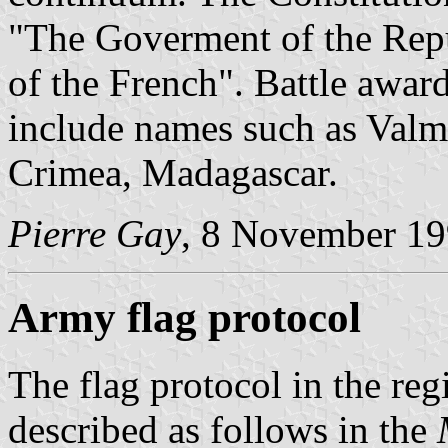
"The Goverment of the Repu
of the French". Battle awar
include names such as Valmy
Crimea, Madagascar.
Pierre Gay
, 8 November 1
Army flag protocol
The flag protocol in the re
described as follows in the