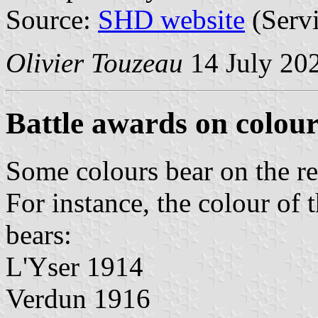
Source:
SHD website
(Servi
Olivier Touzeau
14 July 20
Battle awards on colour
Some colours bear on the re
For instance, the colour of
bears:
L'Yser 1914
Verdun 1916