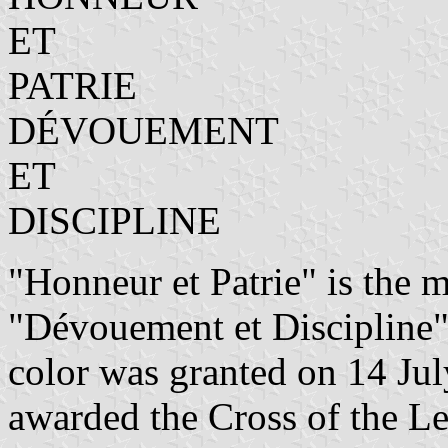
ET
PATRIE
DÉVOUEMENT
ET
DISCIPLINE
"Honneur et Patrie" is the 
"Dévouement et Discipline" 
color was granted on 14 Jul
awarded the Cross of the L