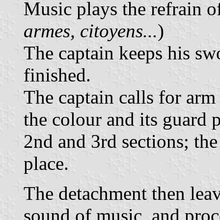
Music plays the refrain o
armes, citoyens...
)
The captain keeps his swo
finished.
The captain calls for arm
the colour and its guard 
2nd and 3rd sections; the
place.
The detachment then leave
sound of music, and proc