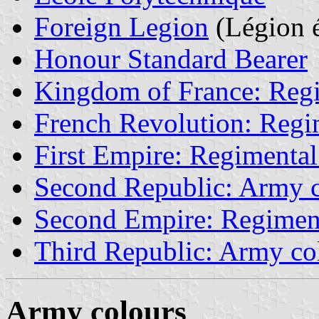
Foreign Legion
(Légion é
Honour Standard Bearer
Kingdom of France: Regi
French Revolution: Regim
First Empire: Regimental
Second Republic: Army c
Second Empire: Regiment
Third Republic: Army co
Army colours