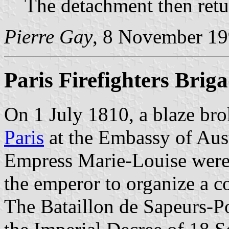
The detachment then retu
Pierre Gay
, 8 November 1
Paris Firefighters Brig
On 1 July 1810, a blaze brok
Paris
at the Embassy of Aus
Empress Marie-Louise were
the emperor to organize a co
The Bataillon de Sapeurs-P