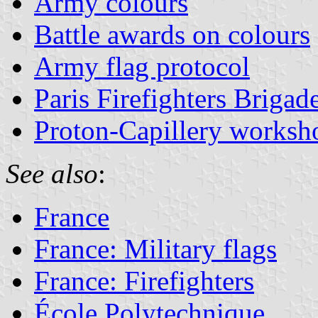
Army colours
Battle awards on colours
Army flag protocol
Paris Firefighters Brigad
Proton-Capillery worksh
See also
:
France
France: Military flags
France: Firefighters
École Polytechnique