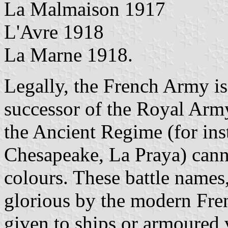
La Malmaison 1917
L'Avre 1918
La Marne 1918.
Legally, the French Army is 
successor of the Royal Arm
the Ancient Regime (for ins
Chesapeake, La Praya) cann
colours. These battle names,
glorious by the modern Fre
given to ships or armoured