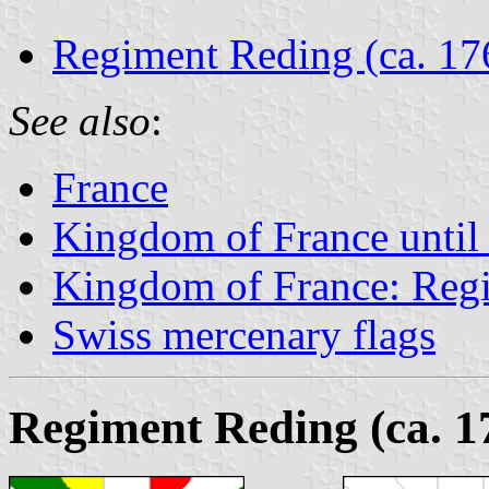
Regiment Reding (ca. 17
See also
:
France
Kingdom of France until
Kingdom of France: Regi
Swiss mercenary flags
Regiment Reding (ca. 1