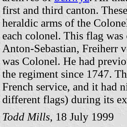
first and third canton. These
heraldic arms of the Colon
each colonel. This flag was
Anton-Sebastian, Freiherr 
was Colonel. He had previou
the regiment since 1747. Th
French service, and it had n
different flags) during its 
Todd Mills
, 18 July 1999