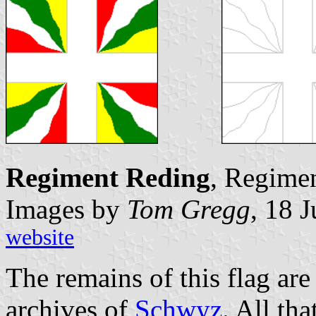
Regiment Reding
, Regimen
Images by
Tom Gregg
, 18 
website
The remains of this flag are
archives of
Schwyz
. All th