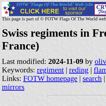
This page is part of © FOTW Flags Of The World web
Swiss regiments in F
France)
Last modified:
2024-11-09
by
oli
Keywords:
regiment
|
reding
|
fla
Links:
FOTW homepage
|
search
mirrors