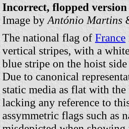
Incorrect, flopped version
Image by
António Martins
The national flag of
France
vertical stripes, with a whit
blue stripe on the hoist side
Due to canonical representa
static media as flat with the 
lacking any reference to this
assymmetric flags such as na
misdepicted when showing th