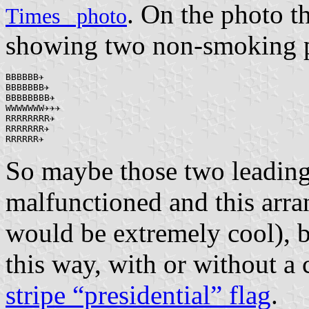
. On the photo t
Times_ photo
showing two non-smoking p
BBBBBB✈

BBBBBBB✈

BBBBBBBB✈

WWWWWWW✈✈✈

RRRRRRRR✈

RRRRRRR✈

RRRRRR✈
So maybe those two leadin
malfunctioned and this arr
would be extremely cool), b
this way, with or without a
stripe “presidential” flag
.