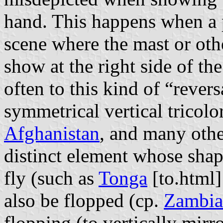
hand. This happens when a p
scene where the mast or oth
show at the right side of th
often to this kind of “rever
symmetrical vertical tricolor
Afghanistan
, and many other
distinct element whose shape
fly (such as
Tonga
[to.html]
also be flopped (cp.
Zambia
flopping (to vertically mir