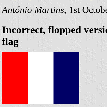
António Martins
, 1st Octob
Incorrect, flopped versi
flag