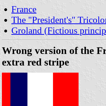
France
The "President's" Tricolo
Groland (Fictious princip
Wrong version of the Fr
extra red stripe