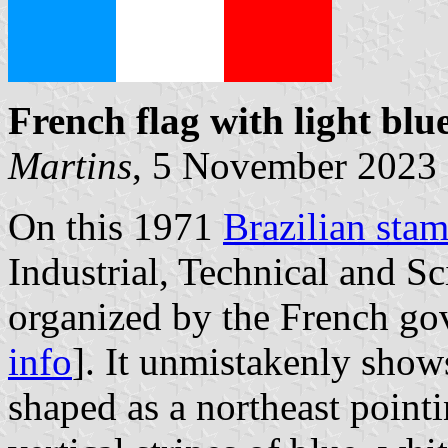
French flag with light
blue
Martins
, 5 November 2023
On this 1971
Brazilian sta
Industrial, Technical and Sc
organized by the French go
info
]. It unmistakenly show
shaped as a northeast pointi