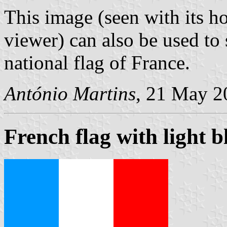
This image (seen with its ho
viewer) can also be used to 
national flag of France.
António Martins
, 21 May 2
French flag with light b