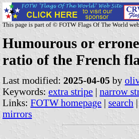
This page is part of © FOTW Flags Of The World web
Humourous or erroneo
ratio of the French fl
Last modified:
2025-04-05
by
oli
Keywords:
extra stripe
|
narrow st
Links:
FOTW homepage
|
search
mirrors