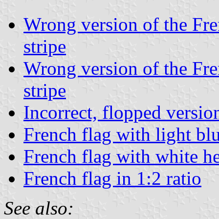
Wrong version of the Fren
stripe
Wrong version of the Fren
stripe
Incorrect, flopped versio
French flag with light blu
French flag with white 
French flag in 1:2 ratio
See also: