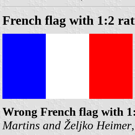
French flag with 1:2 rat
Wrong French flag with 1
Martins
and
Željko Heimer