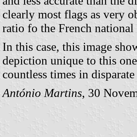
and less accurate than the 
clearly most flags as very o
ratio fo the French national 
In this case, this image sho
depiction unique to this one
countless times in disparate
António Martins
, 30 Nove