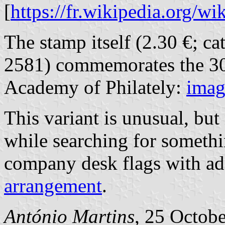
[
https://fr.wikipedia.org/w
The stamp itself (2.30 €; c
2581) commemorates the 30
Academy of Philately:
imag
This variant is unusual, but
while searching for somethi
company desk flags with ad
arrangement
.
António Martins
, 25 Octob