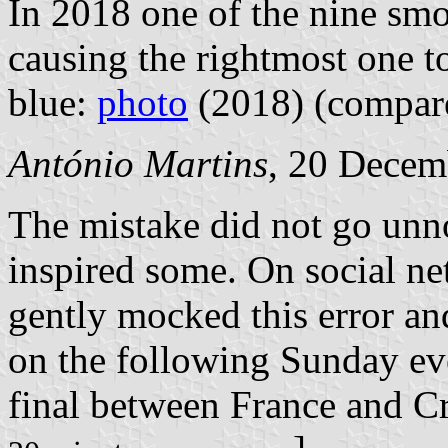
In 2018 one of the nine smo
causing the rightmost one to
blue:
photo
(2018) (compa
António Martins
, 20 Decem
The mistake did not go unn
inspired some.
On social ne
gently mocked this error an
on the following Sunday ev
final between France and Cr