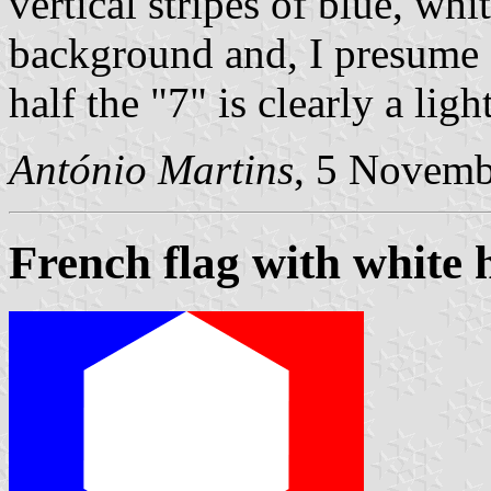
vertical stripes of blue, wh
background and, I presume f
half the "7" is clearly a ligh
António Martins
, 5 Novemb
French flag with white