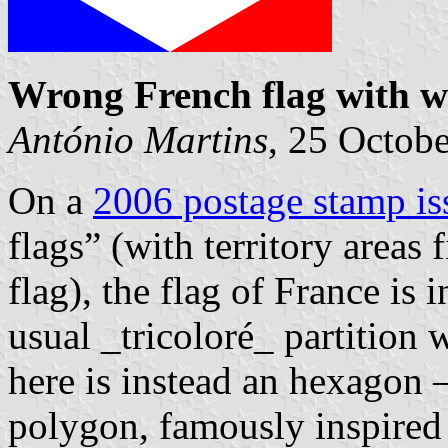
Wrong French flag with 
António Martins
, 25 Octob
On a
2006 postage stamp i
flags” (with territory areas 
flag), the flag of France is 
usual _tricoloré_ partition w
here is instead an hexagon 
polygon, famously inspired 