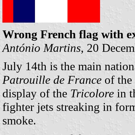
Wrong French flag with ex
António Martins
, 20 Decem
July 14th is the main nation
Patrouille de France
of the 
display of the
Tricolore
in t
fighter jets streaking in fo
smoke.