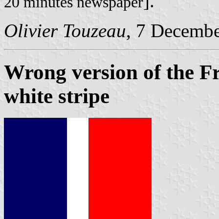
].
20 minutes newspaper
Olivier Touzeau
, 7 Decemb
Wrong version of the Fr
white stripe