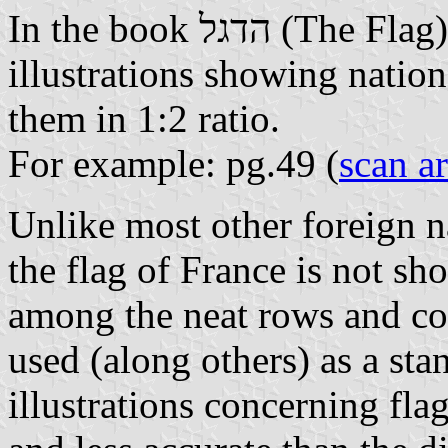
In the book הדגל (The Fla
illustrations showing nationa
them in 1:2 ratio.
For example: pg.49 (
scan a
Unlike most other foreign na
the flag of France is not s
among the neat rows and co
used (along others) as a sta
illustrations concerning flag