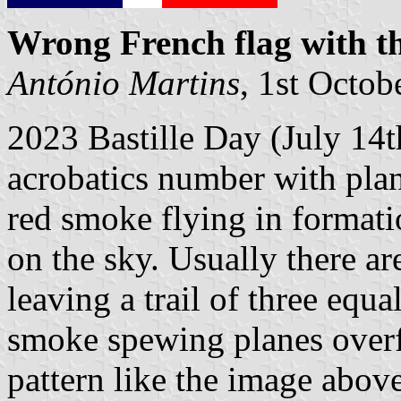
Wrong French flag with th
António Martins
, 1st Octob
2023 Bastille Day (July 14th
acrobatics number with plan
red smoke flying in formatio
on the sky. Usually there ar
leaving a trail of three equa
smoke spewing planes overf
pattern like the image abov