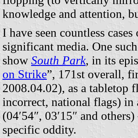
knowledge and attention, but
I have seen countless cases 
significant media. One such 
show
South Park
, in its ep
on Strike
”, 171st overall, fi
2008.04.02), as a tabletop f
incorrect, national flags) i
(04′54″, 03′15″ and others)
specific oddity.