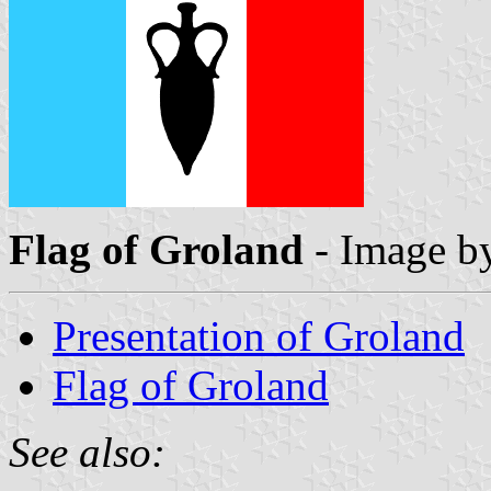
Flag of Groland
- Image b
Presentation of Groland
Flag of Groland
See also: