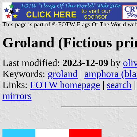
This page is part of © FOTW Flags Of The World web
Groland (Fictious pri
Last modified:
2023-12-09
by
oli
Keywords:
groland
|
amphora (bla
Links:
FOTW homepage
|
search
mirrors