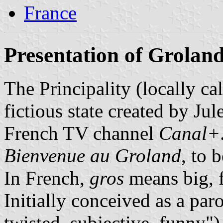
France
Presentation of Grolan
The Principality (locally ca
fictious state created by Ju
French TV channel
Canal+
Bienvenue au Groland
, to 
In French,
gros
means big, f
Initially conceived as a pa
twisted, subjective, funny")