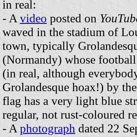
in real:
- A
video
posted on
YouTub
waved in the stadium of Lo
town, typically Grolandesqu
(Normandy) whose football
(in real, although everybody
Grolandesque hoax!) by the 
flag has a very light blue st
regular, not rust-coloured re
- A
photograph
dated 22 Se