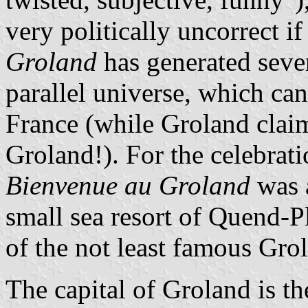
very politically uncorrect 
Groland
has generated seve
parallel universe, which can
France (while Groland claims
Groland!). For the celebrati
Bienvenue au Groland
was a
small sea resort of Quend-P
of the not least famous Gro
The capital of Groland is t