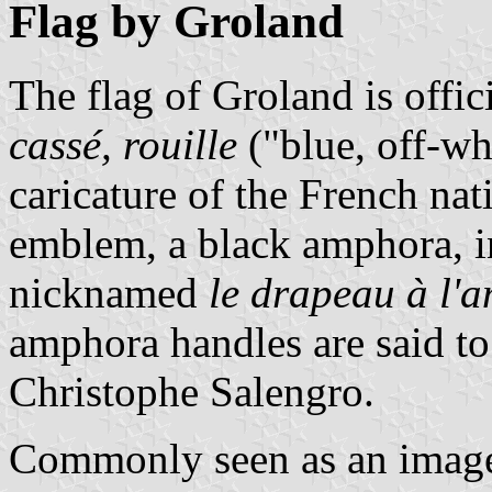
Flag by Groland
The flag of Groland is offic
cassé, rouille
("blue, off-wh
caricature of the French nat
emblem, a black amphora, in
nicknamed
le drapeau à l'
amphora handles are said to 
Christophe Salengro.
Commonly seen as an image,