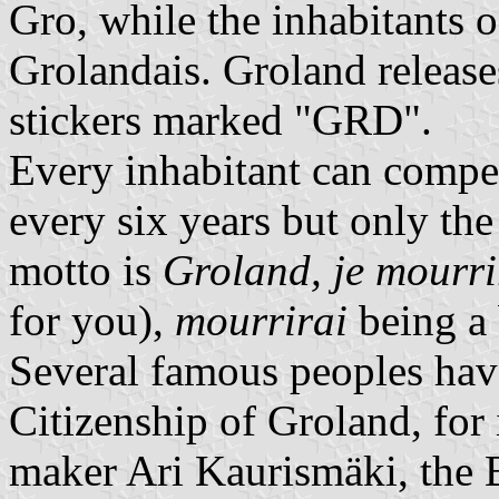
Gro, while the inhabitants of
Grolandais. Groland release
stickers marked "GRD".
Every inhabitant can compet
every six years but only the
motto is
Groland, je mourri
for you),
mourrirai
being a 
Several famous peoples hav
Citizenship of Groland, for
maker Ari Kaurismäki, the 