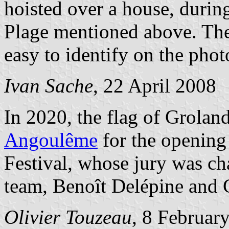
hoisted over a house, durin
Plage mentioned above. The 
easy to identify on the pho
Ivan Sache
, 22 April 2008
In 2020, the flag of Groland
Angoulême
for the opening
Festival, whose jury was c
team, Benoît Delépine and 
Olivier Touzeau
, 8 Februar