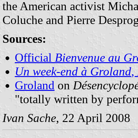
the American activist Mich
Coluche and Pierre Despro
Sources:
Official
Bienvenue au Gr
Un week-end à Groland
,
Groland
on
Désencyclop
"totally written by perf
Ivan Sache
, 22 April 2008