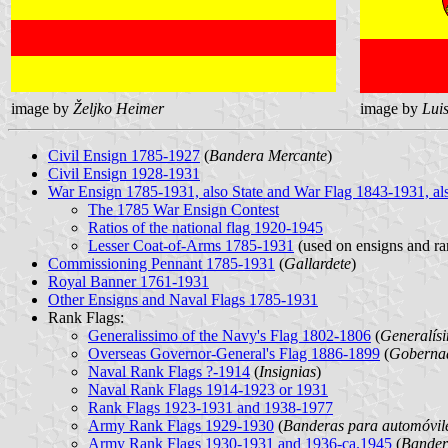
image by
Željko Heimer
image by
Lui
Civil Ensign 1785-1927
(
Bandera Mercante
)
Civil Ensign 1928-1931
War Ensign 1785-1931, also State and War Flag 1843-1931, als
The 1785 War Ensign Contest
Ratios of the national flag 1920-1945
Lesser Coat-of-Arms 1785-1931
(used on ensigns and ra
Commissioning Pennant 1785-1931
(
Gallardete
)
Royal Banner 1761-1931
Other Ensigns and Naval Flags 1785-1931
Rank Flags:
Generalissimo of the Navy's Flag 1802-1806
(
Generalís
Overseas Governor-General's Flag 1886-1899
(
Gobernad
Naval Rank Flags ?-1914
(
Insignias
)
Naval Rank Flags 1914-1923 or 1931
Rank Flags 1923-1931 and 1938-1977
Army Rank Flags 1929-1930
(
Banderas para automóvile
Army Rank Flags 1930-1931 and 1936-ca.1945
(
Bandera