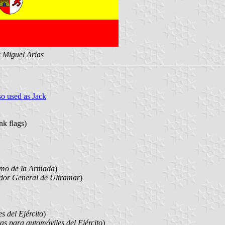
s Miguel Arias
o used as Jack
nk flags)
imo de la Armada
)
or General de Ultramar
)
s del Ejército
)
s para automóviles del Ejército
)