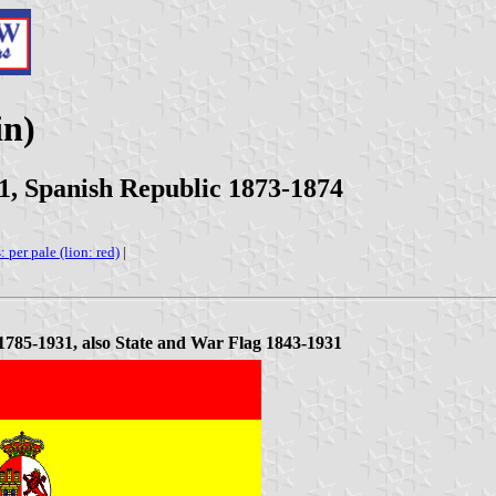
in)
1, Spanish Republic 1873-1874
: per pale (lion: red)
|
785-1931, also State and War Flag 1843-1931