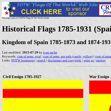
This page is part of © FOTW Flags Of The World website
Historical Flags 1785-1931 (Spa
Kingdom of Spain 1785-1873 and 1874-193
Last modified:
2015-07-29
by
ivan sache
Keywords:
coat of arms: oval
|
coat of arms: per pale (castle: yellow)
|
coat of arms
Links:
FOTW homepage
|
search
|
disclaimer and copyright
|
write us
|
mirrors
Civil Ensign 1785-1927
War Ensign 1