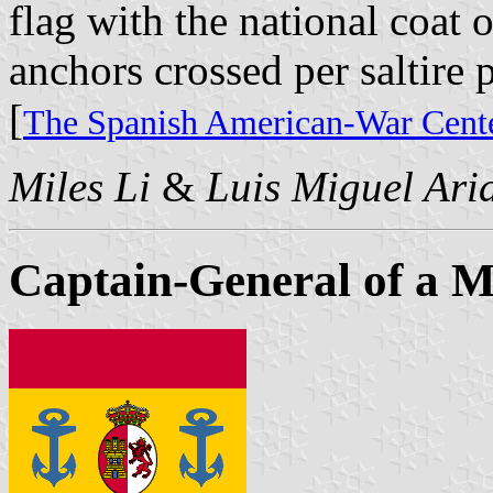
flag with the national coat 
anchors crossed per saltire p
[
The Spanish American-War Cente
Miles Li
&
Luis Miguel Ari
Captain-General of a 