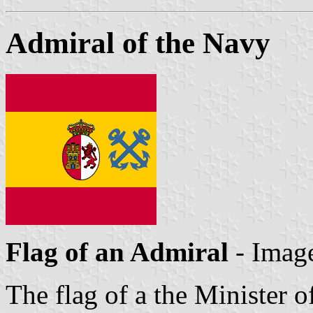
Admiral of the Navy
Flag of an Admiral
- Imag
The flag of a the Minister o