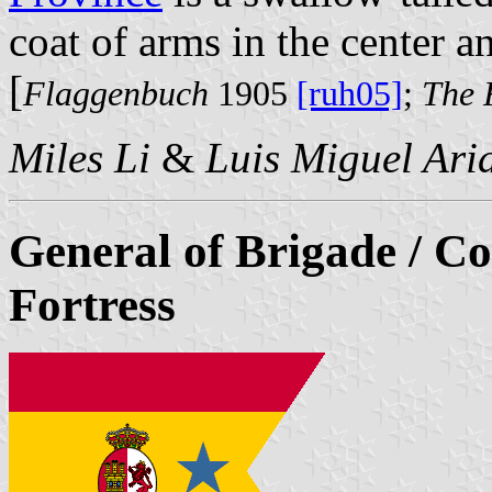
coat of arms in the center and
[
Flaggenbuch
1905
[ruh05]
;
The 
Miles Li
&
Luis Miguel Ari
General of Brigade / C
Fortress