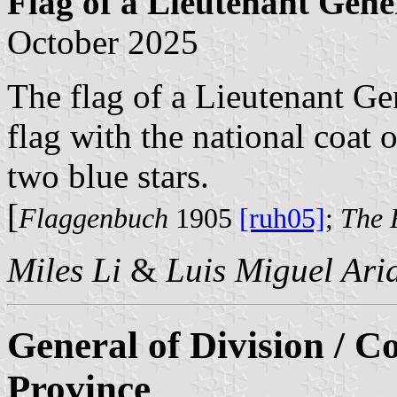
Flag of a Lieutenant Gene
October 2025
The flag of a Lieutenant Gen
flag with the national coat 
two blue stars.
[
Flaggenbuch
1905
[ruh05]
;
The 
Miles Li
&
Luis Miguel Ari
General of Division / 
Province