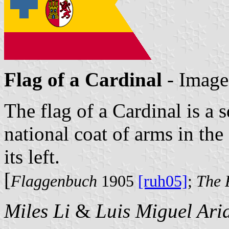
Flag of a Cardinal
- Image
The flag of a Cardinal is a 
national coat of arms in the
its left.
[
Flaggenbuch
1905
[ruh05]
;
The 
Miles Li
&
Luis Miguel Ari