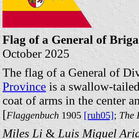
Flag of a General of Brig
October 2025
The flag of a General of D
Province
is a swallow-tailed
coat of arms in the center and
[
Flaggenbuch
1905
[ruh05]
;
The 
Miles Li
&
Luis Miguel Ari