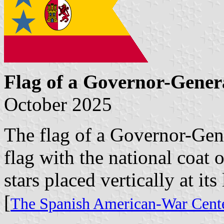
Flag of a Governor-Gener
October 2025
The flag of a Governor-Gene
flag with the national coat 
stars placed vertically at its 
[
The Spanish American-War Cente