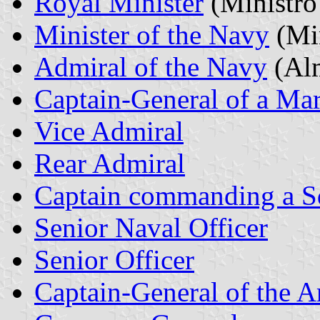
Royal Minister
(Ministro
Minister of the Navy
(Min
Admiral of the Navy
(Alm
Captain-General of a Ma
Vice Admiral
Rear Admiral
Captain commanding a S
Senior Naval Officer
Senior Officer
Captain-General of the 