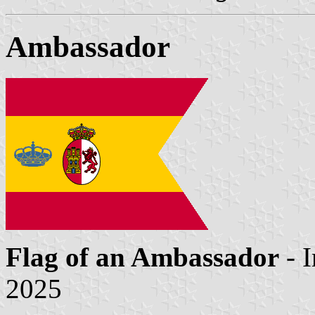
Ambassador
Flag of an Ambassador
- 
2025