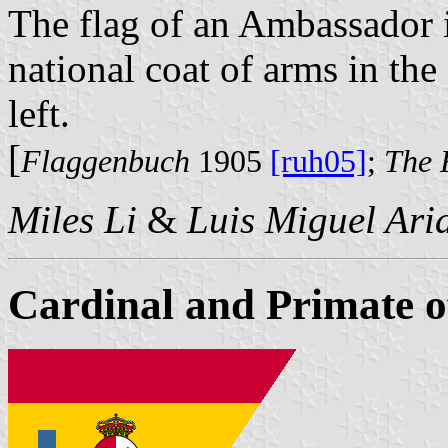
The flag of an Ambassador i
national coat of arms in the
left.
[
Flaggenbuch
1905
[ruh05]
;
The 
Miles Li
&
Luis Miguel Ari
Cardinal and Primate o