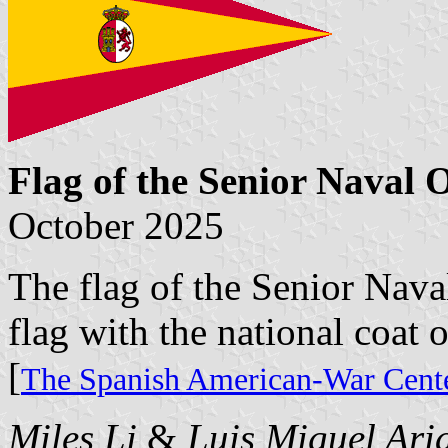
Flag of the Senior Naval O
October 2025
The flag of the Senior Naval
flag with the national coat o
[
The Spanish American-War Cente
Miles Li
&
Luis Miguel Ari