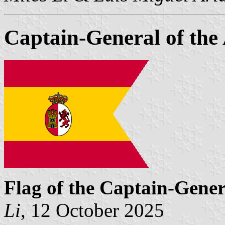
Captain-General of th
Flag of the Captain-Gener
Li
, 12 October 2025