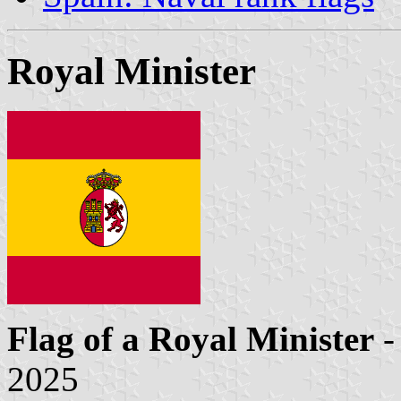
Royal Minister
Flag of a Royal Minister
-
2025