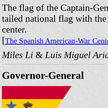
The flag of the Captain-Gen
tailed national flag with the
center.
[
The Spanish American-War Cente
Miles Li
&
Luis Miguel Ari
Governor-General