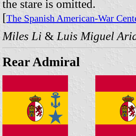
the stare is omitted.
[
The Spanish American-War Cente
Miles Li
&
Luis Miguel Ari
Rear Admiral