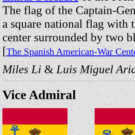
The flag of the Captain-Gen
a square national flag with 
center surrounded by two b
[
The Spanish American-War Cente
Miles Li
&
Luis Miguel Ari
Vice Admiral