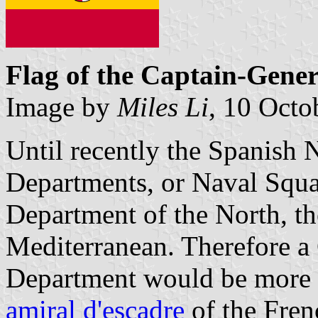
Flag of the Captain-Gene
Image by
Miles Li
, 10 Octo
Until recently the Spanish
Departments, or Naval Squa
Department of the North, th
Mediterranean. Therefore a
Department would be more o
amiral d'escadre
of the Fren