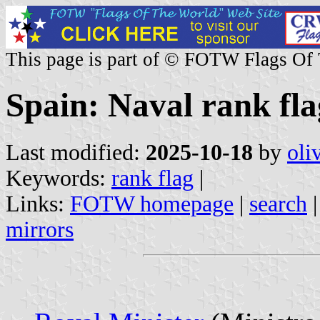
This page is part of © FOTW Flags Of
Spain: Naval rank fla
Last modified:
2025-10-18
by
oli
Keywords:
rank flag
|
Links:
FOTW homepage
|
search
mirrors