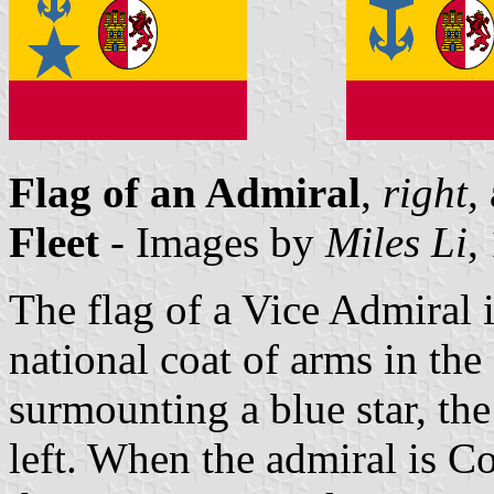
Flag of an Admiral
,
right
,
Fleet
- Images by
Miles Li
,
The flag of a Vice Admiral i
national coat of arms in the
surmounting a blue star, the
left. When the admiral is C