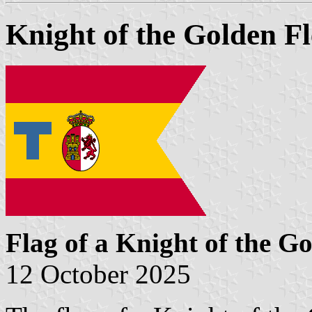
Knight of the Golden Fl
Flag of a Knight of the Go
12 October 2025