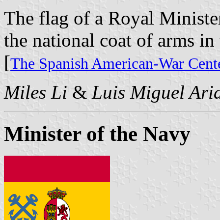
The flag of a Royal Minister
the national coat of arms in 
[
The Spanish American-War Cente
Miles Li
&
Luis Miguel Ari
Minister of the Navy