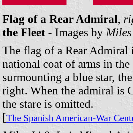
Flag of a Rear Admiral
,
ri
the Fleet
- Images by
Miles
The flag of a Rear Admiral i
national coat of arms in the
surmounting a blue star, the
right. When the admiral is 
the stare is omitted.
[
The Spanish American-War Cente