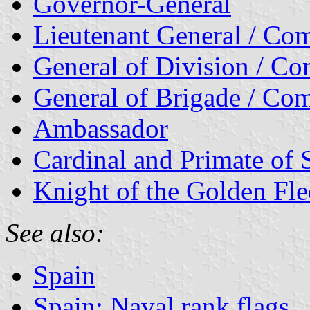
Governor-General
Lieutenant General / Com
General of Division / C
General of Brigade / Com
Ambassador
Cardinal and Primate of 
Knight of the Golden Fle
See also:
Spain
Spain: Naval rank flags