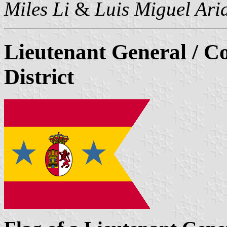
Miles Li
&
Luis Miguel Ari
Lieutenant General / 
District