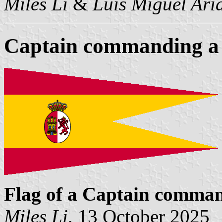
Miles Li
&
Luis Miguel Ari
Captain commanding a
Flag of a Captain comma
Miles Li
, 13 October 2025