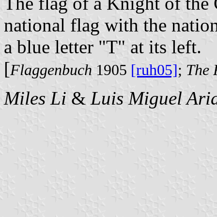
The flag of a Knight of the
national flag with the natio
a blue letter "T" at its left.
[
Flaggenbuch
1905
[ruh05]
;
The 
Miles Li
&
Luis Miguel Ari