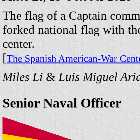
The flag of a Captain comm
forked national flag with th
center.
[
The Spanish American-War Cente
Miles Li
&
Luis Miguel Ari
Senior Naval Officer