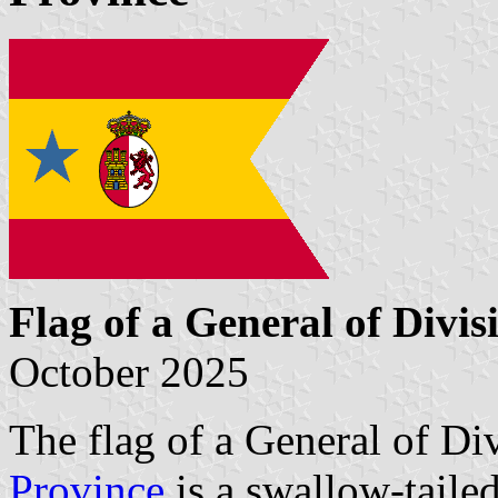
Flag of a General of Divis
October 2025
The flag of a General of D
Province
is a swallow-tailed