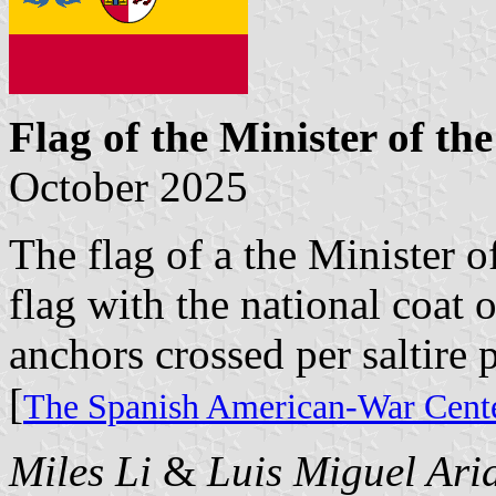
Flag of the Minister of th
October 2025
The flag of a the Minister o
flag with the national coat 
anchors crossed per saltire p
[
The Spanish American-War Cente
Miles Li
&
Luis Miguel Ari