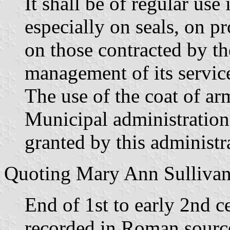
It shall be of regular use
especially on seals, on 
on those contracted by th
management of its servic
The use of the coat of ar
Municipal administration 
granted by this administr
Quoting Mary Ann Sullivan,
End of 1st to early 2nd c
recorded in Roman sourc