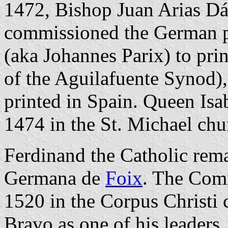
1472, Bishop Juan Arias Dá
commissioned the German pr
(aka Johannes Parix) to pri
of the Aguilafuente Synod),
printed in Spain. Queen Isa
1474 in the St. Michael chu
Ferdinand the Catholic rema
Germana de
Foix
. The Com
1520 in the Corpus Christi 
Bravo as one of his leaders