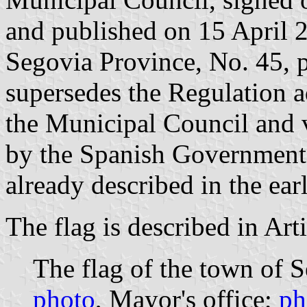
and published on 15 April 20
Segovia Province, No. 45, p
supersedes the Regulation
the Municipal Council and
by the Spanish Government
already described in the ea
The flag is described in Arti
The flag of the town of S
photo
, Mayor's office;
ph