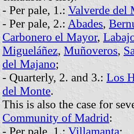
- Per pale, 1.:
Valverde del
- Per pale, 2.:
Abades
,
Bern
Carbonero el Mayor
,
Labaj
Migueláñez
,
Muñoveros
,
Sa
del Majano
;
- Quarterly, 2. and 3.:
Los H
del Monte
.
This is also the case for sev
Community of Madrid
:
- Per pale, 1.:
Villamanta
;