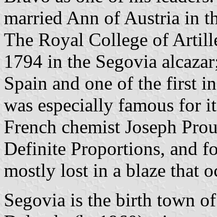
married Ann of Austria in t
The Royal College of Artil
1794 in the Segovia alcazar; 
Spain and one of the first i
was especially famous for i
French chemist Joseph Prou
Definite Proportions, and for
mostly lost in a blaze that 
Segovia is the birth town of