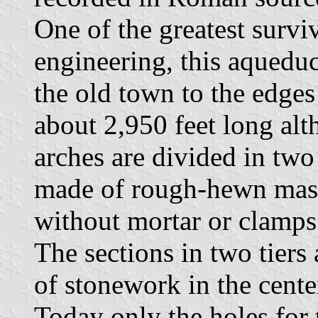
One of the greatest sur
engineering, this aqueduc
the old town to the edges
about 2,950 feet long alt
arches are divided in two 
made of rough-hewn massi
without mortar or clamps
The sections in two tiers 
of stonework in the cente
Today only the holes for 