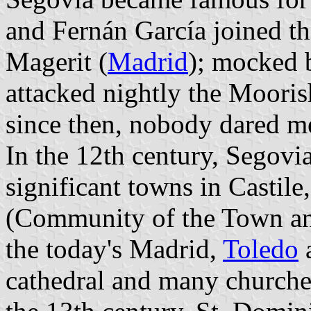
and Fernán García joined th
Magerit (
Madrid
); mocked b
attacked nightly the Mooris
since then, nobody dared m
In the 12th century, Segovi
significant towns in Castile,
(Community of the Town an
the today's Madrid,
Toledo
cathedral and many churches