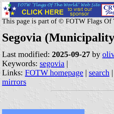
This page is part of © FOTW Flags Of
Segovia (Municipality
Last modified:
2025-09-27
by
oli
Keywords:
segovia
|
Links:
FOTW homepage
|
search
mirrors