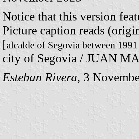
Notice that this version fea
Picture caption reads (orig
[
alcalde of Segovia between 1991
city of Segovia / JUAN M
Esteban Rivera
, 3 Novembe