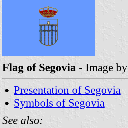
Flag of Segovia
- Image b
Presentation of Segovia
Symbols of Segovia
See also: