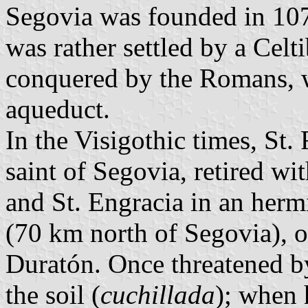
Segovia was founded in 10
was rather settled by a Celt
conquered by the Romans, w
aqueduct.
In the Visigothic times, St.
saint of Segovia, retired wit
and St. Engracia in an herm
(70 km north of Segovia), o
Duratón. Once threatened by
the soil (
cuchillada
); when h