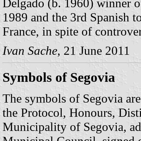
Delgado (b. 1960) winner o
1989 and the 3rd Spanish to
France, in spite of controve
Ivan Sache
, 21 June 2011
Symbols of Segovia
The symbols of Segovia are 
the Protocol, Honours, Dist
Municipality of Segovia, a
Municipal Council, signed 