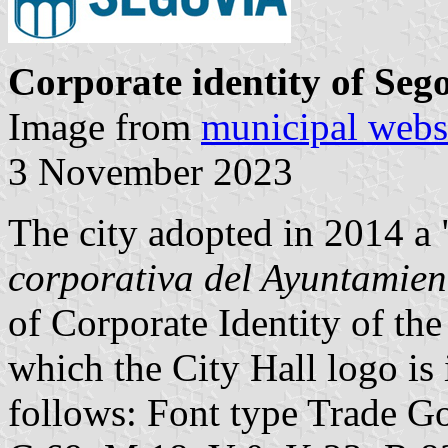
Corporate identity of Seg
Image from
municipal webs
3 November 2023
The city adopted in 2014 a 
corporativa del Ayuntamien
of Corporate Identity of the
which the City Hall logo is
follows: Font type Trade G