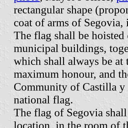
rectangular shape (propor
coat of arms of Segovia, i
The flag shall be hoisted
municipal buildings, toge
which shall always be at 
maximum honour, and the
Community of Castilla y L
national flag.
The flag of Segovia shall 
location, in the room of 