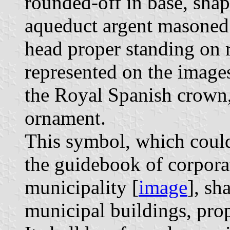
rounded-off in base, shap
aqueduct argent masoned
head proper standing on 
represented on the image
the Royal Spanish crown,
ornament.
This symbol, which could
the guidebook of corporat
municipality [
image
], sh
municipal buildings, prop