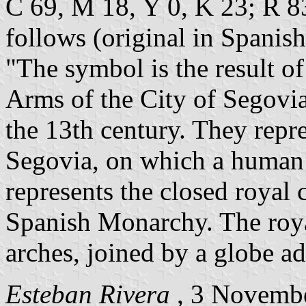
C 69, M 18, Y 0, K 23; R 83
follows (original in Spanish
"The symbol is the result of
Arms of the City of Segovi
the 13th century. They rep
Segovia, on which a human h
represents the closed royal 
Spanish Monarchy. The roya
arches, joined by a globe ad
Esteban Rivera
, 3 Novemb