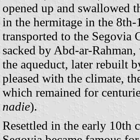
opened up and swallowed the
in the hermitage in the 8th-
transported to the Segovia 
sacked by Abd-ar-Rahman, 
the aqueduct, later rebuilt 
pleased with the climate, th
which remained for centurie
nadie
).
Resettled in the early 10th
Segovia became famous for 