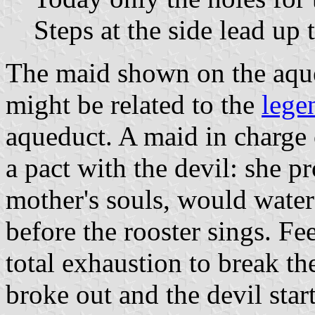
Steps at the side lead up t
The maid shown on the aque
might be related to the
lege
aqueduct. A maid in charge
a pact with the devil: she p
mother's souls, would water
before the rooster sings. Fe
total exhaustion to break th
broke out and the devil sta