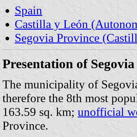
Spain
Castilla y León (Auton
Segovia Province (Castil
Presentation of Segovia
The municipality of Segovia
therefore the 8th most popu
163.59 sq. km;
unofficial w
Province.