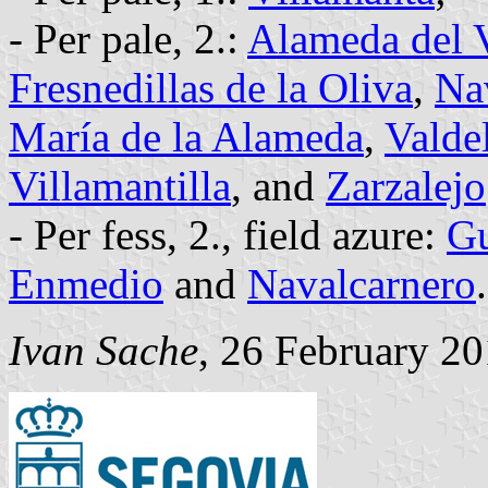
- Per pale, 2.:
Alameda del V
Fresnedillas de la Oliva
,
Na
María de la Alameda
,
Valde
Villamantilla
, and
Zarzalejo
- Per fess, 2., field azure:
Gu
Enmedio
and
Navalcarnero
.
Ivan Sache
, 26 February 2