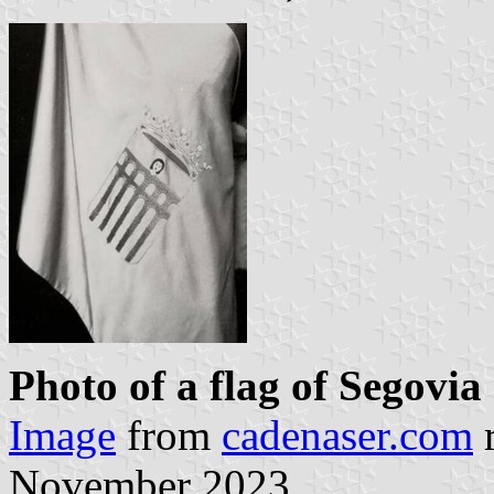
Photo of a flag of Segovia
Image
from
cadenaser.com
r
November 2023