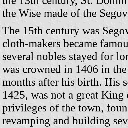
the 13th century, St. Domin
the Wise made of the Segovi
The 15th century was Segov
cloth-makers became famous
several nobles stayed for lo
was crowned in 1406 in the
months after his birth. His 
1425, was not a great King 
privileges of the town, fou
revamping and building seve