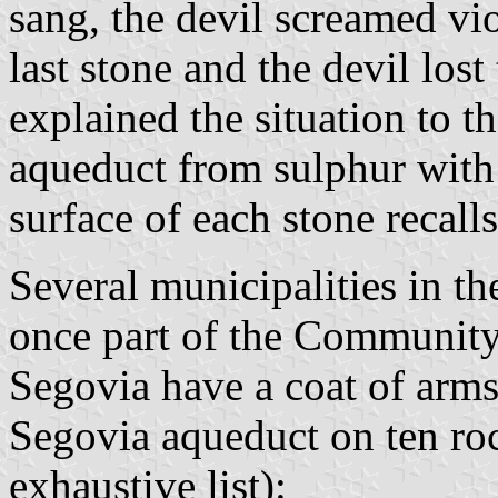
sang, the devil screamed vio
last stone and the devil los
explained the situation to 
aqueduct from sulphur with 
surface of each stone recalls
Several municipalities in t
once part of the Community
Segovia have a coat of arms
Segovia aqueduct on ten roc
exhaustive list):