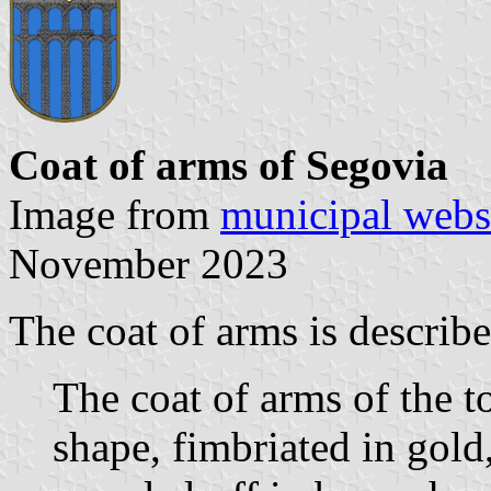
Coat of arms of Segovia
Image from
municipal webs
November 2023
The coat of arms is describe
The coat of arms of the t
shape, fimbriated in gold