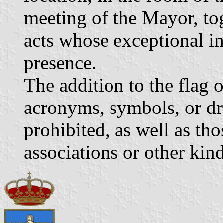
meeting of the Mayor, tog
acts whose exceptional im
presence.
The addition to the flag 
acronyms, symbols, or dr
prohibited, as well as tho
associations or other kind