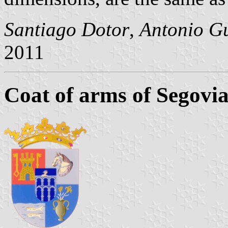
Santiago Dotor
,
Antonio Gu
2011
Coat of arms of Segovi