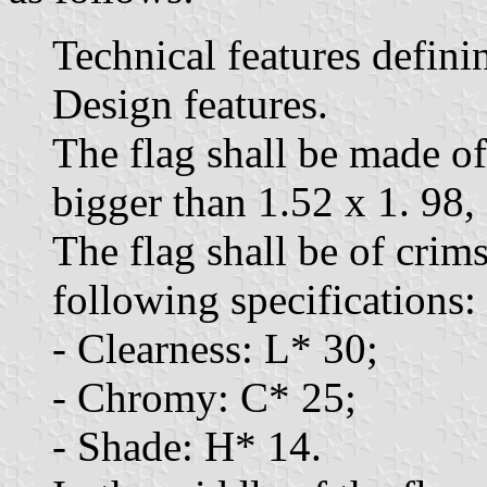
Technical features defini
Design features.
The flag shall be made of
bigger than 1.52 x 1. 98,
The flag shall be of crim
following specifications:
- Clearness: L* 30;
- Chromy: C* 25;
- Shade: H* 14.