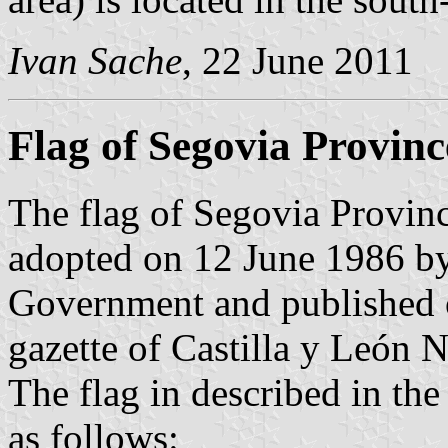
Ivan Sache
, 22 June 2011
Flag of Segovia Provinc
The flag of Segovia Provinc
adopted on 12 June 1986 by
Government and published o
gazette of Castilla y León N
The flag in described in th
as follows: