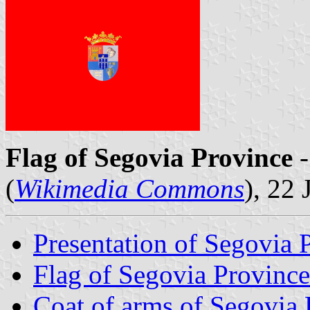
Flag of Segovia Province
-
(
Wikimedia Commons
), 22
Presentation of Segovia 
Flag of Segovia Province
Coat of arms of Segovia 