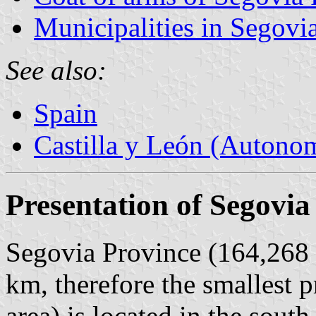
Municipalities in Segovi
See also:
Spain
Castilla y León (Auton
Presentation of Segovia
Segovia Province (164,268 i
km, therefore the smallest p
area) is located in the south