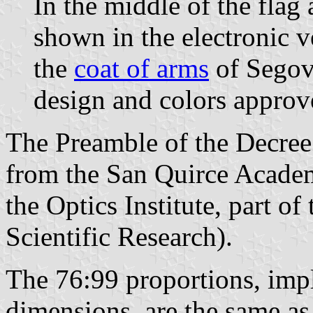
In the middle of the flag
shown in the electronic v
the
coat of arms
of Segovi
design and colors approv
The Preamble of the Decree 
from the San Quirce Academ
the Optics Institute, part o
Scientific Research).
The 76:99 proportions, impl
dimensions, are the same as