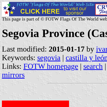
This page is part of © FOTW Flags Of The World web
Segovia Province (Cas
Last modified:
2015-01-17
by
iva
Keywords:
segovia
|
castilla y leó
Links:
FOTW homepage
|
search
mirrors