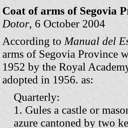
Coat of arms of Segovia P
Dotor
, 6 October 2004
According to
Manual del E
arms of Segovia Province 
1952 by the Royal Academy 
adopted in 1956. as:
Quarterly:
1. Gules a castle or mas
azure cantoned by two ke