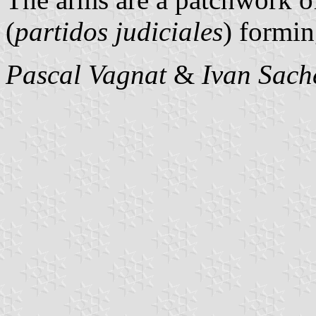
(
partidos judiciales
) formin
Pascal Vagnat
&
Ivan Sach