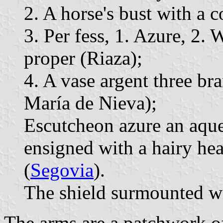
2. A horse's bust with a c
3. Per fess, 1. Azure, 2.
proper (Riaza);
4. A vase argent three br
María de Nieva);
Escutcheon azure an aqu
ensigned with a hairy hea
(
Segovia
).
The shield surmounted wi
The arms are a patchwork of