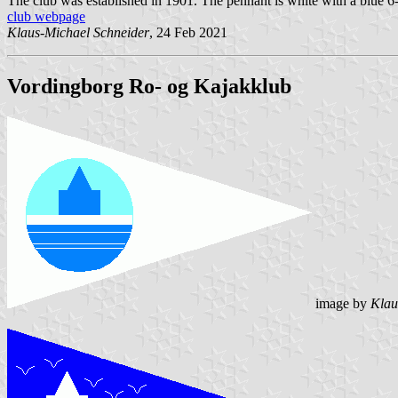
The club was established in 1901. The pennant is white with a blue 6-po
club webpage
Klaus-Michael Schneider
, 24 Feb 2021
Vordingborg Ro- og Kajakklub
image by
Klau