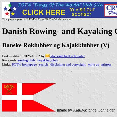
This page is part of © FOTW Flags Of The World website
Danish Rowing- and Kayaking 
Danske Roklubber og Kajakklubber (V)
Last modified:
2025-08-02
by
klaus-michael schneider
Keywords:
rowing club
|
kayaking club
|
Links:
FOTW homepage
|
search
|
disclaimer and copyright
|
write us
|
mirrors
image by
Klaus-Michael Schneider