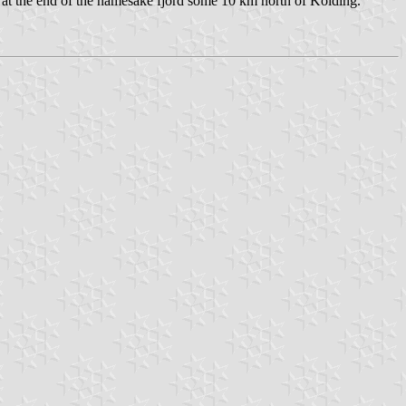
and at the end of the namesake fjord some 10 km north of Kolding.