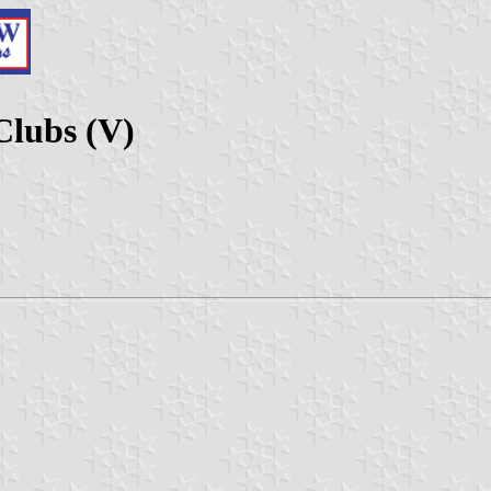
Clubs (V)