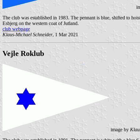
i
The club was established in 1983. The pennant is blue, shifted to hoi
Esbjerg on the western coat of Jutland.
club webpage
Klaus-Michael Schneider
, 1 Mar 2021
Vejle Roklub
image by
Klau