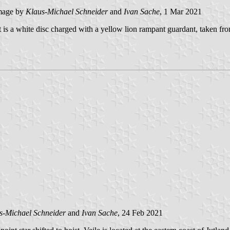
mage by
Klaus-Michael Schneider
and
Ivan Sache
, 1 Mar 2021
st is a white disc charged with a yellow lion rampant guardant, taken fr
s-Michael Schneider
and
Ivan Sache
, 24 Feb 2021