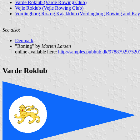
Varde Roklub (Varde Rowing Club)
Vejle Roklub (Vejle Rowing Club)
Vordingborg Ro- og Kajakklub (Vordingborg Rowing and Kay
See also:
Denmark
"Roning" by
Morten Larsen
online available here:
http://samples.pubhub.dk/978879297520
Varde Roklub