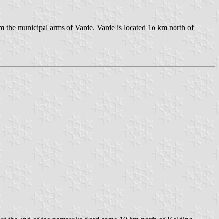
om the municipal arms of Varde. Varde is located 1o km north of