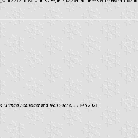
int star shifted to hoist. Vejle is located at the eastern coast of Jutl
s-Michael Schneider
and
Ivan Sache
, 25 Feb 2021