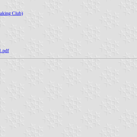
aking Club)
1.pdf