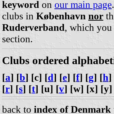
keyword
on
our main page
clubs in
København
nor
th
Ruderverband
, which you
section.
Clubs ordered alphabet
[
a
] [
b
] [c] [
d
] [
e
] [
f
] [
g
] [
h
]
[
r
] [
s
] [
t
] [u] [
v
] [w] [x] [y]
back to
index of Denmark 