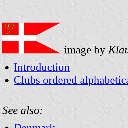
image by
Kla
Introduction
Clubs ordered alphabeti
See also:
Denmark