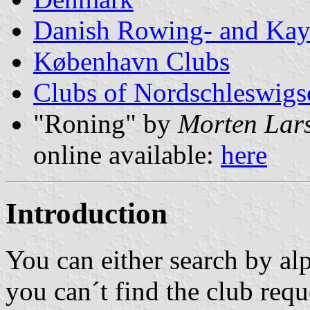
Danish Rowing- and Kay
København Clubs
Clubs of Nordschleswigs
"Roning" by
Morten Lar
online available:
here
Introduction
You can either search by alp
you can´t find the club requ