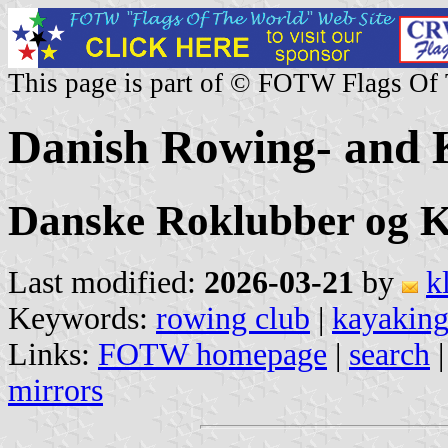
This page is part of © FOTW Flags Of
Danish Rowing- and 
Danske Roklubber og 
Last modified:
2026-03-21
by
k
Keywords:
rowing club
|
kayaking
Links:
FOTW homepage
|
search
mirrors