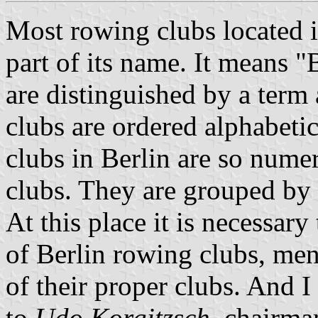
Most rowing clubs located i
part of its name. It means 
are distinguished by a term
clubs are ordered alphabeti
clubs in Berlin are so numer
clubs. They are grouped by th
At this place it is necessar
of Berlin rowing clubs, men
of their proper clubs. And I
to
Udo Korgitzsch
, chairm