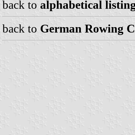
back to
alphabetical listing
back to
German Rowing Cl