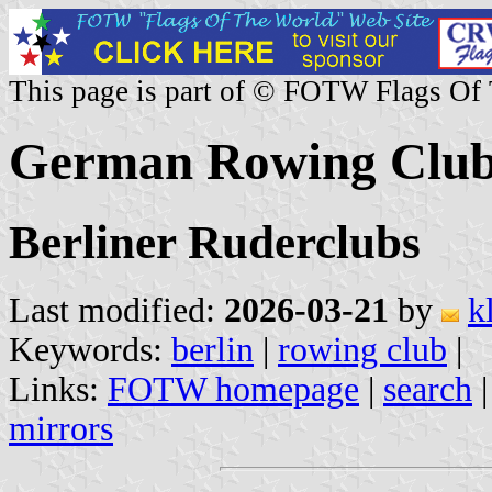
This page is part of © FOTW Flags Of
German Rowing Clubs
Berliner Ruderclubs
Last modified:
2026-03-21
by
k
Keywords:
berlin
|
rowing club
|
Links:
FOTW homepage
|
search
mirrors