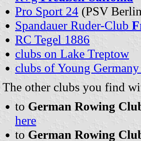
Pro Sport 24
(PSV Berlin
Spandauer Ruder-Club
F
RC Tegel 1886
clubs on Lake Treptow
clubs of Young Germany 
The other clubs you find wit
to
German Rowing Clubs 
here
to
German Rowing Clubs 