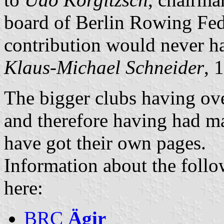
board of Berlin Rowing Fed
contribution would never h
Klaus-Michael Schneider
, 
The bigger clubs having ov
and therefore having had ma
have got their own pages.
Information about the follo
here:
BRC
Ägir