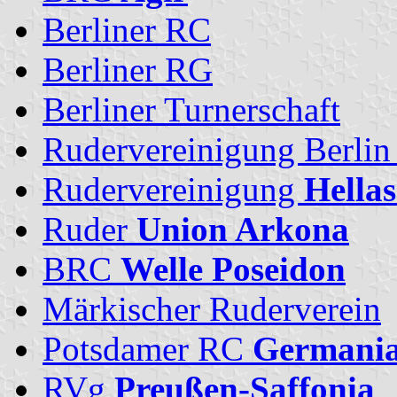
Berliner RC
Berliner RG
Berliner Turnerschaft
Rudervereinigung Berlin
Rudervereinigung
Hellas
Ruder
Union Arkona
BRC
Welle Poseidon
Märkischer Ruderverein
Potsdamer RC
Germani
RVg
Preußen-Saffonia