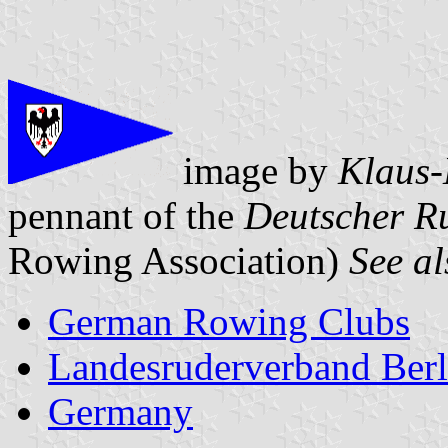
image by
Klaus-
pennant of the
Deutscher R
Rowing Association)
See al
German Rowing Clubs
Landesruderverband Berl
Germany