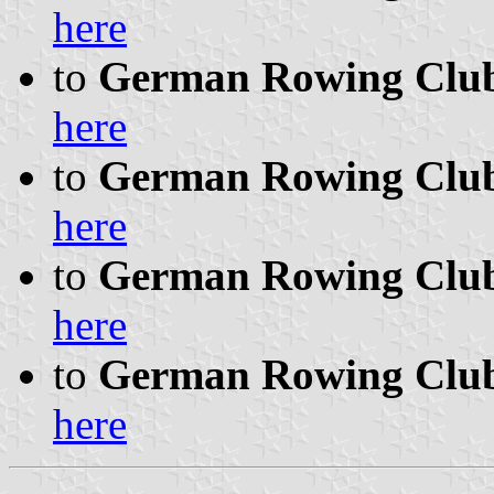
here
to
German Rowing Clubs
here
to
German Rowing Clubs 
here
to
German Rowing Clubs 
here
to
German Rowing Clubs 
here