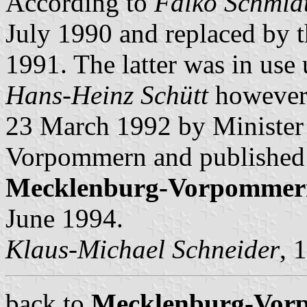
According to
Falko Schmid
July 1990 and replaced by 
1991. The latter was in use
Hans-Heinz Schütt
however 
23 March 1992 by Minister 
Vorpommern and published
Mecklenburg-Vorpommer
June 1994.
Klaus-Michael Schneider
, 
back to
Mecklenburg-Vorp