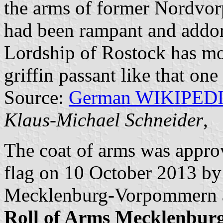
the arms of former Nordvo
had been rampant and addors
Lordship of Rostock has mov
griffin passant like that one
Source:
German WIKIPED
Klaus-Michael Schneider
,
The coat of arms was appr
flag on 10 October 2013 by 
Mecklenburg-Vorpommern a
Roll of Arms Mecklenbu