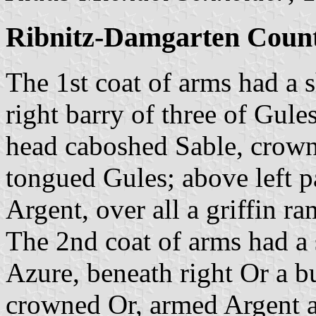
Ribnitz-Damgarten Count
The 1st coat of arms had a 
right barry of three of Gules
head caboshed Sable, crow
tongued Gules; above left p
Argent, over all a griffin 
The 2nd coat of arms had a
Azure, beneath right Or a b
crowned Or, armed Argent a