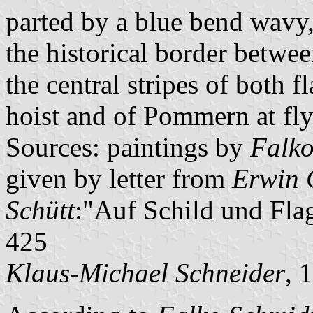
parted by a blue bend wavy,
the historical border betwee
the central stripes of both 
hoist and of Pommern at fly
Sources: paintings by
Falko
given by letter from
Erwin 
Schütt
:"Auf Schild und Fla
425
Klaus-Michael Schneider
, 