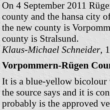
On 4 September 2011 Rüge
county and the hansa city 
the new county is Vorpomme
county is Stralsund.
Klaus-Michael Schneider
, 
Vorpommern-Rügen Coun
It is a blue-yellow bicolour
the source says and it is c
probably is the approved ve