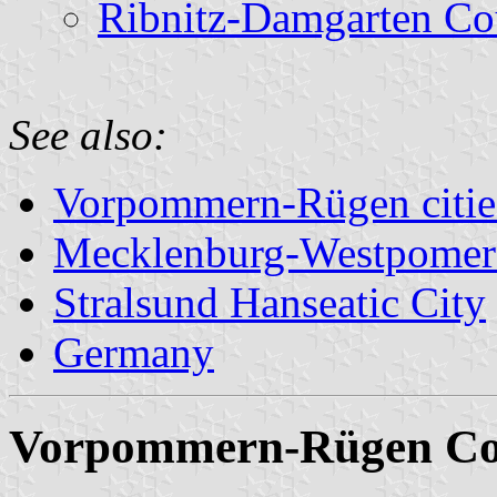
Ribnitz-Damgarten Co
See also:
Vorpommern-Rügen cities
Mecklenburg-Westpomer
Stralsund Hanseatic City
Germany
Vorpommern-Rügen Co