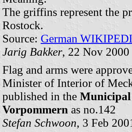
The griffins represent the 
Rostock.
Source:
German WIKIPED
Jarig Bakker
, 22 Nov 2000
Flag and arms were approv
Minister of Interior of M
published in the
Municipal
Vorpommern
as no.142
Stefan Schwoon
, 3 Feb 200