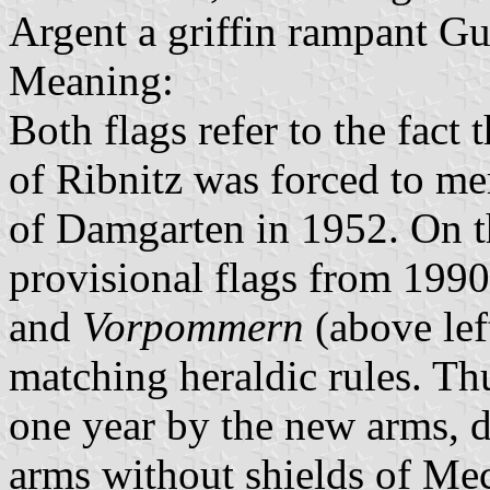
Argent a griffin rampant Gu
Meaning:
Both flags refer to the fact
of Ribnitz was forced to m
of Damgarten in 1952. On th
provisional flags from 199
and
Vorpommern
(above lef
matching heraldic rules. Th
one year by the new arms, di
arms without shields of Me