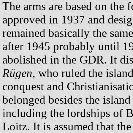
The arms are based on the 
approved in 1937 and desi
remained basically the sam
after 1945 probably until 1
abolished in the GDR. It di
Rügen
, who ruled the islan
conquest and Christianisat
belonged besides the island 
including the lordships of 
Loitz. It is assumed that th