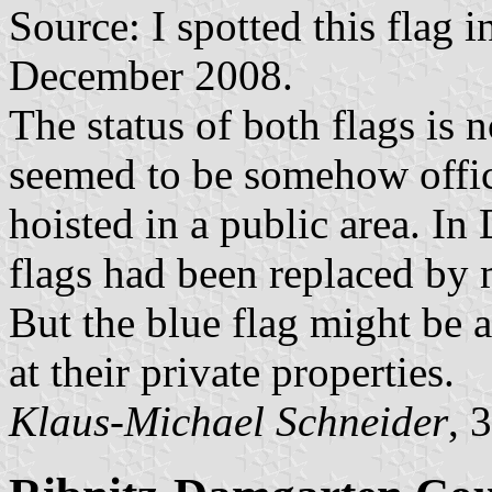
Source: I spotted this flag 
December 2008.
The status of both flags is 
seemed to be somehow offic
hoisted in a public area. 
flags had been replaced by 
But the blue flag might be a
at their private properties.
Klaus-Michael Schneider
, 