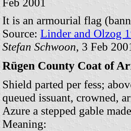
Feb 2001
It is an armourial flag (bann
Source:
Linder and Olzog 
Stefan Schwoon
, 3 Feb 200
Rügen County Coat of A
Shield parted per fess; abo
queued issuant, crowned, a
Azure a stepped gable made 
Meaning: