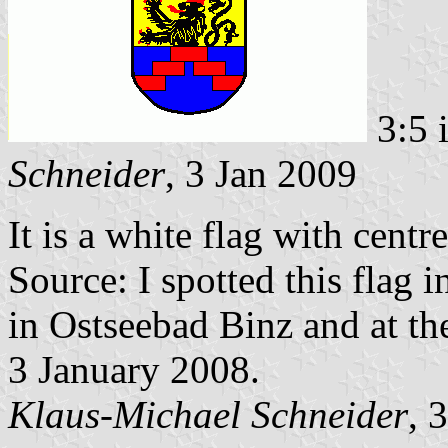
3:5 
Schneider
, 3 Jan 2009
It is a white flag with cent
Source: I spotted this flag 
in Ostseebad Binz and at th
3 January 2008.
Klaus-Michael Schneider
, 