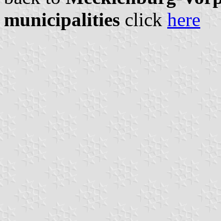
municipalities
click
here