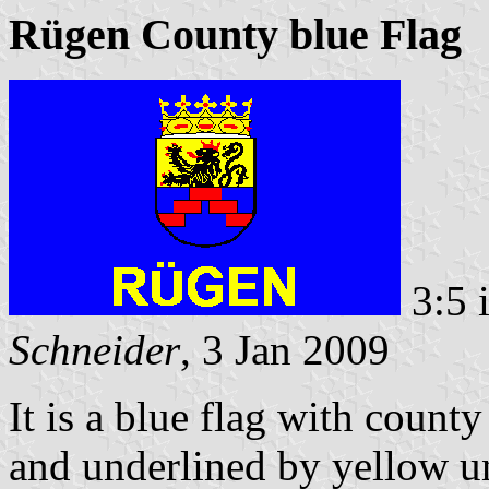
Rügen County blue Flag
3:5 
Schneider
, 3 Jan 2009
It is a blue flag with county
and underlined by yellow u