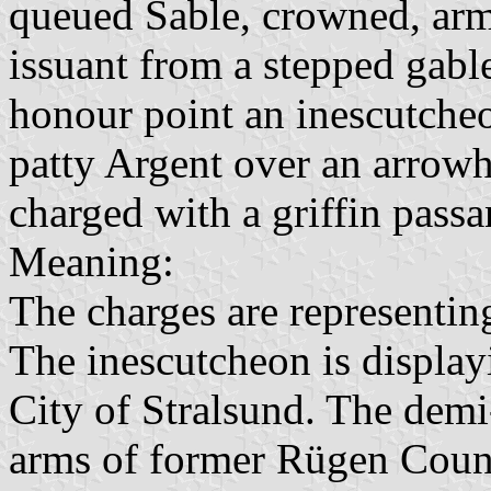
queued Sable, crowned, ar
issuant from a stepped gable
honour point an inescutcheo
patty Argent over an arrowh
charged with a griffin pass
Meaning:
The charges are representing
The inescutcheon is display
City of Stralsund. The demi-
arms of former Rügen County