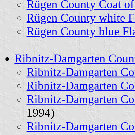
Rügen County Coat o
Rügen County white F
Rügen County blue Fl
Ribnitz-Damgarten Coun
Ribnitz-Damgarten Co
Ribnitz-Damgarten Co
Ribnitz-Damgarten Co
1994)
Ribnitz-Damgarten Co