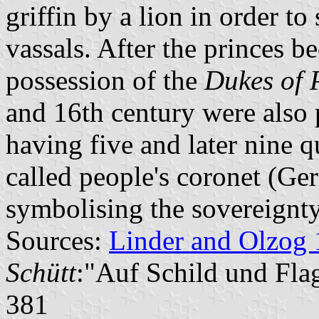
griffin by a lion in order to 
vassals. After the princes b
possession of the
Dukes of
and 16th century were also 
having five and later nine q
called people's coronet (G
symbolising the sovereignty
Sources:
Linder and Olzog
Schütt
:"Auf Schild und Fla
381