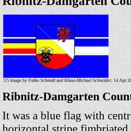
Ribnitz-Damgarten Coun
3:5 image by
Falko Schmidt
and
Klaus-Michael Schneider
, 14 Apr 2
Ribnitz-Damgarten County
It was a blue flag with cent
horizontal stripe fimbriated 