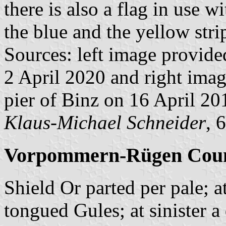
there is also a flag in use 
the blue and the yellow stri
Sources: left image provid
2 April 2020 and right ima
pier of Binz on 16 April 2
Klaus-Michael Schneider
, 
Vorpommern-Rügen Coun
Shield Or parted per pale; a
tongued Gules; at sinister 