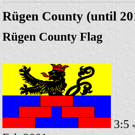
Rügen County (until 20
Rügen County Flag
3:5