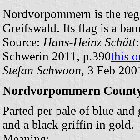
Nordvorpommern is the reg
Greifswald. Its flag is a ban
Source:
Hans-Heinz Schütt
Schwerin 2011, p.390
this 
Stefan Schwoon
, 3 Feb 200
Nordvorpommern County
Parted per pale of blue and 
and a black griffin in gold.
Meaning: