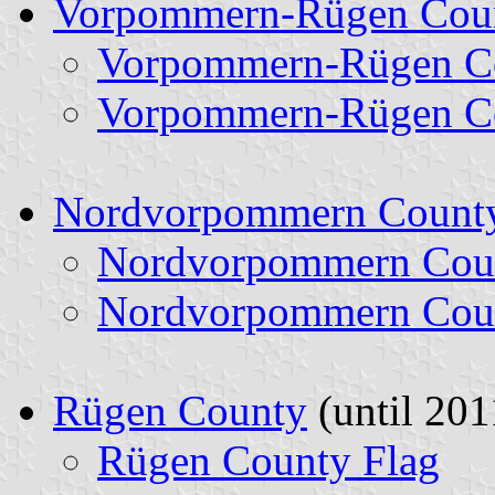
Vorpommern-Rügen Cou
Vorpommern-Rügen Co
Vorpommern-Rügen Co
Nordvorpommern Count
Nordvorpommern Coun
Nordvorpommern Coun
Rügen County
(until 201
Rügen County Flag