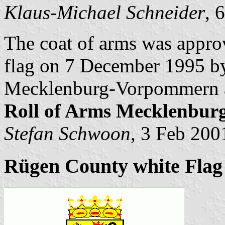
Klaus-Michael Schneider
, 
The coat of arms was appro
flag on 7 December 1995 by 
Mecklenburg-Vorpommern a
Roll of Arms Mecklenbu
Stefan Schwoon
, 3 Feb 200
Rügen County white Flag