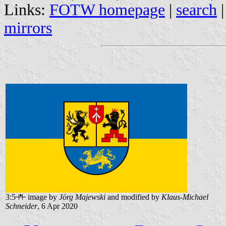
Links:
FOTW homepage
|
search
mirrors
3:5
image by
Jörg Majewski
and modified by
Klaus-Michael
Schneider
, 6 Apr 2020