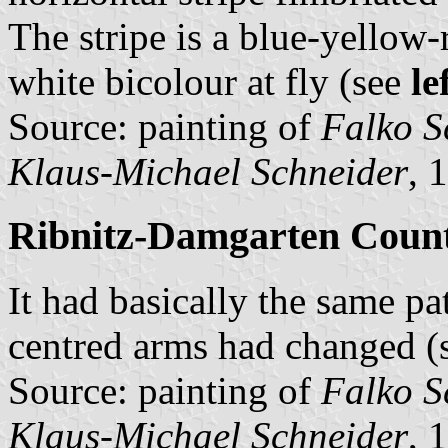
The stripe is a blue-yellow-r
white bicolour at fly (see
le
Source: painting of
Falko S
Klaus-Michael Schneider
, 
Ribnitz-Damgarten County
It had basically the same pat
centred arms had changed (
Source: painting of
Falko S
Klaus-Michael Schneider
, 