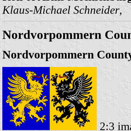
Klaus-Michael Schneider
,
Nordvorpommern County
Nordvorpommern County
2:3 im