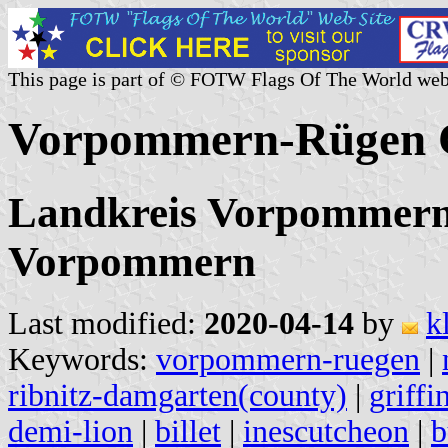
This page is part of © FOTW Flags Of The World web
Vorpommern-Rügen C
Landkreis Vorpommern
Vorpommern
Last modified:
2020-04-14
by
k
Keywords:
vorpommern-ruegen
|
ribnitz-damgarten(county)
|
griffi
demi-lion
|
billet
|
inescutcheon
|
b