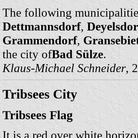
The following municipalitie
Dettmannsdorf
,
Deyelsdor
Grammendorf
,
Gransebie
the city of
Bad Sülze
.
Klaus-Michael Schneider
, 
Tribsees City
Tribsees Flag
It is a red over white horizo