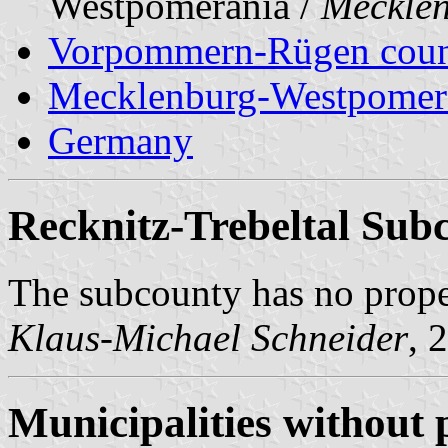
Westpomerania /
Meckle
Vorpommern-Rügen cou
Mecklenburg-Westpomer
Germany
Recknitz-Trebeltal Sub
The subcounty has no prop
Klaus-Michael Schneider
, 
Municipalities without 