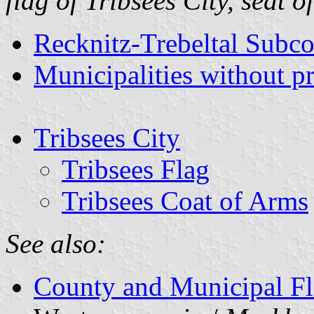
flag of Tribsees City, seat 
Recknitz-Trebeltal Subc
Municipalities without p
Tribsees City
Tribsees Flag
Tribsees Coat of Arms
See also:
County and Municipal Fl