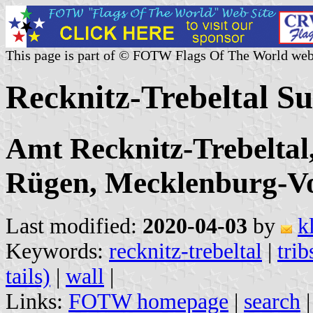
This page is part of © FOTW Flags Of The World web
Recknitz-Trebeltal 
Amt Recknitz-Trebelta
Rügen, Mecklenburg-
Last modified:
2020-04-03
by
k
Keywords:
recknitz-trebeltal
|
trib
tails)
|
wall
|
Links:
FOTW homepage
|
search