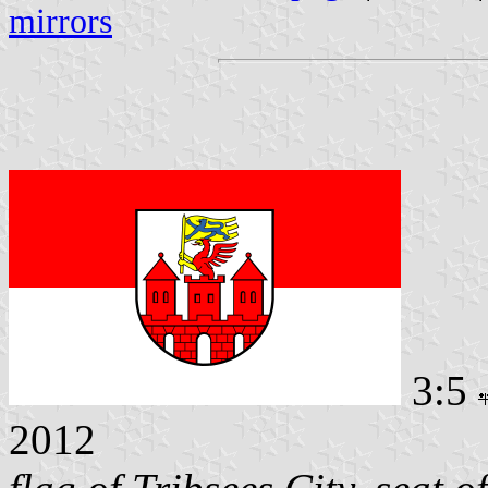
mirrors
3:5
2012