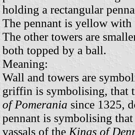
holding a rectangular pennan
The pennant is yellow with a
The other towers are smalle
both topped by a ball.
Meaning:
Wall and towers are symbolis
griffin is symbolising, that
of Pomerania
since 1325, d
pennant is symbolising that
vassals of the
Kings of Den