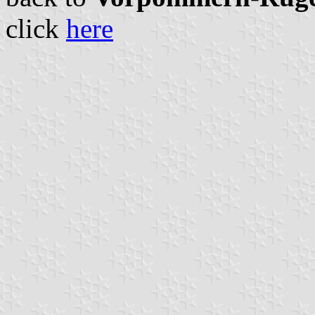
click
here