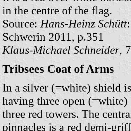
in the centre of the flag.
Source:
Hans-Heinz Schütt
Schwerin 2011, p.351
Klaus-Michael Schneider
, 
Tribsees Coat of Arms
In a silver (=white) shield 
having three open (=white) 
three red towers. The centr
pinnacles is a red demi-grif