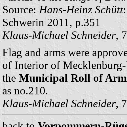
Source:
Hans-Heinz Schütt
Schwerin 2011, p.351
Klaus-Michael Schneider
, 
Flag and arms were approve
of Interior of Mecklenbur
the
Municipal Roll of A
as no.210.
Klaus-Michael Schneider
, 
back to
Vorpommern-Rügen 