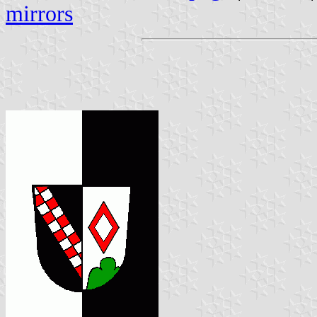
mirrors