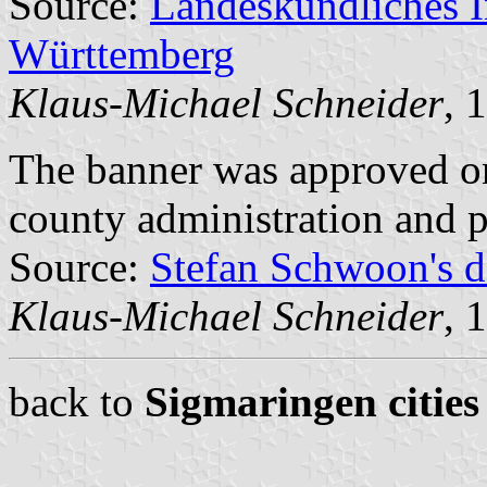
Source:
Landeskundliches 
Württemberg
Klaus-Michael Schneider
, 
The banner was approved o
county administration and 
Source:
Stefan Schwoon's d
Klaus-Michael Schneider
, 
back to
Sigmaringen cities