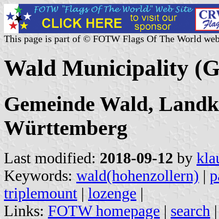
This page is part of © FOTW Flags Of The World web
Wald Municipality (
Gemeinde Wald, Landkr
Württemberg
Last modified:
2018-09-12
by
kla
Keywords:
wald(hohenzollern)
|
p
triplemount
|
lozenge
|
Links:
FOTW homepage
|
search