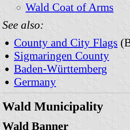
Wald Coat of Arms
See also:
County and City Flags
(B
Sigmaringen County
Baden-Württemberg
Germany
Wald Municipality
Wald Banner