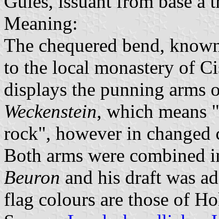
Gules, issuant from base a t
Meaning:
The chequered bend, known 
to the local monastery of Ci
displays the punning arms o
Weckenstein
, which means "
rock", however in changed c
Both arms were combined i
Beuron
and his draft was ad
flag colours are those of H