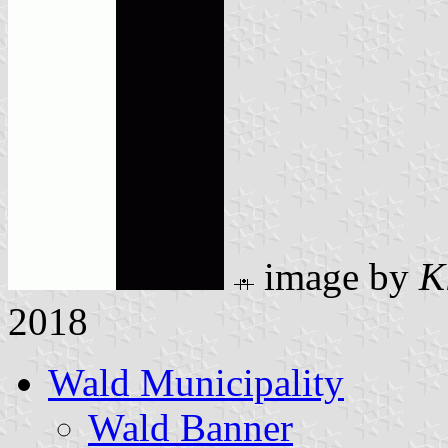
image by
K
2018
Wald Municipality
Wald Banner