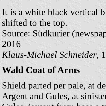
It is a white black vertical 
shifted to the top.
Source: Südkurier (newspap
2016
Klaus-Michael Schneider
, 
Wald Coat of Arms
Shield parted per pale, at d
Argent and Gules, at siniste