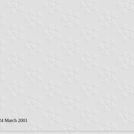
 24 March 2001