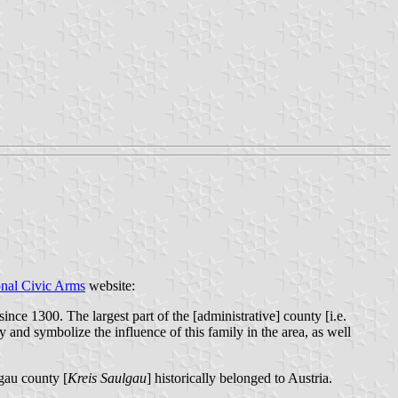
onal Civic Arms
website:
ce 1300. The largest part of the [administrative] county [i.e.
 and symbolize the influence of this family in the area, as well
lgau county [
Kreis Saulgau
] historically belonged to Austria.