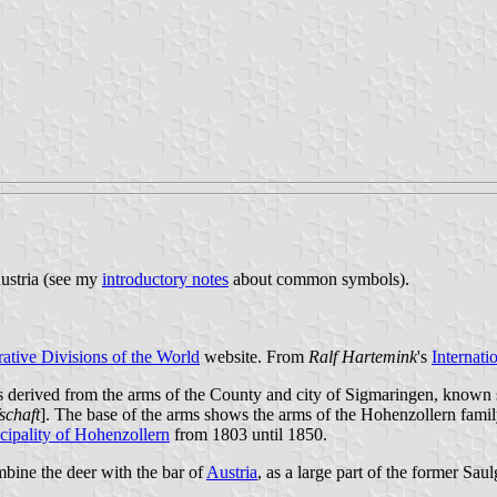
Austria (see my
introductory notes
about common symbols).
ative Divisions of the World
website. From
Ralf Hartemink
's
Internati
derived from the arms of the County and city of Sigmaringen, known sin
schaft
]. The base of the arms shows the arms of the Hohenzollern family
cipality of Hohenzollern
from 1803 until 1850.
ine the deer with the bar of
Austria
, as a large part of the former Sau