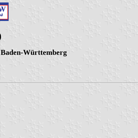
)
t, Baden-Württemberg