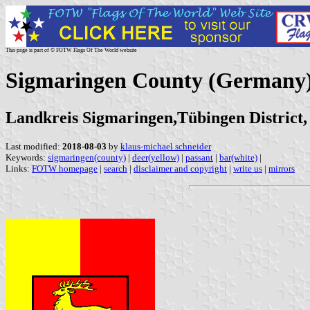
This page is part of © FOTW Flags Of The World website
Sigmaringen County (Germany
Landkreis Sigmaringen,Tübingen Distric
Last modified:
2018-08-03
by
klaus-michael schneider
Keywords:
sigmaringen(county)
|
deer(yellow)
|
passant
|
bar(white)
|
Links:
FOTW homepage
|
search
|
disclaimer and copyright
|
write us
|
mirrors