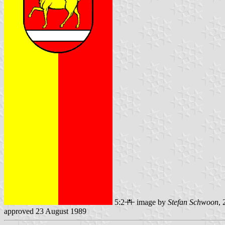
5:2
image by
Stefan Schwoon
,
approved 23 August 1989