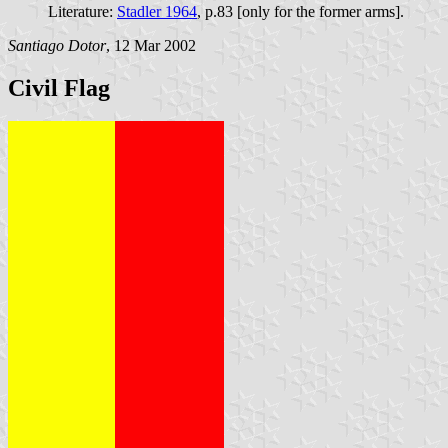
Literature:
Stadler 1964
, p.83 [only for the former arms].
Santiago Dotor
, 12 Mar 2002
Civil Flag