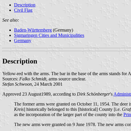
Description
Civil Flag
See also:
Baden-Württemberg
(Germany)
Sigmaringen Cities and Municipalities
Germany
Description
Yellow-red with the arms. The bar in the base of the arms stands for 
Sources:
Falko Schmidt
, arms source unclear.
Stefan Schwoon
, 24 March 2001
Approved 23 August1989, according to
Dirk Schönberger
's
Administr
The former arms were granted on October 11, 1954. The deer is 
Kreis
] historically belonged to this [historical] County [i.e.
Graf
as the incorporation of the larger part of the county into the
Prin
The new arms were granted on 9 June 1978. The new arms comb