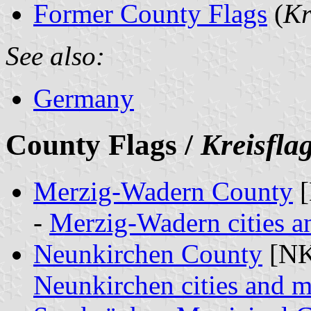
Former County Flags
(
Kr
See also:
Germany
County Flags /
Kreisfla
Merzig-Wadern County
[
-
Merzig-Wadern cities an
Neunkirchen County
[NK
Neunkirchen cities and m