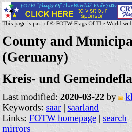
This page is part of © FOTW Flags Of The World web
County and Municipal
(Germany)
Kreis- und Gemeindefl
Last modified:
2020-03-22
by
k
Keywords:
saar
|
saarland
|
Links:
FOTW homepage
|
search
mirrors