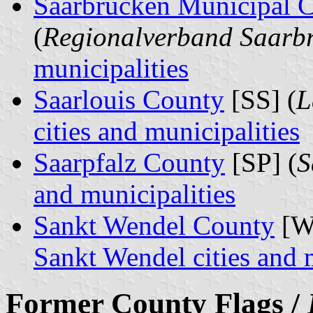
Saarbrücken Municipal
(
Regionalverband Saarb
municipalities
Saarlouis County
[SS] (
L
cities and municipalities
Saarpfalz County
[SP] (
S
and municipalities
Sankt Wendel County
[W
Sankt Wendel cities and 
Former County Flags /