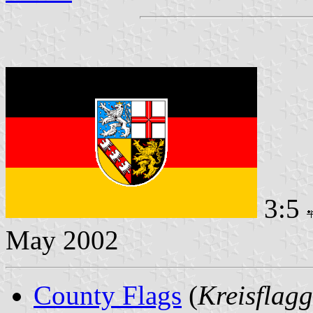
3:5
May 2002
County Flags
(
Kreisflag