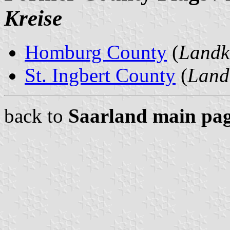
Kreise
Homburg County
(
Landk
St. Ingbert County
(
Landk
back to
Saarland main pa