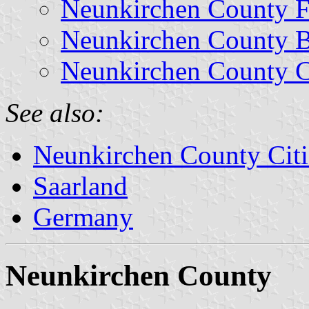
Neunkirchen County F
Neunkirchen County 
Neunkirchen County C
See also:
Neunkirchen County Citi
Saarland
Germany
Neunkirchen County