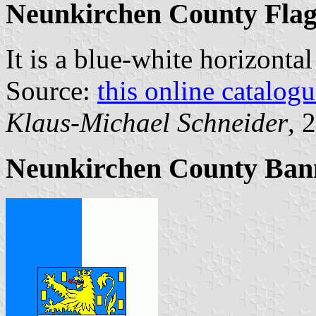
Neunkirchen County Fla
It is a blue-white horizonta
Source:
this online catalog
Klaus-Michael Schneider
, 
Neunkirchen County Ban