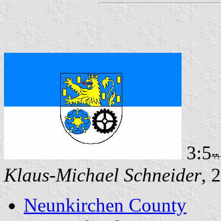
3:5
Klaus-Michael Schneider
, 
Neunkirchen County