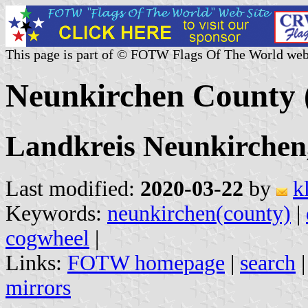
This page is part of © FOTW Flags Of The World web
Neunkirchen County
Landkreis Neunkirchen
Last modified:
2020-03-22
by
k
Keywords:
neunkirchen(county)
|
cogwheel
|
Links:
FOTW homepage
|
search
mirrors