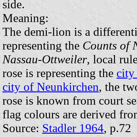
side.
Meaning:
The demi-lion is a different
representing the
Counts of 
Nassau-Ottweiler
, local ru
rose is representing the
city
city of Neunkirchen
, the tw
rose is known from court se
flag colours are derived fr
Source:
Stadler 1964
, p.72