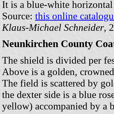
It is a blue-white horizonta
Source:
this online catalog
Klaus-Michael Schneider
, 
Neunkirchen County Coa
The shield is divided per fes
Above is a golden, crowned
The field is scattered by go
the dexter side is a blue ro
yellow) accompanied by a b