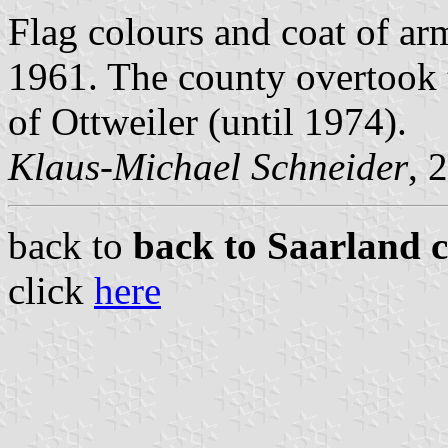
Flag colours and coat of a
1961. The county overtook 
of Ottweiler (until 1974).
Klaus-Michael Schneider
, 
back to
back to Saarland c
click
here