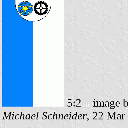
5:2
image 
Michael Schneider
, 22 Mar