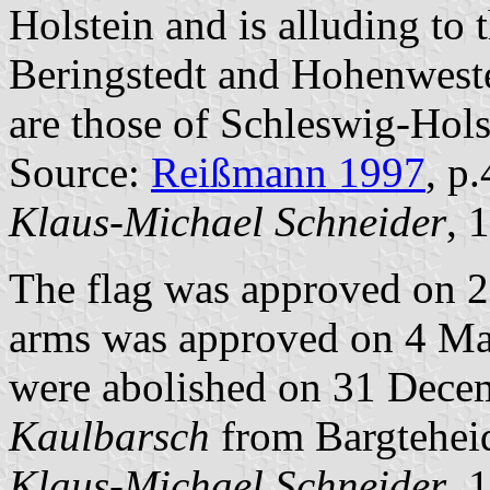
Holstein and is alluding to 
Beringstedt and Hohenweste
are those of Schleswig-Hols
Source:
Reißmann 1997
, p
Klaus-Michael Schneider
, 
The flag was approved on 2
arms was approved on 4 Ma
were abolished on 31 Decem
Kaulbarsch
from Bargtehei
Klaus-Michael Schneider
, 