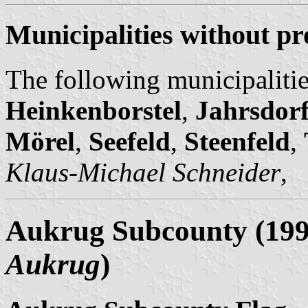
Municipalities without pr
The following municipalitie
Heinkenborstel
,
Jahrsdor
Mörel
,
Seefeld
,
Steenfeld
,
Klaus-Michael Schneider
,
Aukrug Subcounty (1998
Aukrug
)