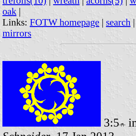
trefoils(10)
|
wreath
|
acorns(5)
|
w
oak
|
Links:
FOTW homepage
|
search
mirrors
3:5
i