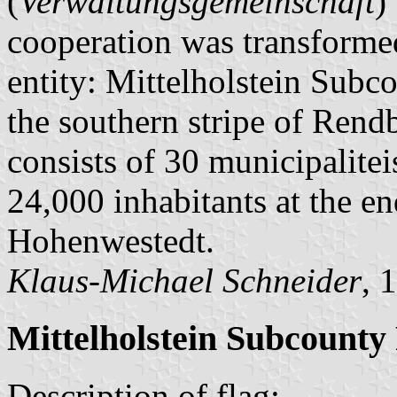
(
Verwaltungsgemeinschaft
)
cooperation was transformed
entity: Mittelholstein Subco
the southern stripe of Ren
consists of 30 municipalitei
24,000 inhabitants at the en
Hohenwestedt.
Klaus-Michael Schneider
, 
Mittelholstein Subcounty
Description of flag: