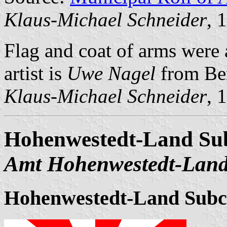
Klaus-Michael Schneider
, 
Flag and coat of arms wer
artist is
Uwe Nagel
from Be
Klaus-Michael Schneider
, 
Hohenwestedt-Land Sub
Amt Hohenwestedt-Lan
Hohenwestedt-Land Subc