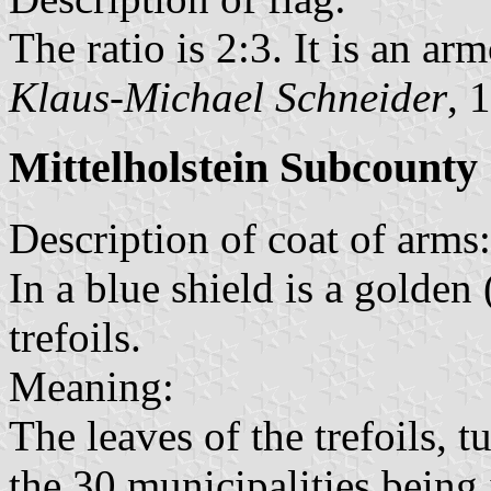
The ratio is 2:3. It is an arm
Klaus-Michael Schneider
, 
Mittelholstein Subcounty
Description of coat of arms:
In a blue shield is a golde
trefoils.
Meaning:
The leaves of the trefoils, 
the 30 municipalities being