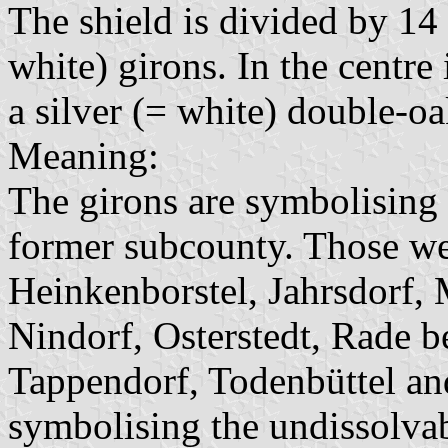
The shield is divided by 14 
white) girons. In the centre
a silver (= white) double-oa
Meaning:
The girons are symbolising 
former subcounty. Those wer
Heinkenborstel, Jahrsdorf, 
Nindorf, Osterstedt, Rade 
Tappendorf, Todenbüttel an
symbolising the undissolva