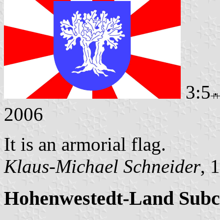
3:5
2006
It is an armorial flag.
Klaus-Michael Schneider
, 
Hohenwestedt-Land Subc