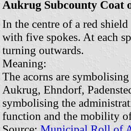
Aukrug Subcounty Coat 
In the centre of a red shiel
with five spokes. At each sp
turning outwards.
Meaning:
The acorns are symbolising 
Aukrug, Ehndorf, Padensted
symbolising the administrat
function and the mobility of
Source:
Municipal Roll of 