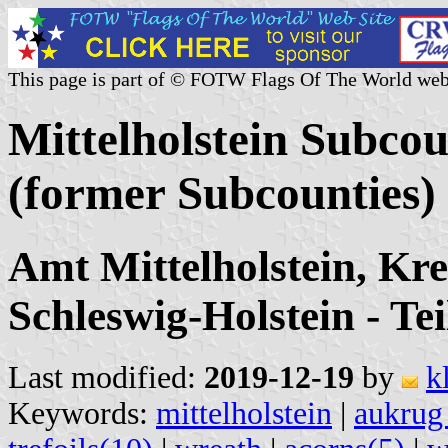
This page is part of © FOTW Flags Of The World web
Mittelholstein Subco
(former Subcounties)
Amt Mittelholstein, Kr
Schleswig-Holstein - Tei
Last modified:
2019-12-19
by
k
Keywords:
mittelholstein
|
aukrug