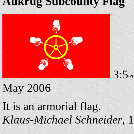
Aukrug Subcounty Flag
3:5
May 2006
It is an armorial flag.
Klaus-Michael Schneider
, 