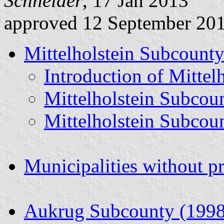
Schneider
, 17 Jan 2013
approved 12 September 20
Mittelholstein Subcounty
Introduction of Mittel
Mittelholstein Subcou
Mittelholstein Subcou
Municipalities without p
Aukrug Subcounty (1998 