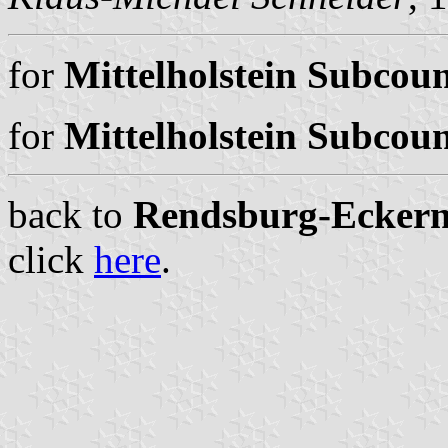
for
Mittelholstein Subcoun
for
Mittelholstein Subcoun
back to
Rendsburg-Eckernfö
click
here
.