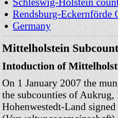
Schleswig-Holstein count
Rendsburg-Eckernförde 
Germany
Mittelholstein Subcount
Intoduction of Mittelhols
On 1 January 2007 the muni
the subcounties of Aukrug
Hohenwestedt-Land signed a