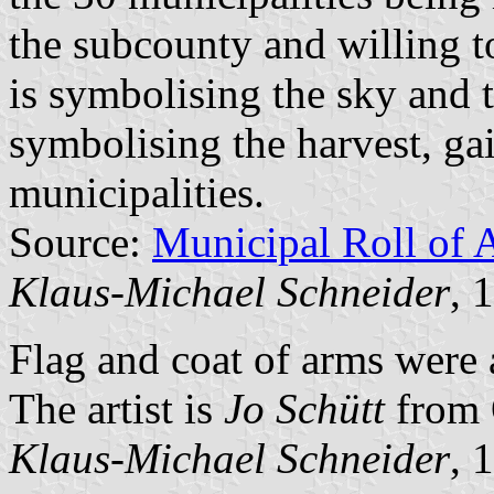
the subcounty and willing t
is symbolising the sky and 
symbolising the harvest, ga
municipalities.
Source:
Municipal Roll of 
Klaus-Michael Schneider
, 
Flag and coat of arms were
The artist is
Jo Schütt
from 
Klaus-Michael Schneider
, 