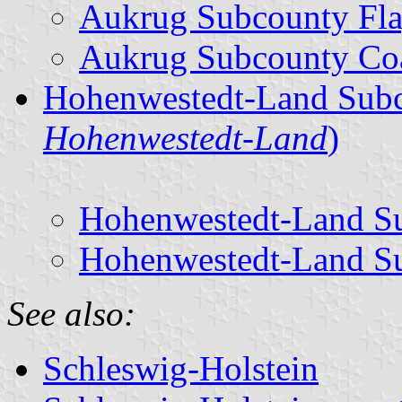
Aukrug Subcounty Fl
Aukrug Subcounty Coa
Hohenwestedt-Land Subc
Hohenwestedt-Land
)
Hohenwestedt-Land S
Hohenwestedt-Land Su
See also:
Schleswig-Holstein