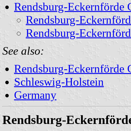
Rendsburg-Eckernförde 
Rendsburg-Eckernförd
Rendsburg-Eckernförd
See also:
Rendsburg-Eckernförde Ci
Schleswig-Holstein
Germany
Rendsburg-Eckernförd