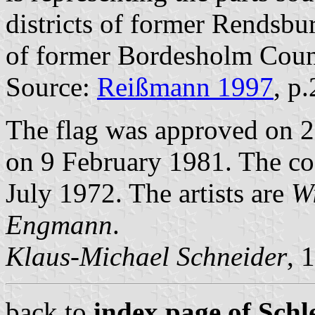
districts of former Rendsbu
of former Bordesholm Coun
Source:
Reißmann 1997
, p
The flag was approved on 2
on 9 February 1981. The co
July 1972. The artists are
Wi
Engmann
.
Klaus-Michael Schneider
, 
back to
index page of Schle