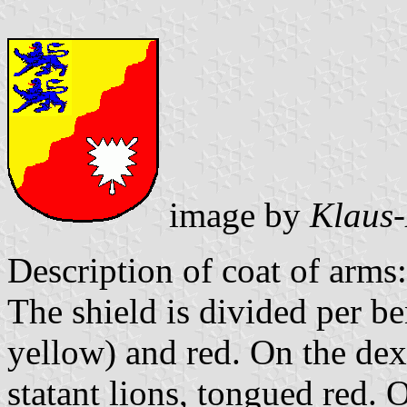
image by
Klaus-
Description of coat of arms:
The shield is divided per b
yellow) and red. On the dex
statant lions, tongued red. O