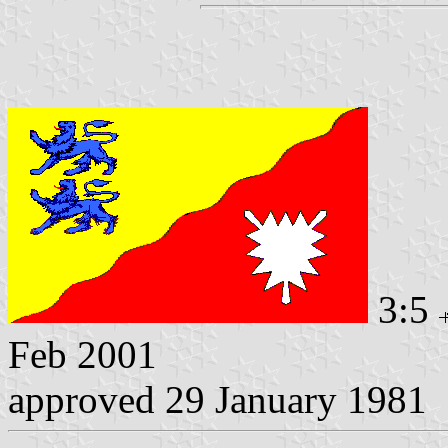
3:5
Feb 2001
approved 29 January 1981