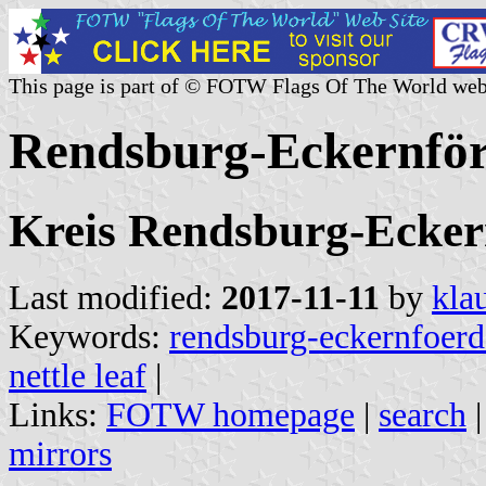
This page is part of © FOTW Flags Of The World web
Rendsburg-Eckernfö
Kreis Rendsburg-Eckern
Last modified:
2017-11-11
by
kla
Keywords:
rendsburg-eckernfoerd
nettle leaf
|
Links:
FOTW homepage
|
search
mirrors