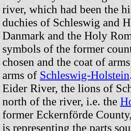
river, which had been the hi
duchies of Schleswig and H
Danmark and the Holy Roma
symbols of the former counti
chosen and the coat of arms 
arms of
Schleswig-Holstein
Eider River, the lions of Sc
north of the river, i.e. the
Ho
former Eckernförde County, 
is representing the parts sou