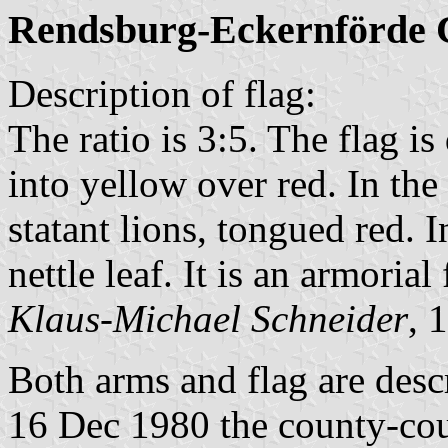
Rendsburg-Eckernförde 
Description of flag:
The ratio is 3:5. The flag i
into yellow over red. In the
statant lions, tongued red. I
nettle leaf. It is an armorial 
Klaus-Michael Schneider
, 
Both arms and flag are desc
16 Dec 1980 the county-coun