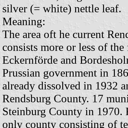
silver (= white) nettle leaf.
Meaning:
The area oft he current Re
consists more or less of th
Eckernförde and Bordesholm
Prussian government in 18
already dissolved in 1932 an
Rendsburg County. 17 munici
Steinburg County in 1970. 
only county consisting of te