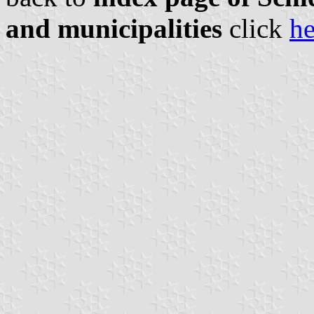
and municipalities
click
he