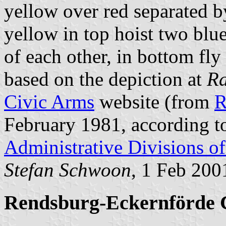
yellow over red separated b
yellow in top hoist two blu
of each other, in bottom fly 
based on the depiction at
Ra
Civic Arms
website (from
R
February 1981, according 
Administrative Divisions o
Stefan Schwoon
, 1 Feb 200
Rendsburg-Eckernförde 