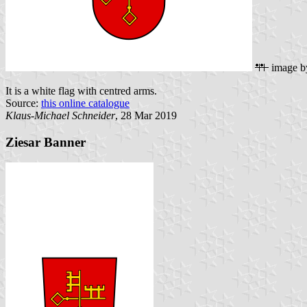
image 
It is a white flag with centred arms.
Source:
this online catalogue
Klaus-Michael Schneider
, 28 Mar 2019
Ziesar Banner