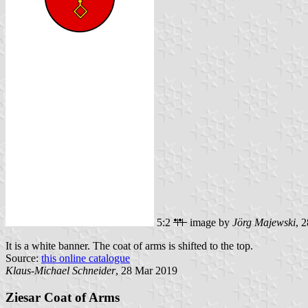
5:2
image by
Jörg Majewski
, 
It is a white banner. The coat of arms is shifted to the top.
Source:
this online catalogue
Klaus-Michael Schneider
, 28 Mar 2019
Ziesar Coat of Arms