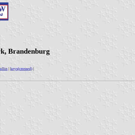
rk, Brandenburg
ollin
|
keys(crossed)
|