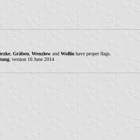
rzke
,
Gräben
,
Wenzlow
and
Wollin
have proper flags.
zung
, version 16 June 2014