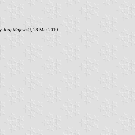
by
Jörg Majewski
, 28 Mar 2019