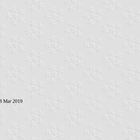
28 Mar 2019