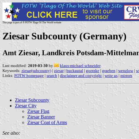
This page is part of © FOTW Flags Of The World website
Ziesar Subcounty (Germany)
Amt Ziesar, Landkreis Potsdam-Mittelma
Last modified:
2019-03-30
by
klaus-michael schneider
Keywords:
ziesar(subcounty)
|
ziesar
|
buckautal
|
goerzke
|
graeben
|
wenzlow
|
w
Links:
FOTW homepage
|
search
|
disclaimer and copyright
|
write us
|
mirrors
Ziesar Subcounty
Ziesar City
Ziesar Flag
Ziesar Banner
Ziesar Coat of Arms
See also: