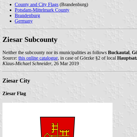
County and City Flags
(Brandenburg)
Potsdam-Mittelmark County
Brandenburg
Germany
Ziesar Subcounty
Neither the subcounty nor its municipalities as follows
Buckautal
,
Gö
Source:
this online catalogue
, in case of Görzke §2 of local
Hauptsat
Klaus-Michael Schneider
, 26 Mar 2019
Ziesar City
Ziesar Flag