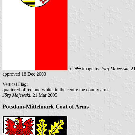
5:2
image by
Jörg Majewski
, 2
approved 18 Dec 2003
Vertical Flag:
quartered of red and white, in the centre the county arms.
Jörg Majewski
, 21 Mar 2005
Potsdam-Mittelmark Coat of Arms