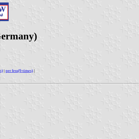
Germany)
h)
|
per fess(9-times)
|