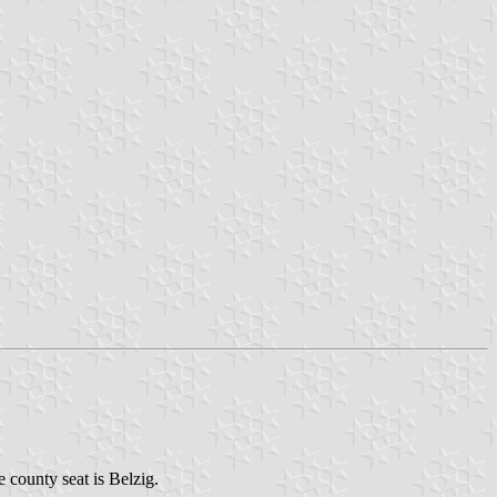
e county seat is Belzig.