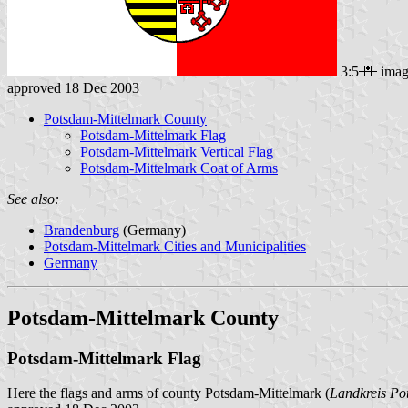
3:5
imag
approved 18 Dec 2003
Potsdam-Mittelmark County
Potsdam-Mittelmark Flag
Potsdam-Mittelmark Vertical Flag
Potsdam-Mittelmark Coat of Arms
See also:
Brandenburg
(Germany)
Potsdam-Mittelmark Cities and Municipalities
Germany
Potsdam-Mittelmark County
Potsdam-Mittelmark Flag
Here the flags and arms of county Potsdam-Mittelmark (
Landkreis Po