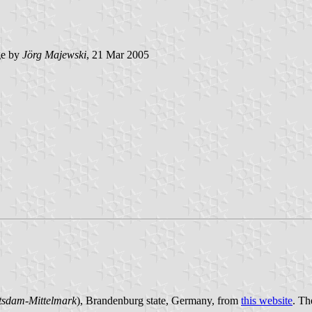
e by
Jörg Majewski
, 21 Mar 2005
tsdam-Mittelmark
), Brandenburg state, Germany, from
this website
. Th