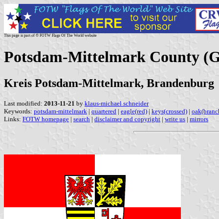
This page is part of © FOTW Flags Of The World website
Potsdam-Mittelmark County (
Kreis Potsdam-Mittelmark, Brandenburg
Last modified:
2013-11-21
by
klaus-michael schneider
Keywords:
potsdam-mittelmark
|
quartered
|
eagle(red)
|
keys(crossed)
|
oak(branc
Links:
FOTW homepage
|
search
|
disclaimer and copyright
|
write us
|
mirrors