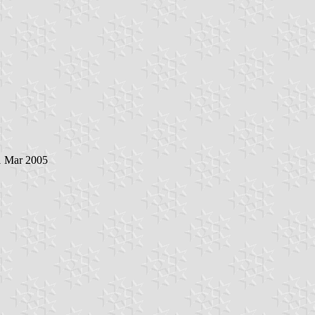
1 Mar 2005