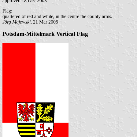
approved 18 Dec 2003
Flag:
quartered of red and white, in the centre the county arms.
Jörg Majewski
, 21 Mar 2005
Potsdam-Mittelmark Vertical Flag